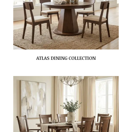
ATLAS DINING COLLECTION