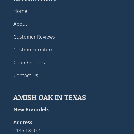
Home
About
Customer Reviews
Custom Furniture
Color Options
Contact Us
AMISH OAK IN TEXAS
New Braunfels
Address
1145 TX-337