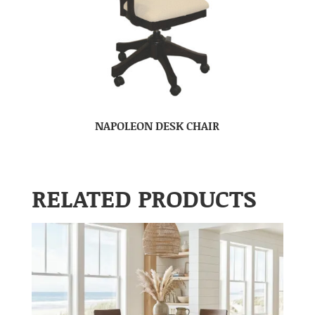
NAPOLEON DESK CHAIR
RELATED PRODUCTS