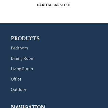
DAKOTA BARSTOOL
PRODUCTS
Bedroom
Dining Room
Living Room
Office
Outdoor
NAVIGATION