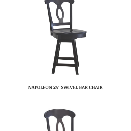
NAPOLEON 24″ SWIVEL BAR CHAIR