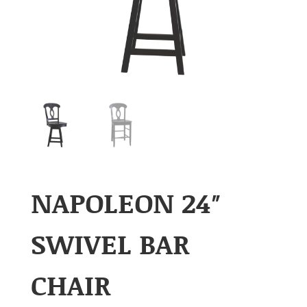
NAPOLEON 24″
SWIVEL BAR
CHAIR