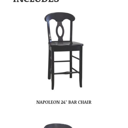
NAPOLEON 24″ BAR CHAIR