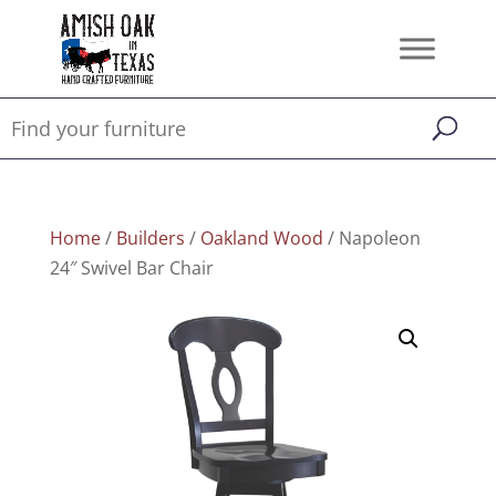
Home
/
Builders
/
Oakland Wood
/ Napoleon
24″ Swivel Bar Chair