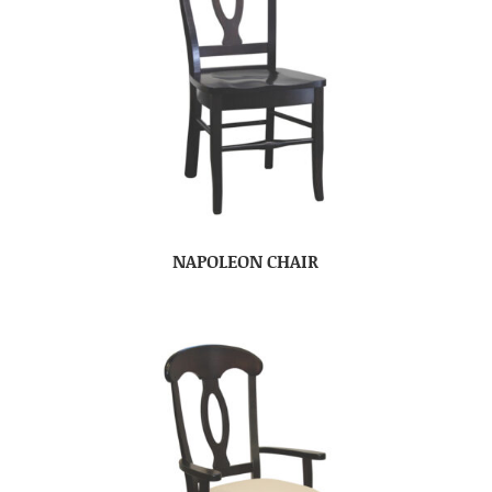
NAPOLEON CHAIR