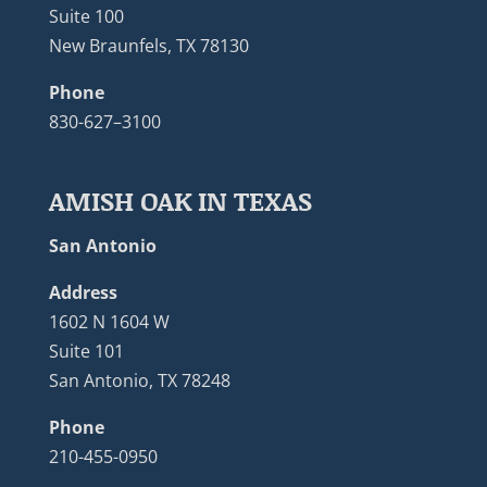
Suite 100
New Braunfels, TX 78130
Phone
830-627–3100
AMISH OAK IN TEXAS
San Antonio
Address
1602 N 1604 W
Suite 101
San Antonio, TX 78248
Phone
210-455-0950