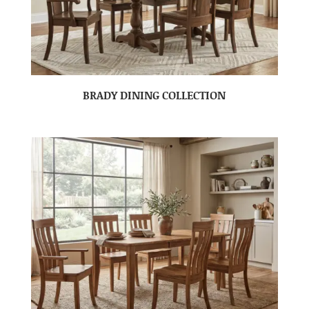
BRADY DINING COLLECTION