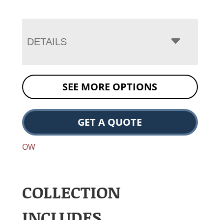
DETAILS
SEE MORE OPTIONS
GET A QUOTE
OW
COLLECTION
INCLUDES