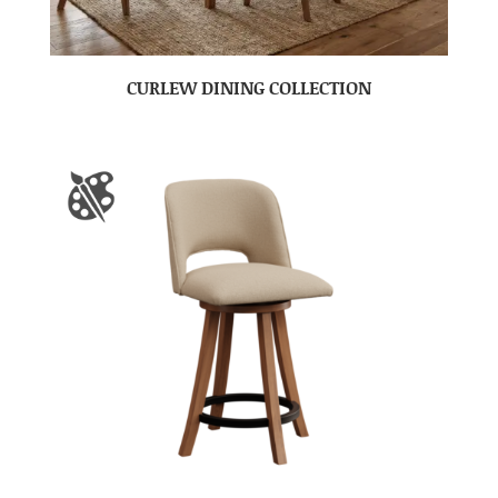
CURLEW DINING COLLECTION