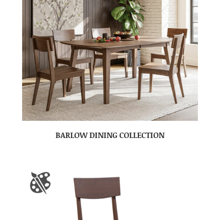
BARLOW DINING COLLECTION