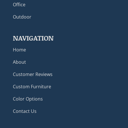
Office
Outdoor
NAVIGATION
Home
About
Customer Reviews
Custom Furniture
Color Options
Contact Us