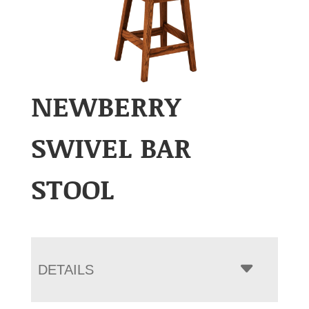
NEWBERRY
SWIVEL BAR
STOOL
DETAILS