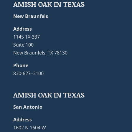
AMISH OAK IN TEXAS
New Braunfels
Address
1145 TX-337
Suite 100
New Braunfels, TX 78130
Phone
830-627–3100
AMISH OAK IN TEXAS
San Antonio
Address
1602 N 1604 W