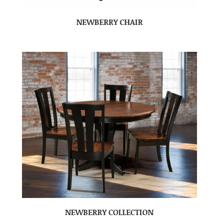
NEWBERRY CHAIR
NEWBERRY COLLECTION