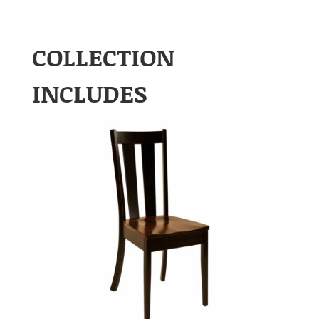
COLLECTION
INCLUDES