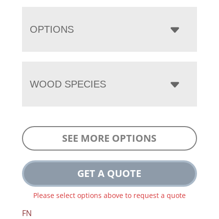
OPTIONS
WOOD SPECIES
SEE MORE OPTIONS
GET A QUOTE
Please select options above to request a quote
FN