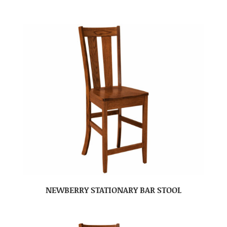
NEWBERRY STATIONARY BAR STOOL