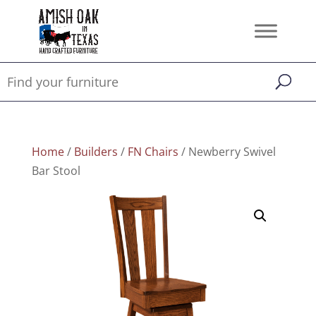
Home
/
Builders
/
FN Chairs
/ Newberry Swivel
Bar Stool