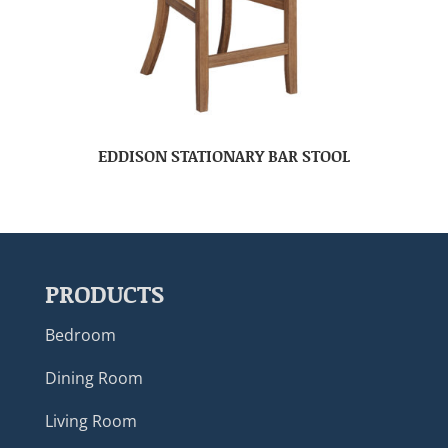
EDDISON STATIONARY BAR STOOL
PRODUCTS
Bedroom
Dining Room
Living Room