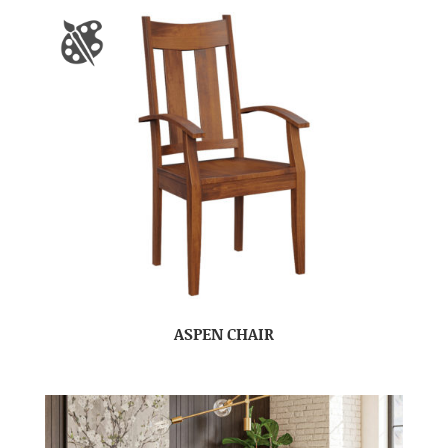
ASPEN CHAIR