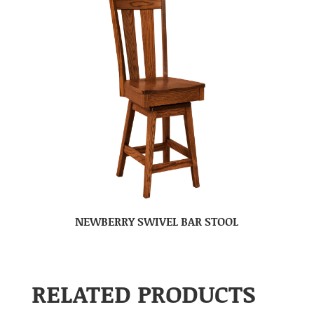
NEWBERRY SWIVEL BAR STOOL
RELATED PRODUCTS