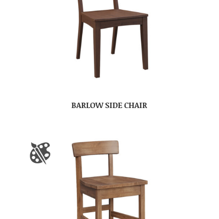
BARLOW SIDE CHAIR