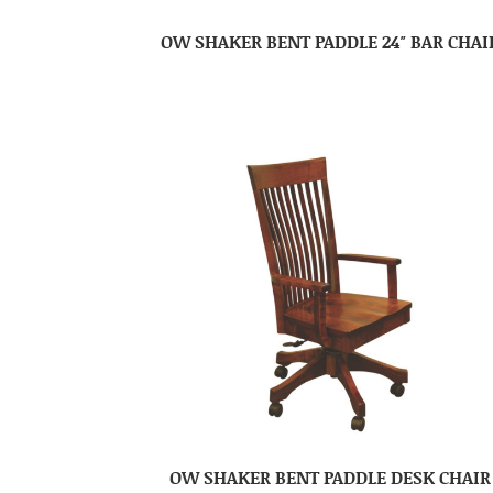
OW SHAKER BENT PADDLE 24″ BAR CHAI
OW SHAKER BENT PADDLE DESK CHAIR