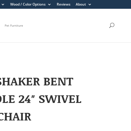
Wood / Color Options
Reviews
About
Pet Furniture
SHAKER BENT
LE 24″ SWIVEL
CHAIR