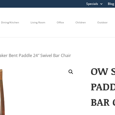
Specials
Blog
Dining/Kitchen
Living Room
Office
Children
Outdoor
ker Bent Paddle 24″ Swivel Bar Chair
OW 
PADD
BAR 