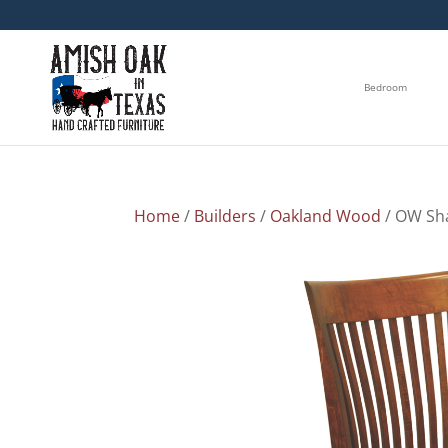
Bedroom
Home
/
Builders
/
Oakland Wood
/ OW Sha