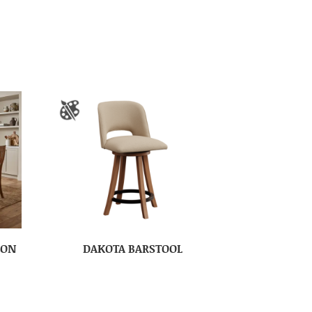
ION
DAKOTA BARSTOOL