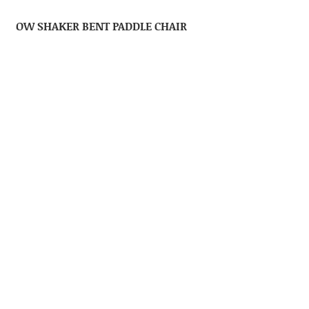
OW SHAKER BENT PADDLE CHAIR