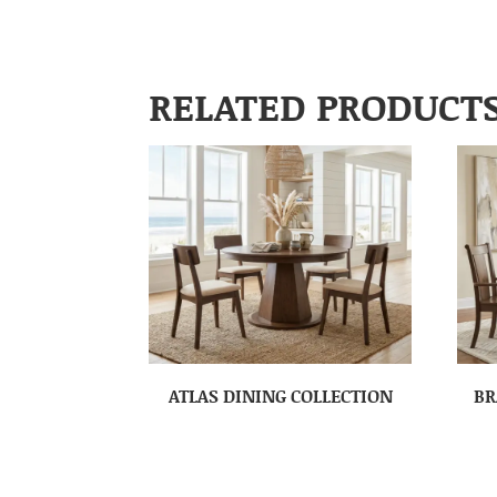
RELATED PRODUCT
ATLAS DINING COLLECTION
BR