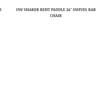
R
OW SHAKER BENT PADDLE 24″ SWIVEL BAR
CHAIR