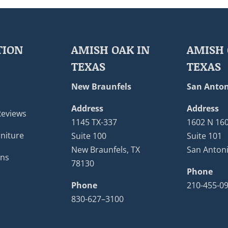
TION
AMISH OAK IN
AMISH 
TEXAS
TEXAS
New Braunfels
San Anton
Address
Address
Reviews
1145 TX-337
1602 N 16
niture
Suite 100
Suite 101
New Braunfels, TX
San Antoni
ons
78130
Phone
Phone
210-455-0
830-627–3100