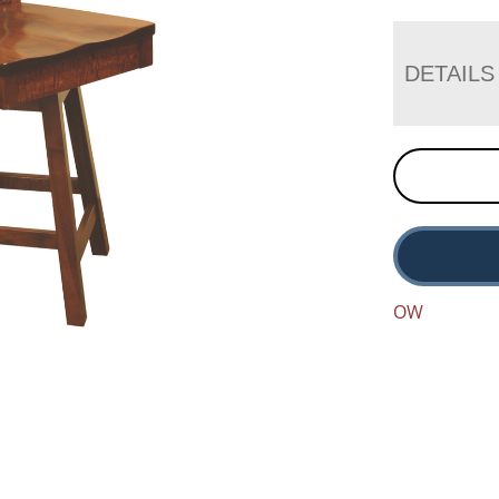
DETAILS
OW