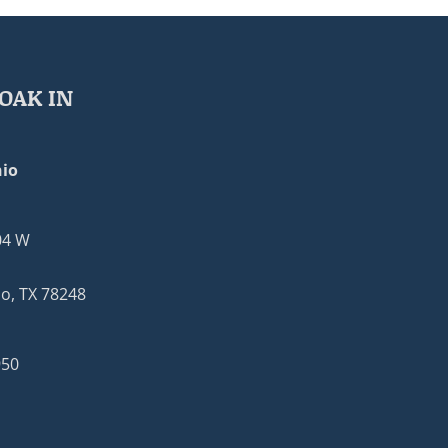
OAK IN
io
04 W
o, TX 78248
950