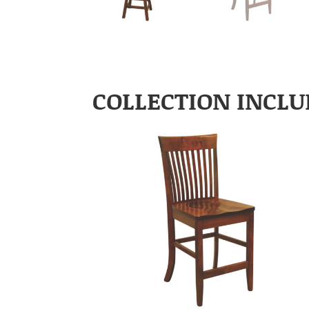
COLLECTION INCLU