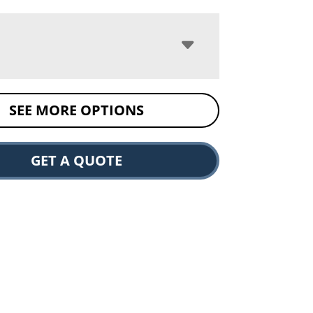
SEE MORE OPTIONS
GET A QUOTE