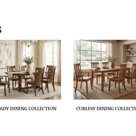
S
ADY DINING COLLECTION
CURLEW DINING COLLECT