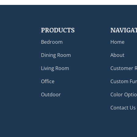
PRODUCTS
NAVIGA
Bedroom
Home
Dining Room
About
Living Room
Customer 
Office
Custom Fur
Outdoor
Color Opti
Contact Us