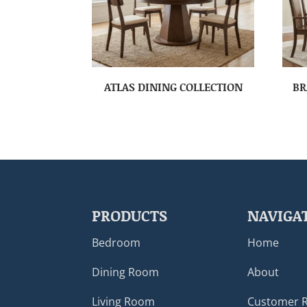
ATLAS DINING COLLECTION
BR
PRODUCTS
NAVIGA
Bedroom
Home
Dining Room
About
Living Room
Customer 