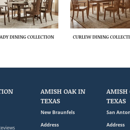
ADY DINING COLLECTION
CURLEW DINING COLLECT
TION
AMISH OAK IN
AMISH 
TEXAS
TEXAS
New Braunfels
San Anton
Address
Address
Reviews