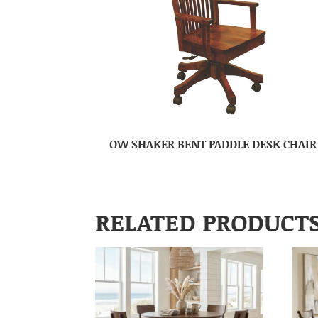
OW SHAKER BENT PADDLE DESK CHAIR
RELATED PRODUCT