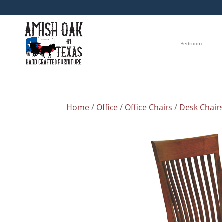
Bedroom
Home
/
Office
/
Office Chairs
/
Desk Chair