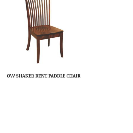
OW SHAKER BENT PADDLE CHAIR