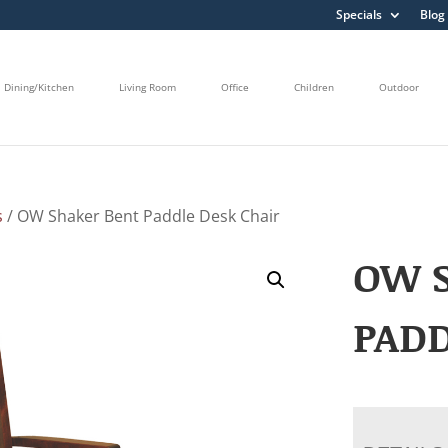
Specials
Blog
Dining/Kitchen
Living Room
Office
Children
Outdoor
s
/ OW Shaker Bent Paddle Desk Chair
OW 
PADD