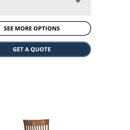
SEE MORE OPTIONS
GET A QUOTE