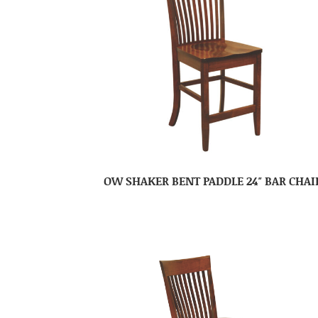
OW SHAKER BENT PADDLE 24″ BAR CHAI