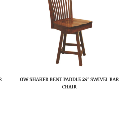
R
OW SHAKER BENT PADDLE 24″ SWIVEL BAR
CHAIR