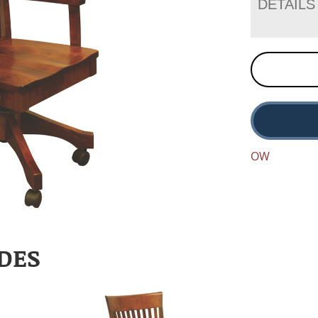
DETAILS
OW
DES