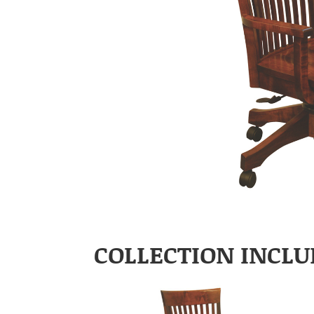
COLLECTION INCLU