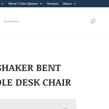
Wood / Color Options
Reviews
About
Pet Furniture
SHAKER BENT
LE DESK CHAIR