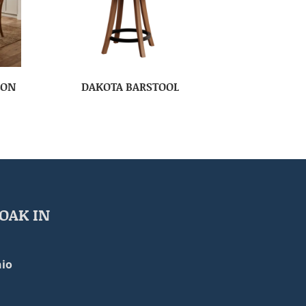
ION
DAKOTA BARSTOOL
OAK IN
io