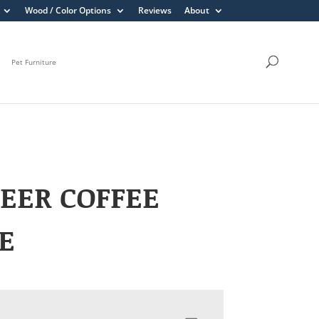
Wood / Color Options
Reviews
About
Pet Furniture
EER COFFEE
E