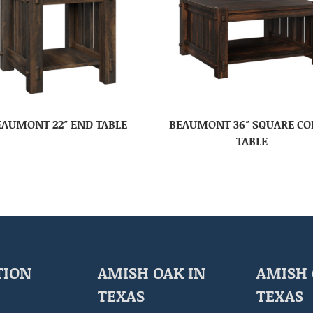
EAUMONT 22″ END TABLE
BEAUMONT 36″ SQUARE CO
TABLE
TION
AMISH OAK IN
AMISH 
TEXAS
TEXAS