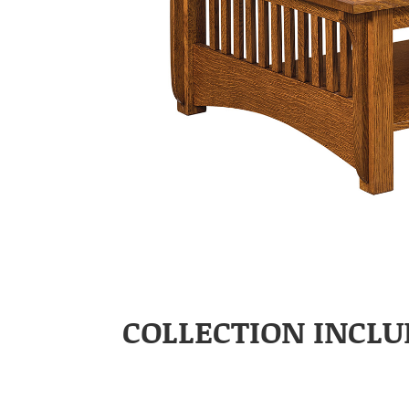
COLLECTION INCLU