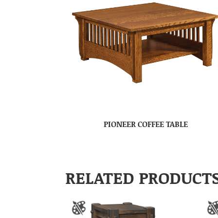
PIONEER COFFEE TABLE
RELATED PRODUCT