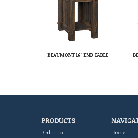
BEAUMONT 16″ END TABLE
B
PRODUCTS
NAVIGA
Bedroom
Home