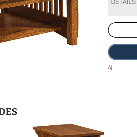
DETAILS
AJ
DES