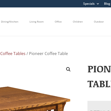
Specials
Blog
Dining/Kitchen
Living Room
Office
Children
Outdoor
/
Coffee Tables
/ Pioneer Coffee Table
PION
TABL