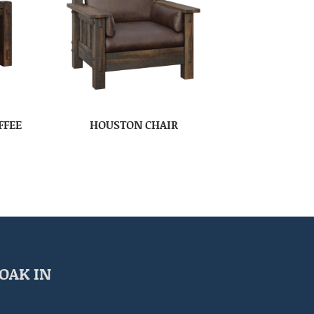
FFEE
HOUSTON CHAIR
OAK IN