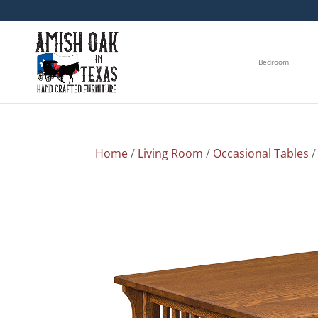
Bedroom
Home
/
Living Room
/
Occasional Tables