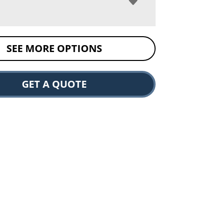
SEE MORE OPTIONS
GET A QUOTE