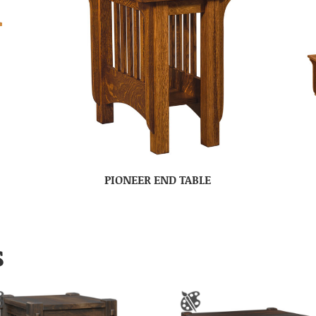
PIONEER END TABLE
S