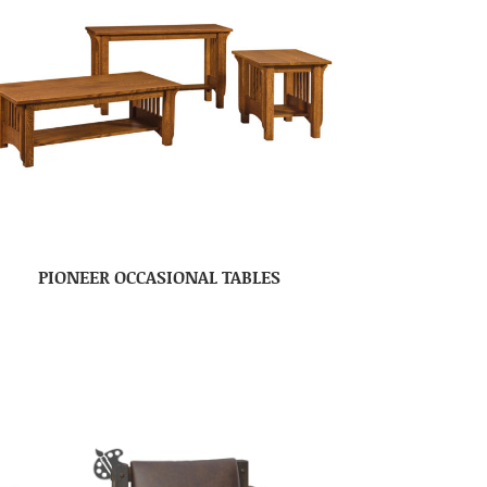
PIONEER OCCASIONAL TABLES