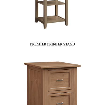
PREMIER PRINTER STAND