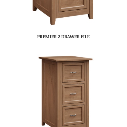
PREMIER 2 DRAWER FILE