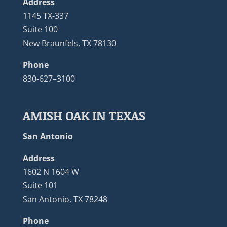
Address
1145 TX-337
Suite 100
New Braunfels, TX 78130
Phone
830-627–3100
AMISH OAK IN TEXAS
San Antonio
Address
1602 N 1604 W
Suite 101
San Antonio, TX 78248
Phone