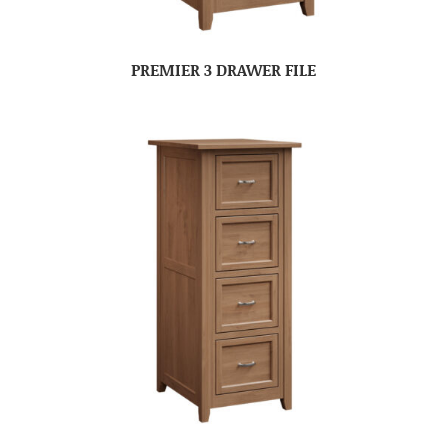
PREMIER 3 DRAWER FILE