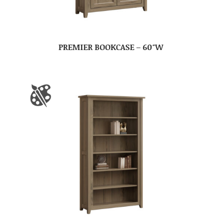
PREMIER BOOKCASE – 60″W