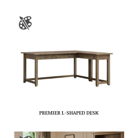
PREMIER L-SHAPED DESK