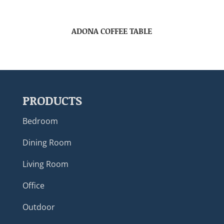
ADONA COFFEE TABLE
PRODUCTS
Bedroom
Dining Room
Living Room
Office
Outdoor