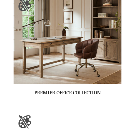
PREMIER OFFICE COLLECTION