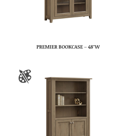
PREMIER BOOKCASE – 48″W