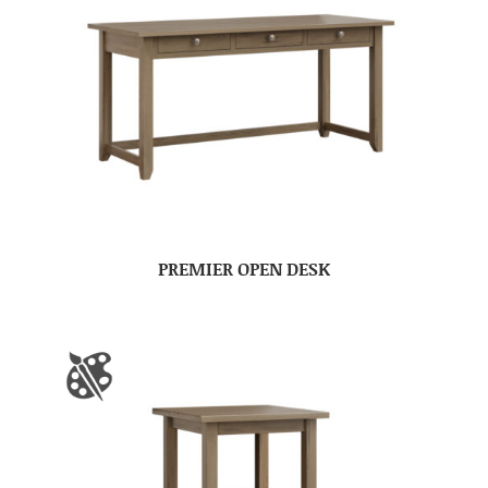
PREMIER OPEN DESK