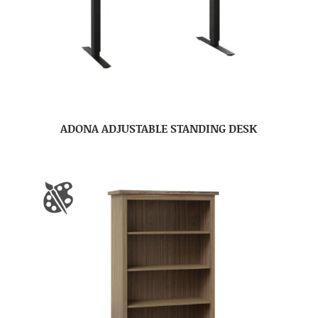
ADONA ADJUSTABLE STANDING DESK