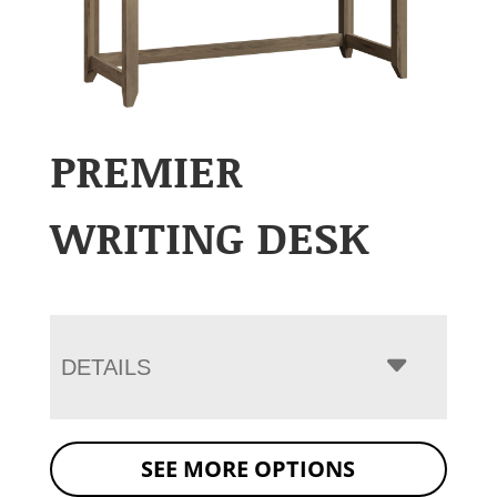
PREMIER
WRITING DESK
DETAILS
SEE MORE OPTIONS