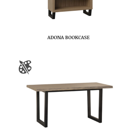
ADONA BOOKCASE