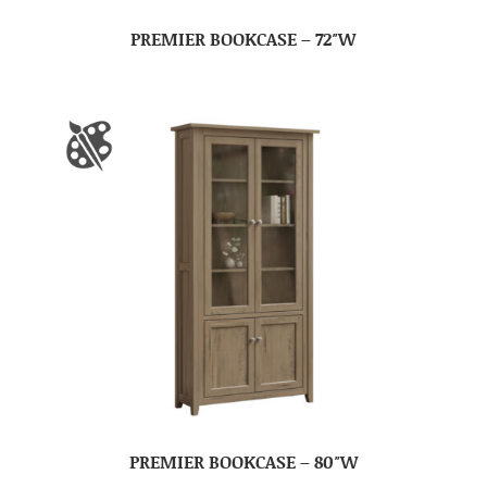
PREMIER BOOKCASE – 72″W
PREMIER BOOKCASE – 80″W