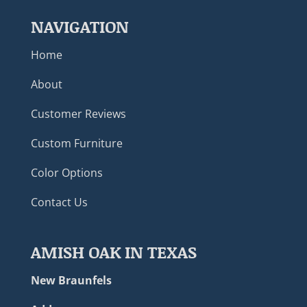
NAVIGATION
Home
About
Customer Reviews
Custom Furniture
Color Options
Contact Us
AMISH OAK IN TEXAS
New Braunfels