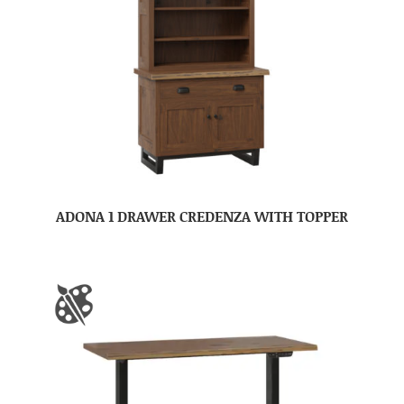
ADONA 1 DRAWER CREDENZA WITH TOPPER