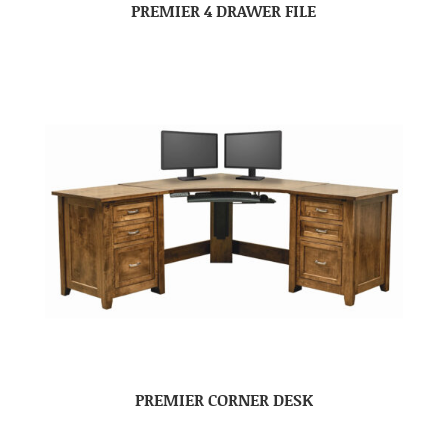
PREMIER 4 DRAWER FILE
PREMIER CORNER DESK