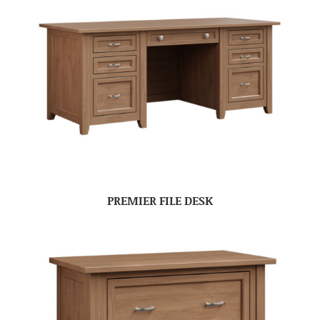
PREMIER FILE DESK