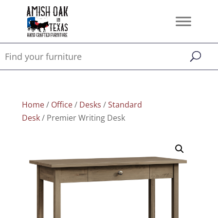
Home
/
Office
/
Desks
/
Standard
Desk
/ Premier Writing Desk