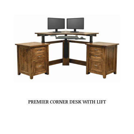
PREMIER CORNER DESK WITH LIFT