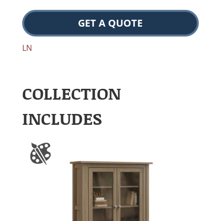
GET A QUOTE
LN
COLLECTION
INCLUDES