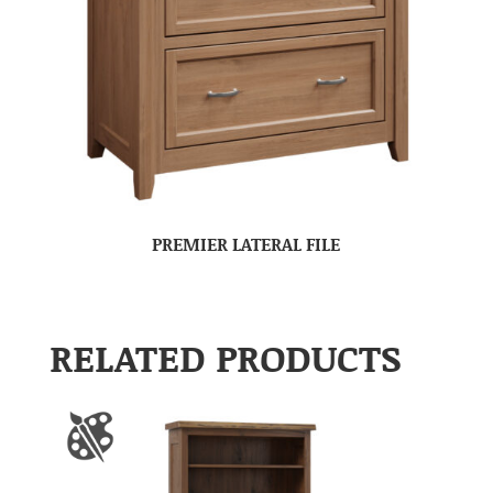
PREMIER LATERAL FILE
RELATED PRODUCTS