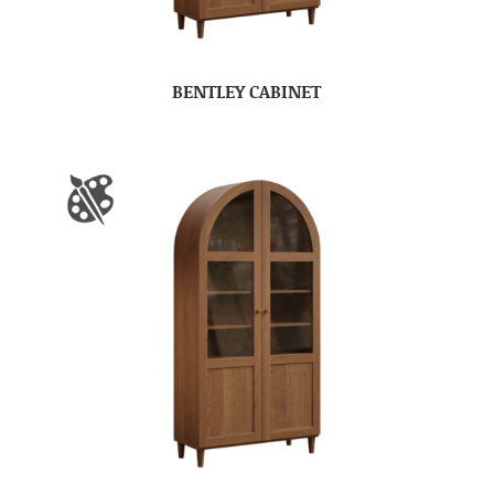
BENTLEY CABINET