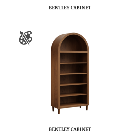
BENTLEY CABINET
BENTLEY CABINET