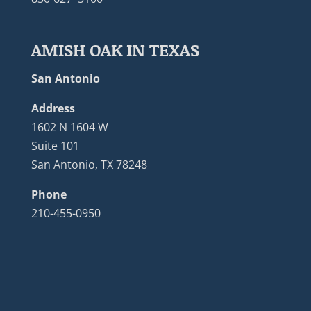
AMISH OAK IN TEXAS
San Antonio
Address
1602 N 1604 W
Suite 101
San Antonio, TX 78248
Phone
210-455-0950