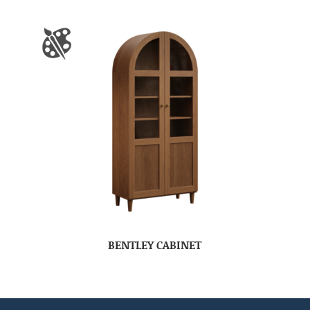
BENTLEY CABINET