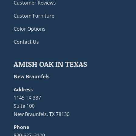
Customer Reviews
Custom Furniture
Color Options
Contact Us
AMISH OAK IN TEXAS
New Braunfels
Address
1145 TX-337
Suite 100
New Braunfels, TX 78130
Phone
830-627–3100