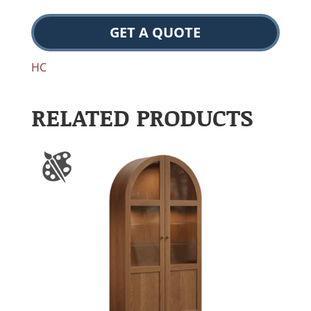
GET A QUOTE
HC
RELATED PRODUCTS