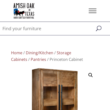
Home
/
Dining/Kitchen
/
Storage
Cabinets
/
Pantries
/ Princeton Cabinet