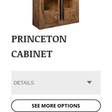
PRINCETON
CABINET
DETAILS
SEE MORE OPTIONS