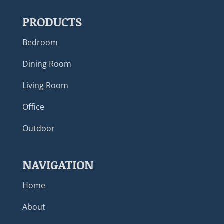
PRODUCTS
Bedroom
Dining Room
Living Room
Office
Outdoor
NAVIGATION
Home
About