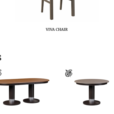
VIVA CHAIR
S