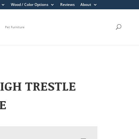
Wood / Color Options
Reviews
About
Pet Furniture
IGH TRESTLE
E