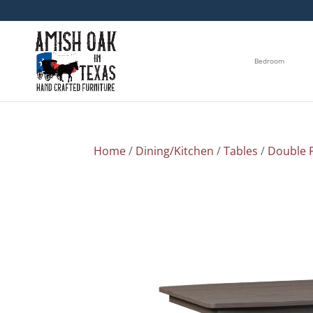
Bedroom
Home
/
Dining/Kitchen
/
Tables
/
Double P