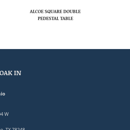
ALCOE SQUARE DOUBLE
PEDESTAL TABLE
OAK IN
io
04 W
o, TX 78248