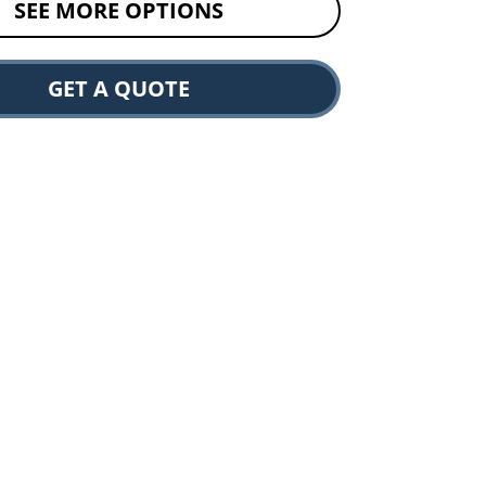
SEE MORE OPTIONS
GET A QUOTE