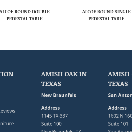
ALCOE ROUND DOUBLE
ALCOE ROUND SINGLE
PEDESTAL TABLE
PEDESTAL TABLE
TION
AMISH OAK IN
AMISH 
TEXAS
TEXAS
New Braunfels
San Anton
Address
Address
Reviews
1145 TX-337
1602 N 16
niture
Suite 100
Suite 101
New Braunfels, TX
San Antoni