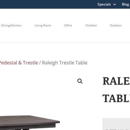
Specials
Blog
Dining/Kitchen
Living Room
Office
Children
Outdoor
edestal & Trestle
/ Raleigh Trestle Table
RALE
TABL