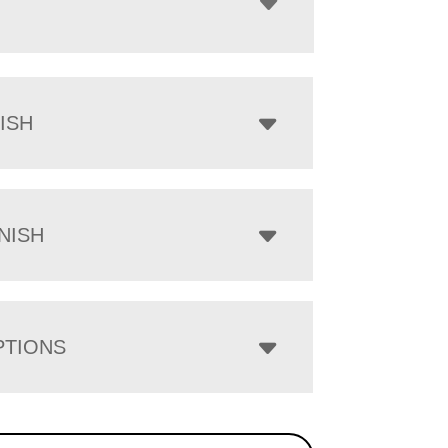
ISH
NISH
PTIONS