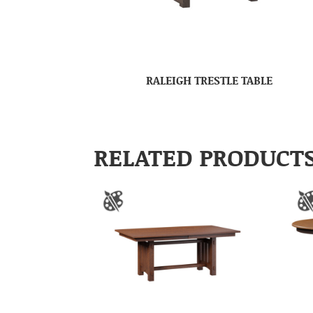
RALEIGH TRESTLE TABLE
RELATED PRODUCT