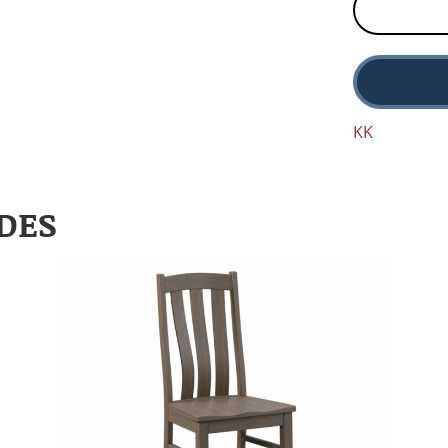
KK
DES