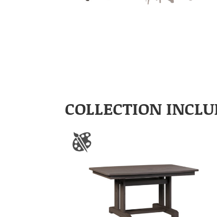
COLLECTION INCLU