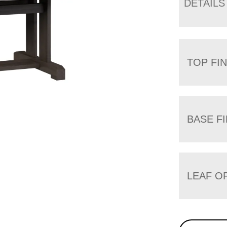
DETAILS
TOP FIN
BASE FI
LEAF O