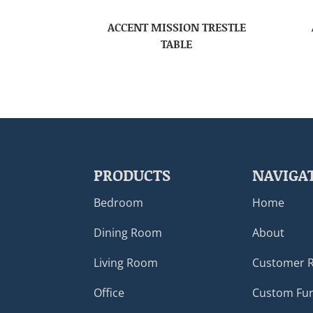
ACCENT MISSION TRESTLE
TABLE
PRODUCTS
NAVIGA
Bedroom
Home
Dining Room
About
Living Room
Customer 
Office
Custom Fur