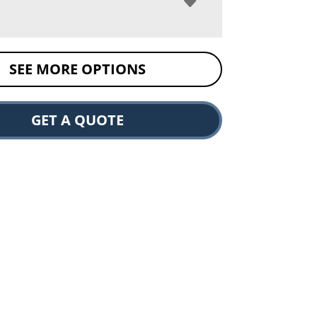
SEE MORE OPTIONS
GET A QUOTE