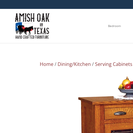
Bedroom
Home
/
Dining/Kitchen
/
Serving Cabinets