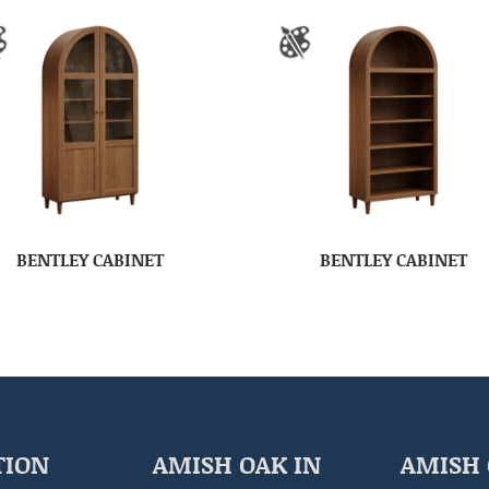
BENTLEY CABINET
BENTLEY CABINET
TION
AMISH OAK IN
AMISH 