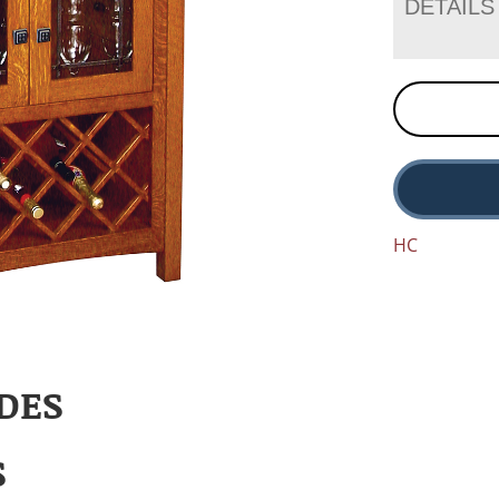
DETAILS
HC
DES
S