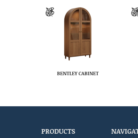
BENTLEY CABINET
PRODUCTS
NAVIGA