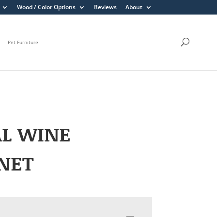
Wood / Color Options
Reviews
About
Pet Furniture
AL WINE
NET