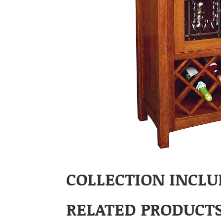
COLLECTION INCLU
RELATED PRODUCT