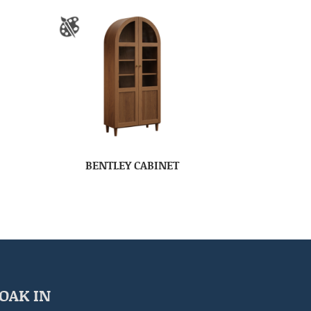
BENTLEY CABINET
OAK IN