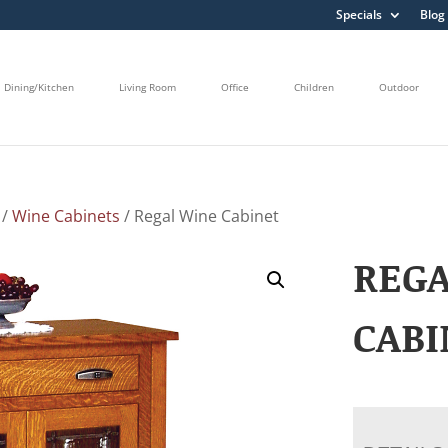
Specials
Blog
Dining/Kitchen
Living Room
Office
Children
Outdoor
/
Wine Cabinets
/ Regal Wine Cabinet
REG
CABI