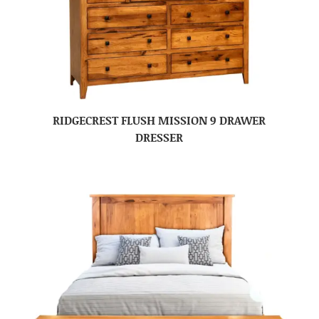
RIDGECREST FLUSH MISSION 9 DRAWER
DRESSER