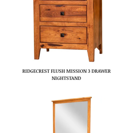
RIDGECREST FLUSH MISSION 3 DRAWER
NIGHTSTAND