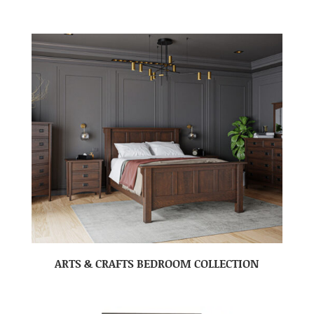
ARTS & CRAFTS BEDROOM COLLECTION