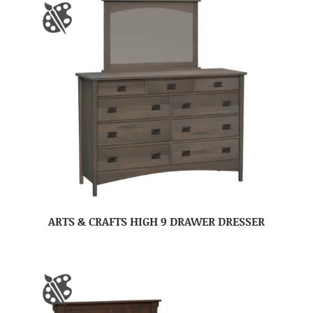
ARTS & CRAFTS HIGH 9 DRAWER DRESSER