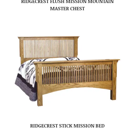
RIDGECREST FLUSH MISSION MOUNTAIN
MASTER CHEST
RIDGECREST STICK MISSION BED