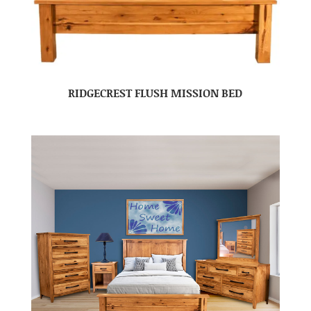
RIDGECREST FLUSH MISSION BED