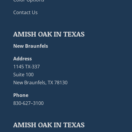
Contact Us
AMISH OAK IN TEXAS
New Braunfels
Address
1145 TX-337
Suite 100
New Braunfels, TX 78130
Phone
830-627–3100
AMISH OAK IN TEXAS