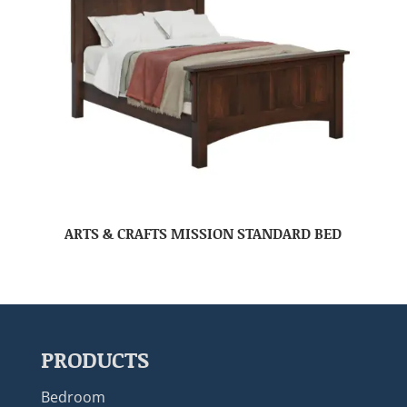
ARTS & CRAFTS MISSION STANDARD BED
PRODUCTS
Bedroom