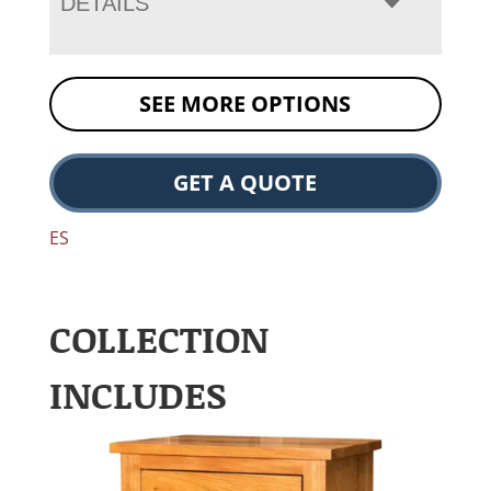
DETAILS
SEE MORE OPTIONS
GET A QUOTE
ES
COLLECTION
INCLUDES