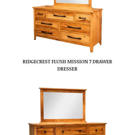
RIDGECREST FLUSH MISSION 7 DRAWER
DRESSER