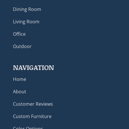
Dining Room
Living Room
Office
Outdoor
NAVIGATION
Home
About
Customer Reviews
Custom Furniture
Color Options