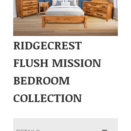
RIDGECREST
FLUSH MISSION
BEDROOM
COLLECTION