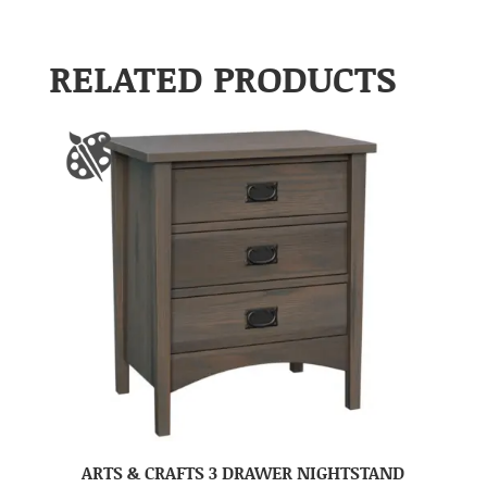
RELATED PRODUCTS
ARTS & CRAFTS 3 DRAWER NIGHTSTAND