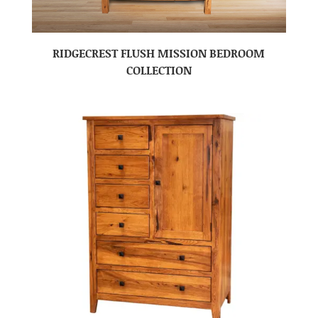
RIDGECREST FLUSH MISSION BEDROOM
COLLECTION