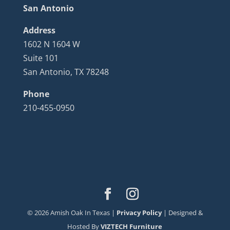
San Antonio
Address
1602 N 1604 W
Suite 101
San Antonio, TX 78248
Phone
210-455-0950
©
2026
Amish Oak In Texas |
Privacy Policy
| Designed &
Hosted By
VIZTECH Furniture