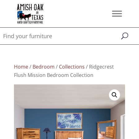
Home
/
Bedroom
/
Collections
/ Ridgecrest
Flush Mission Bedroom Collection