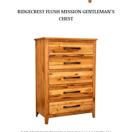
RIDGECREST FLUSH MISSION GENTLEMAN’S
CHEST