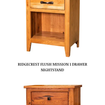
RIDGECREST FLUSH MISSION 1 DRAWER
NIGHTSTAND