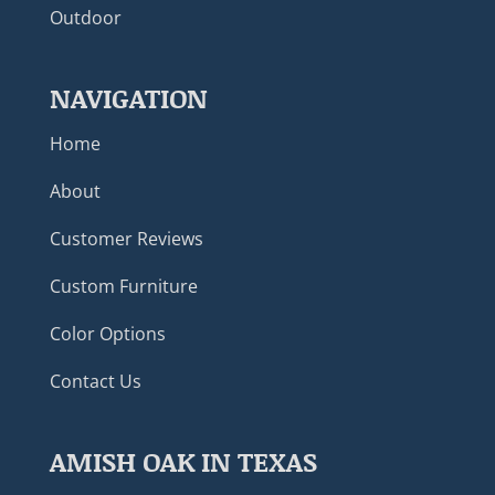
Outdoor
NAVIGATION
Home
About
Customer Reviews
Custom Furniture
Color Options
Contact Us
AMISH OAK IN TEXAS