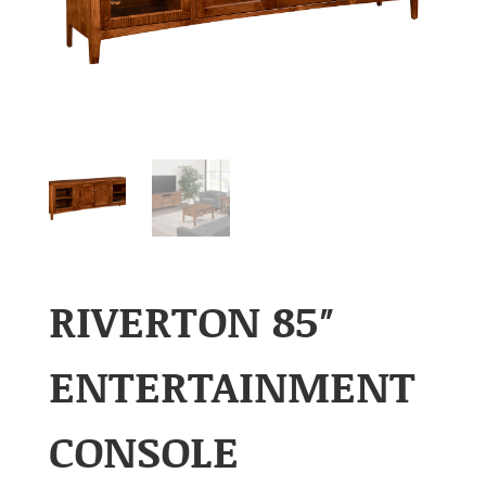
RIVERTON 85″
ENTERTAINMENT
CONSOLE