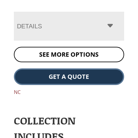
DETAILS
SEE MORE OPTIONS
GET A QUOTE
NC
COLLECTION
INCLUDES