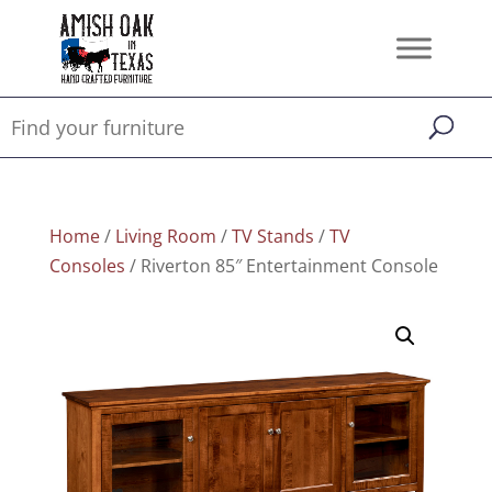
Home
/
Living Room
/
TV Stands
/
TV
Consoles
/ Riverton 85″ Entertainment Console