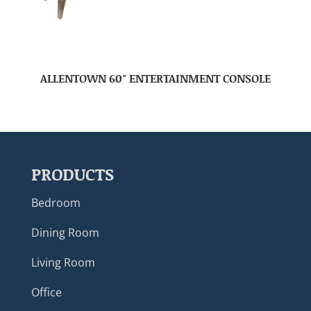
ALLENTOWN 60″ ENTERTAINMENT CONSOLE
PRODUCTS
Bedroom
Dining Room
Living Room
Office