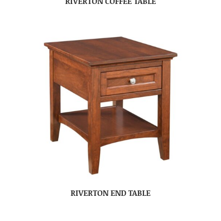
RIVERTON COFFEE TABLE
RIVERTON END TABLE