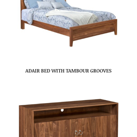
ADAIR BED WITH TAMBOUR GROOVES