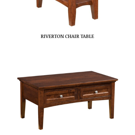
RIVERTON CHAIR TABLE