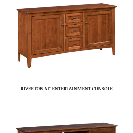
RIVERTON 61″ ENTERTAINMENT CONSOLE