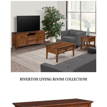
RIVERTON LIVING ROOM COLLECTION