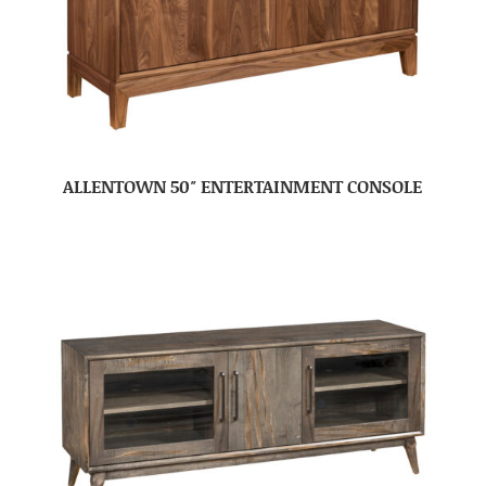
ALLENTOWN 50″ ENTERTAINMENT CONSOLE