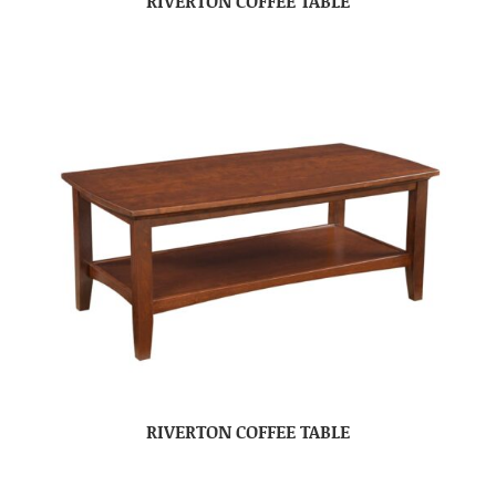
RIVERTON COFFEE TABLE
RIVERTON COFFEE TABLE