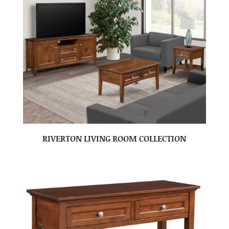
RIVERTON LIVING ROOM COLLECTION