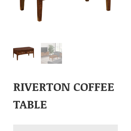
RIVERTON COFFEE
TABLE