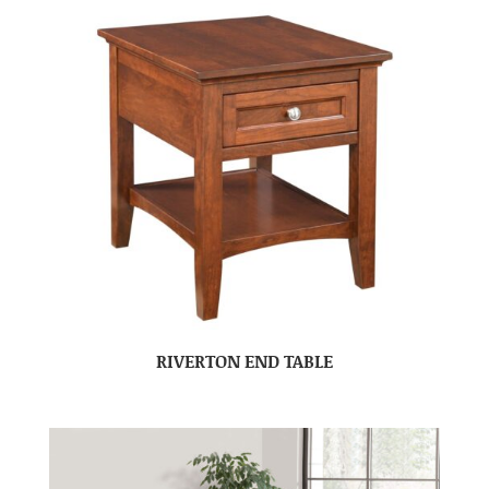
RIVERTON END TABLE