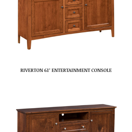
RIVERTON 61″ ENTERTAINMENT CONSOLE