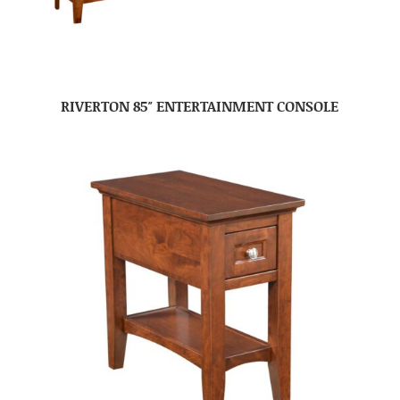
RIVERTON 85″ ENTERTAINMENT CONSOLE