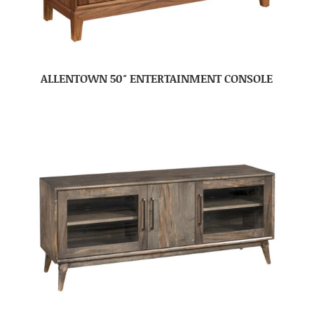
ALLENTOWN 50″ ENTERTAINMENT CONSOLE