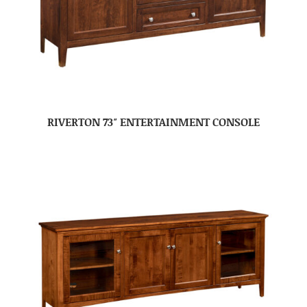
RIVERTON 73″ ENTERTAINMENT CONSOLE