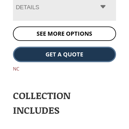
DETAILS
SEE MORE OPTIONS
GET A QUOTE
NC
COLLECTION
INCLUDES