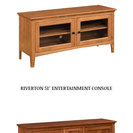
RIVERTON 51″ ENTERTAINMENT CONSOLE