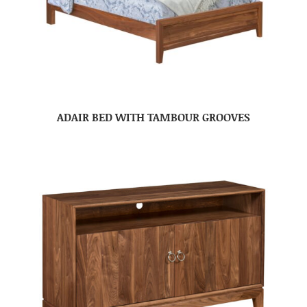
ADAIR BED WITH TAMBOUR GROOVES