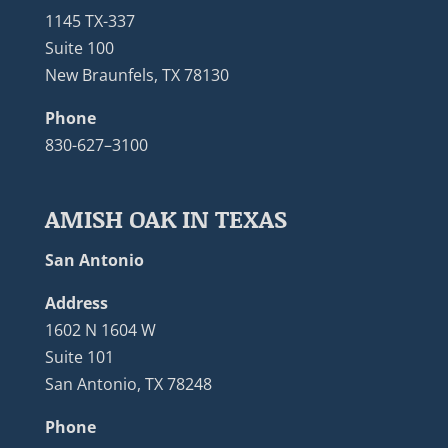
1145 TX-337
Suite 100
New Braunfels, TX 78130
Phone
830-627–3100
AMISH OAK IN TEXAS
San Antonio
Address
1602 N 1604 W
Suite 101
San Antonio, TX 78248
Phone