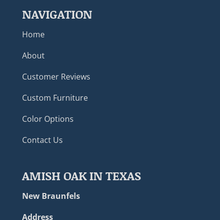
NAVIGATION
Home
About
Customer Reviews
Custom Furniture
Color Options
Contact Us
AMISH OAK IN TEXAS
New Braunfels
Address