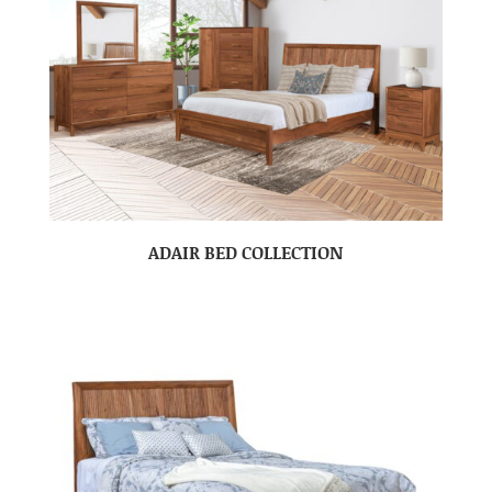
ADAIR BED COLLECTION