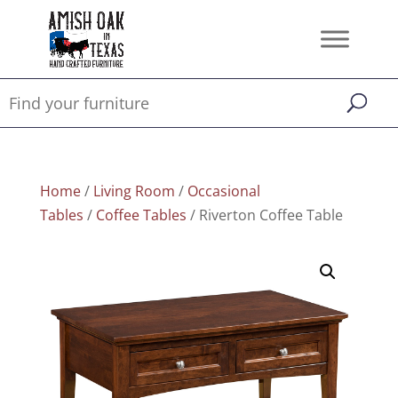
Home
/
Living Room
/
Occasional
Tables
/
Coffee Tables
/ Riverton Coffee Table