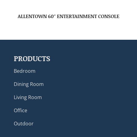
ALLENTOWN 60″ ENTERTAINMENT CONSOLE
PRODUCTS
Bedroom
Dining Room
Living Room
Office
Outdoor