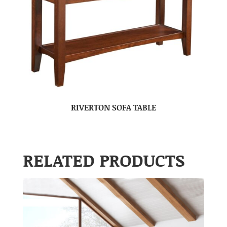
RIVERTON SOFA TABLE
RELATED PRODUCTS