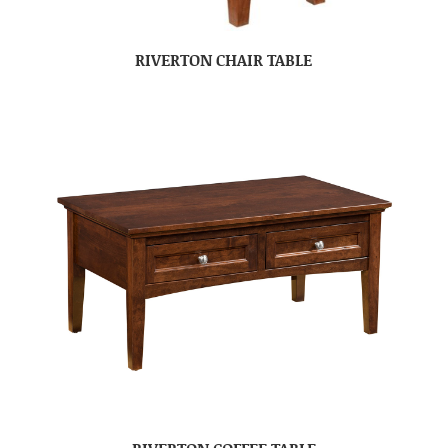
RIVERTON CHAIR TABLE