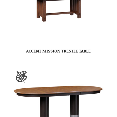
ACCENT MISSION TRESTLE TABLE