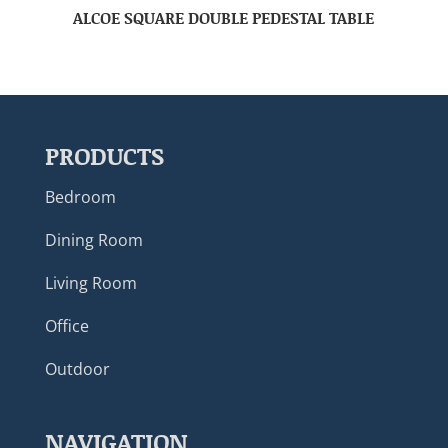
ALCOE SQUARE DOUBLE PEDESTAL TABLE
PRODUCTS
Bedroom
Dining Room
Living Room
Office
Outdoor
NAVIGATION