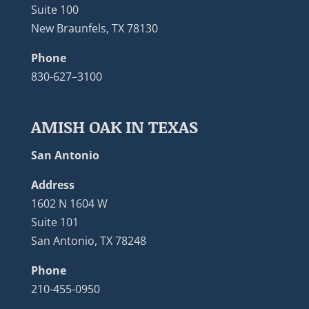
Suite 100
New Braunfels, TX 78130
Phone
830-627–3100
AMISH OAK IN TEXAS
San Antonio
Address
1602 N 1604 W
Suite 101
San Antonio, TX 78248
Phone
210-455-0950