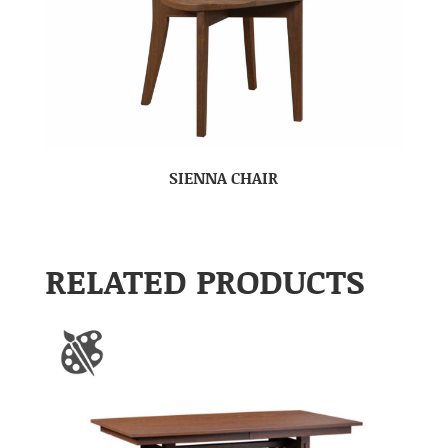
SIENNA CHAIR
RELATED PRODUCTS