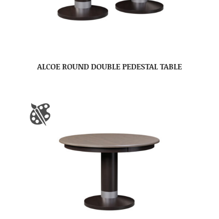
ALCOE ROUND DOUBLE PEDESTAL TABLE