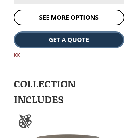
SEE MORE OPTIONS
GET A QUOTE
KK
COLLECTION
INCLUDES