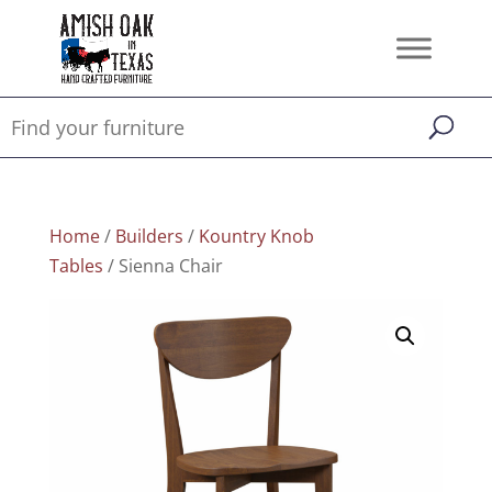
Home
/
Builders
/
Kountry Knob
Tables
/ Sienna Chair