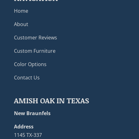
Home
About
Customer Reviews
Custom Furniture
Color Options
Contact Us
AMISH OAK IN TEXAS
New Braunfels
Address
1145 TX-337