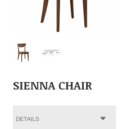
SIENNA CHAIR
DETAILS