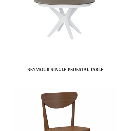
SEYMOUR SINGLE PEDESTAL TABLE