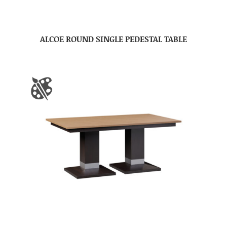
ALCOE ROUND SINGLE PEDESTAL TABLE