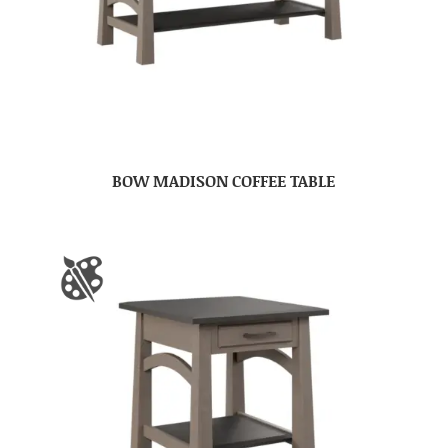
BOW MADISON COFFEE TABLE