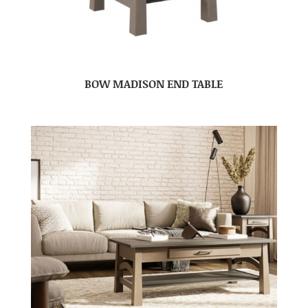
BOW MADISON END TABLE