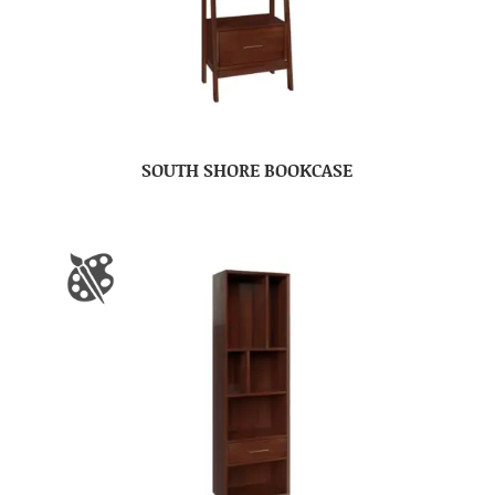
SOUTH SHORE BOOKCASE