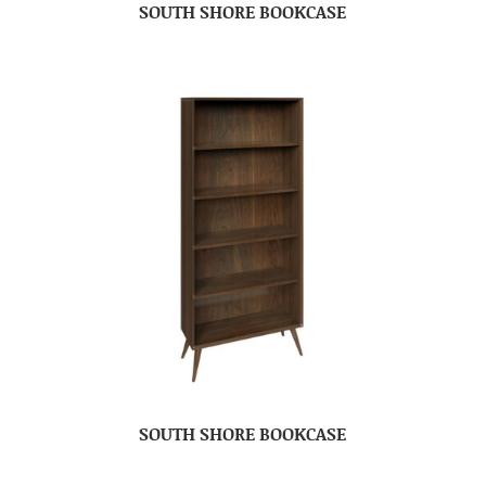
SOUTH SHORE BOOKCASE
SOUTH SHORE BOOKCASE