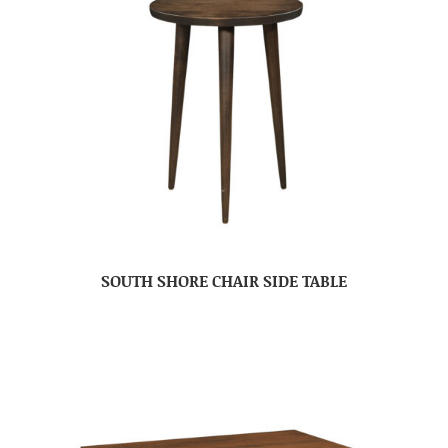
SOUTH SHORE CHAIR SIDE TABLE