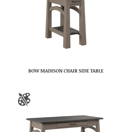
BOW MADISON CHAIR SIDE TABLE