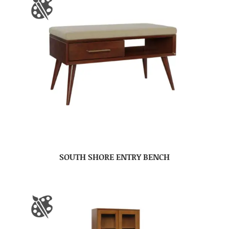
SOUTH SHORE ENTRY BENCH