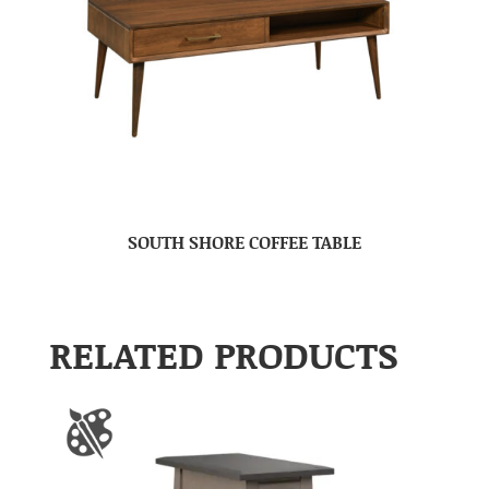
SOUTH SHORE COFFEE TABLE
RELATED PRODUCTS