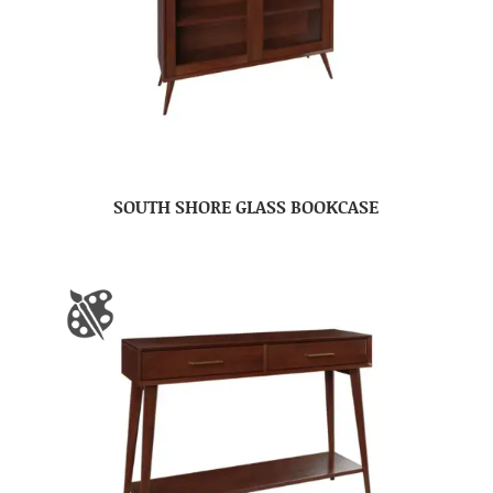
SOUTH SHORE GLASS BOOKCASE