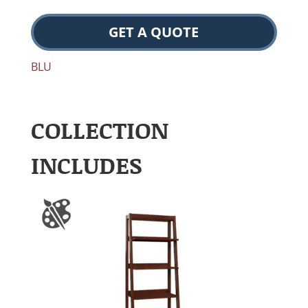
GET A QUOTE
BLU
COLLECTION
INCLUDES