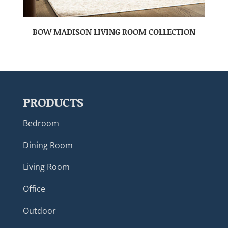
BOW MADISON LIVING ROOM COLLECTION
PRODUCTS
Bedroom
Dining Room
Living Room
Office
Outdoor