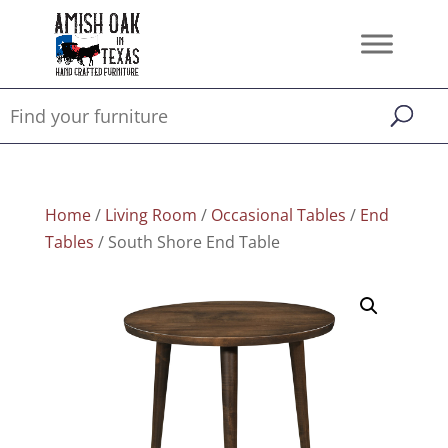
Home
/
Living Room
/
Occasional Tables
/
End
Tables
/ South Shore End Table