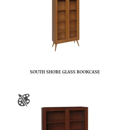
SOUTH SHORE GLASS BOOKCASE