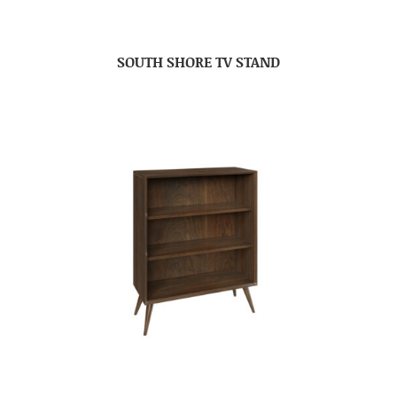
SOUTH SHORE TV STAND