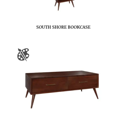
SOUTH SHORE BOOKCASE