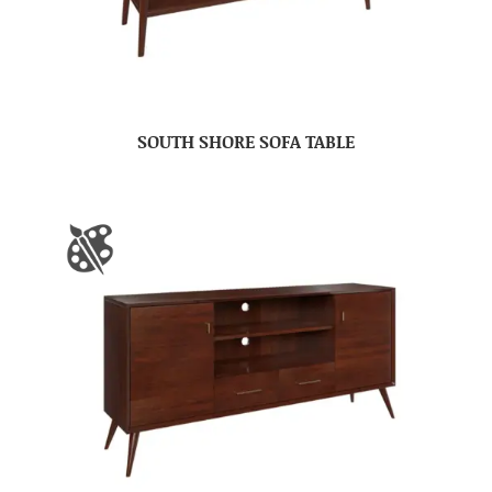
SOUTH SHORE SOFA TABLE