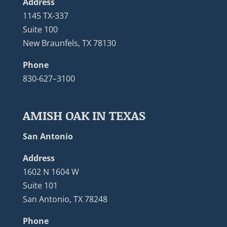
Address
1145 TX-337
Suite 100
New Braunfels, TX 78130
Phone
830-627–3100
AMISH OAK IN TEXAS
San Antonio
Address
1602 N 1604 W
Suite 101
San Antonio, TX 78248
Phone