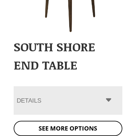
SOUTH SHORE
END TABLE
DETAILS
SEE MORE OPTIONS