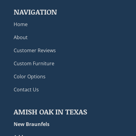
NAVIGATION
Home
About
Customer Reviews
Custom Furniture
Color Options
Contact Us
AMISH OAK IN TEXAS
New Braunfels