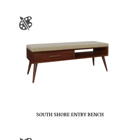
SOUTH SHORE ENTRY BENCH