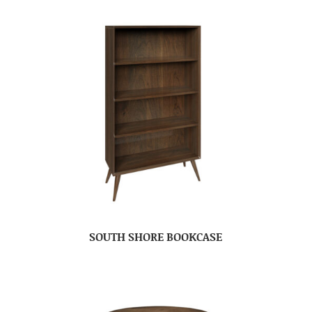
SOUTH SHORE BOOKCASE