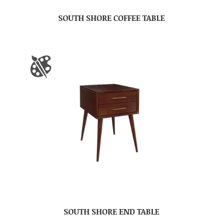
SOUTH SHORE COFFEE TABLE
SOUTH SHORE END TABLE