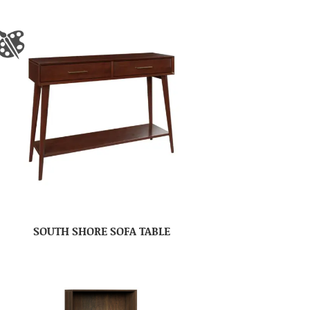
SOUTH SHORE SOFA TABLE