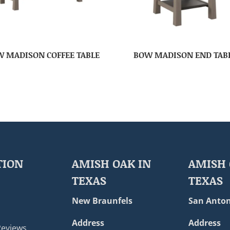
 MADISON COFFEE TABLE
BOW MADISON END TAB
TION
AMISH OAK IN
AMISH 
TEXAS
TEXAS
New Braunfels
San Anton
Address
Address
Reviews