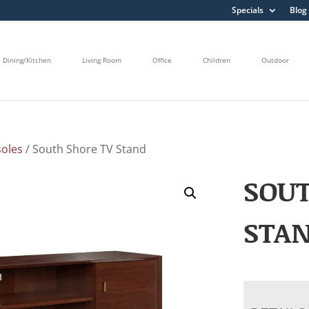
Specials
Blog
Dining/Kitchen
Living Room
Office
Children
Outdoor
oles
/ South Shore TV Stand
SOUT
STA