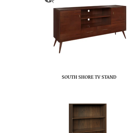
SOUTH SHORE TV STAND