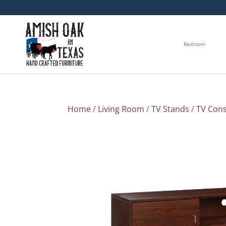
Bedroom
Home
/
Living Room
/
TV Stands
/
TV Cons