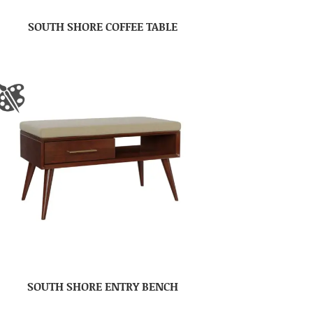
SOUTH SHORE COFFEE TABLE
SOUTH SHORE ENTRY BENCH