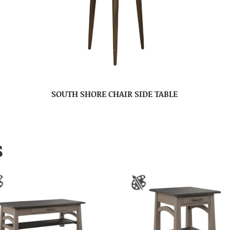
SOUTH SHORE CHAIR SIDE TABLE
S