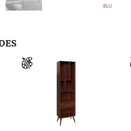
BLU
DES