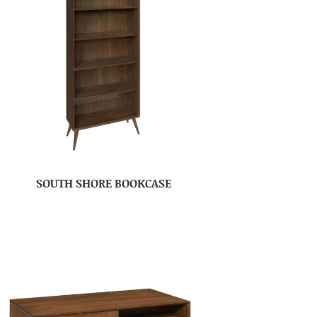
SOUTH SHORE BOOKCASE