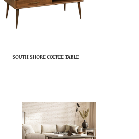
SOUTH SHORE COFFEE TABLE