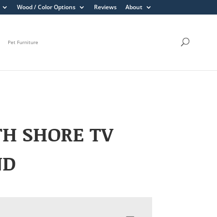
Wood / Color Options
Reviews
About
Pet Furniture
H SHORE TV
ND