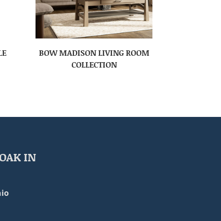
LE
BOW MADISON LIVING ROOM
COLLECTION
OAK IN
io