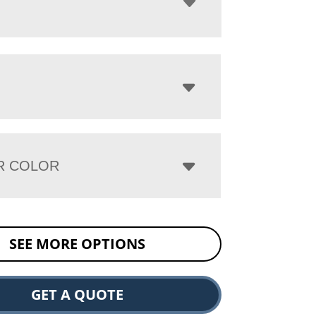
R COLOR
SEE MORE OPTIONS
GET A QUOTE