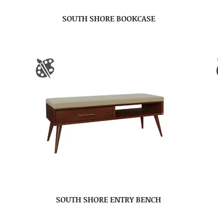
SOUTH SHORE BOOKCASE
SOUTH SHORE ENTRY BENCH