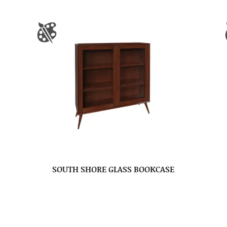
SOUTH SHORE GLASS BOOKCASE