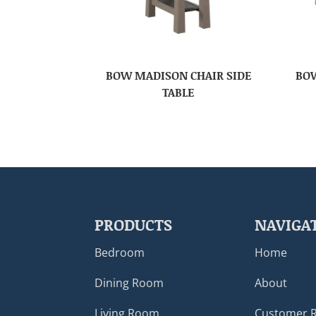
BOW MADISON CHAIR SIDE
BOW
TABLE
PRODUCTS
NAVIGA
Bedroom
Home
Dining Room
About
Living Room
Customer 