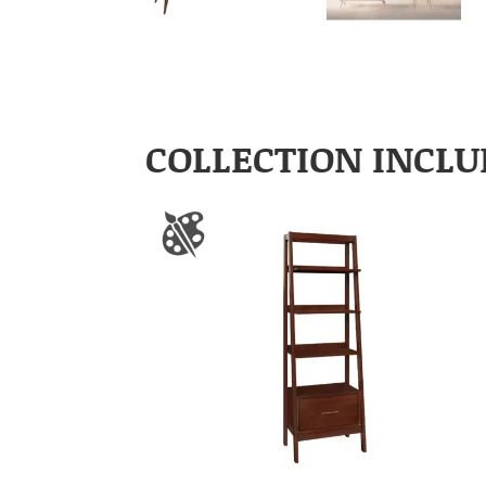
COLLECTION INCLU