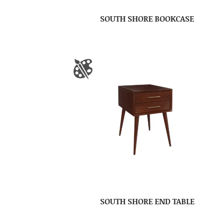
SOUTH SHORE BOOKCASE
SOUTH SHORE END TABLE