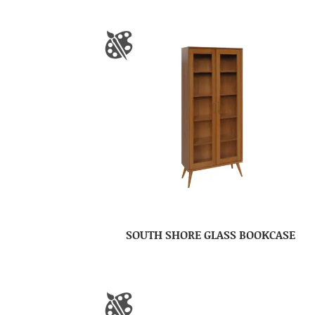
SOUTH SHORE GLASS BOOKCASE