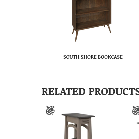
SOUTH SHORE BOOKCASE
RELATED PRODUCT