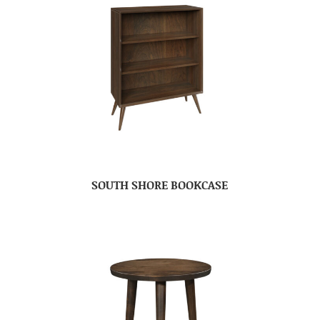
SOUTH SHORE BOOKCASE