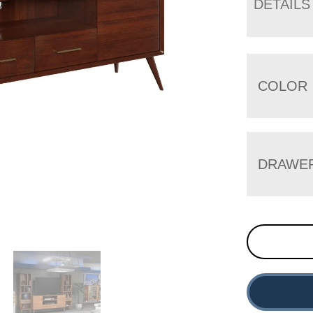
DETAILS
COLOR
DRAWE