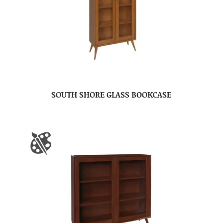
SOUTH SHORE GLASS BOOKCASE