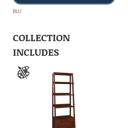
BLU
COLLECTION
INCLUDES