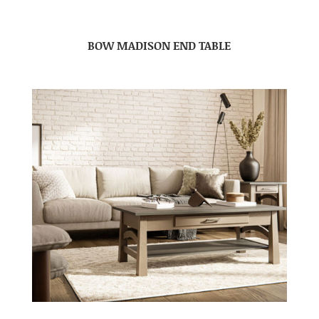
BOW MADISON END TABLE