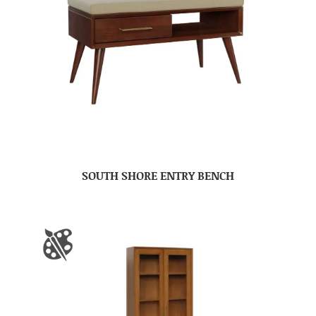
SOUTH SHORE ENTRY BENCH