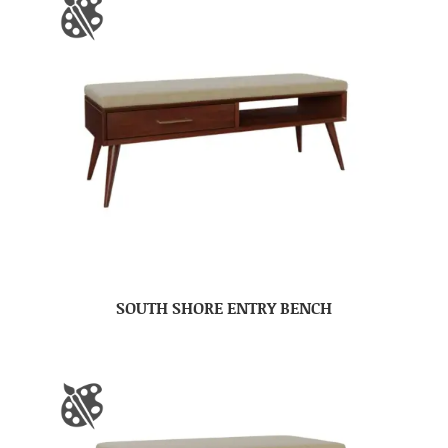
SOUTH SHORE ENTRY BENCH