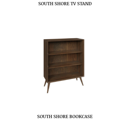
SOUTH SHORE TV STAND
SOUTH SHORE BOOKCASE