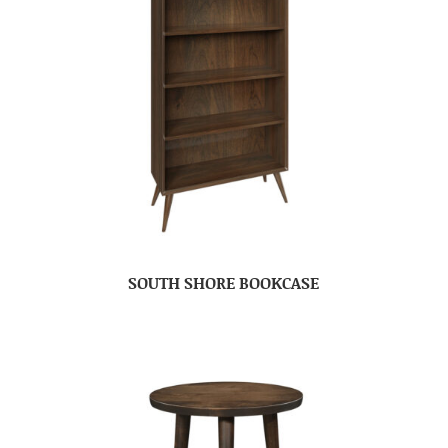
SOUTH SHORE BOOKCASE