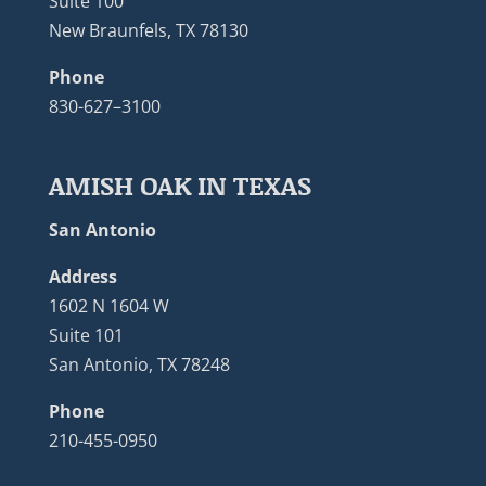
Suite 100
New Braunfels, TX 78130
Phone
830-627–3100
AMISH OAK IN TEXAS
San Antonio
Address
1602 N 1604 W
Suite 101
San Antonio, TX 78248
Phone
210-455-0950