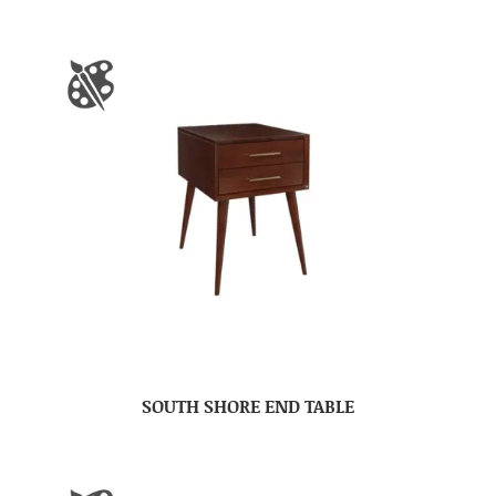
SOUTH SHORE END TABLE