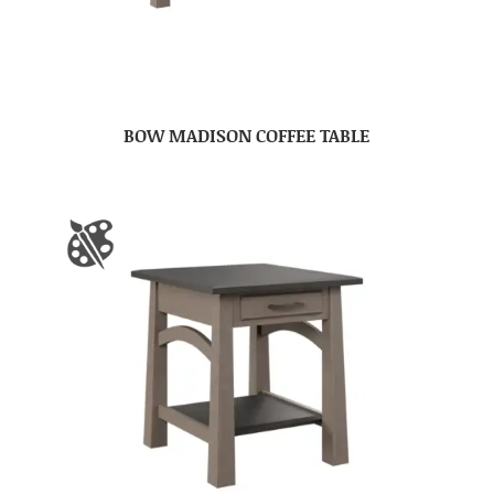
BOW MADISON COFFEE TABLE