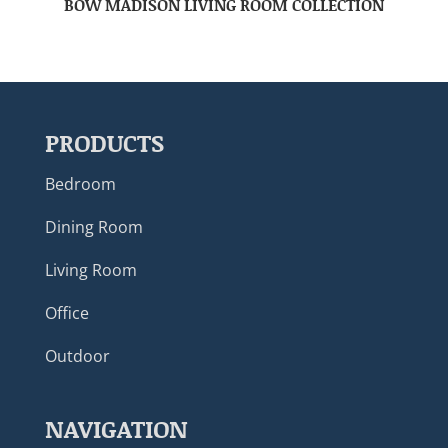
BOW MADISON LIVING ROOM COLLECTION
PRODUCTS
Bedroom
Dining Room
Living Room
Office
Outdoor
NAVIGATION