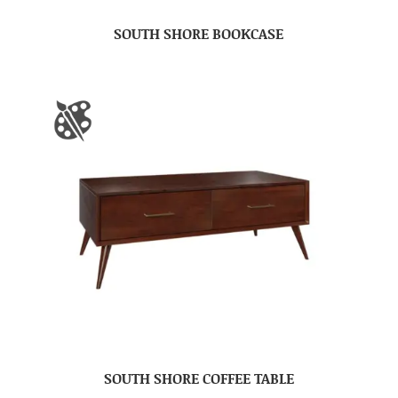
SOUTH SHORE BOOKCASE
SOUTH SHORE COFFEE TABLE