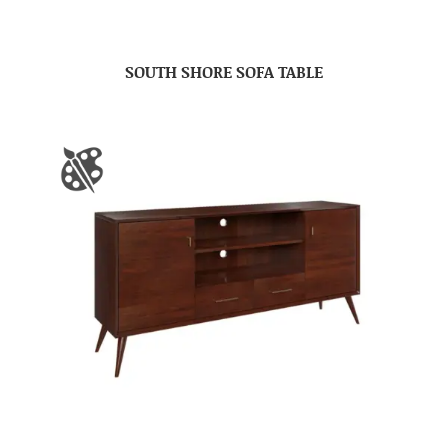
SOUTH SHORE SOFA TABLE