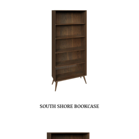
SOUTH SHORE BOOKCASE