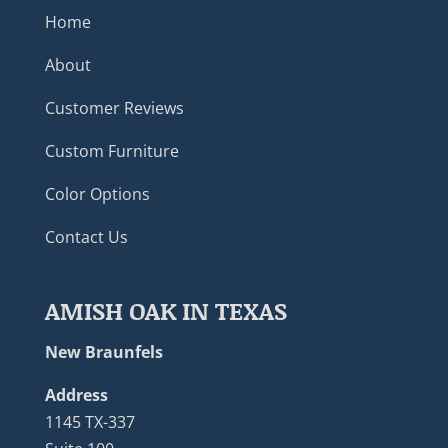
Home
About
Customer Reviews
Custom Furniture
Color Options
Contact Us
AMISH OAK IN TEXAS
New Braunfels
Address
1145 TX-337