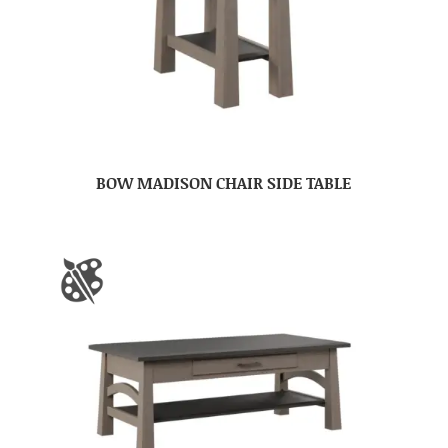
BOW MADISON CHAIR SIDE TABLE