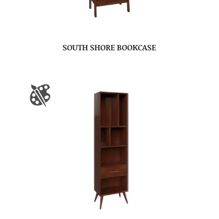
SOUTH SHORE BOOKCASE