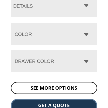
DETAILS
COLOR
DRAWER COLOR
SEE MORE OPTIONS
GET A QUOTE