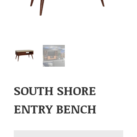
SOUTH SHORE
ENTRY BENCH