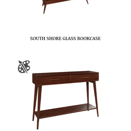
SOUTH SHORE GLASS BOOKCASE