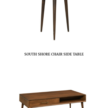
SOUTH SHORE CHAIR SIDE TABLE