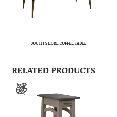
SOUTH SHORE COFFEE TABLE
RELATED PRODUCTS