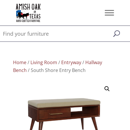
Home
/
Living Room
/
Entryway
/
Hallway
Bench
/ South Shore Entry Bench