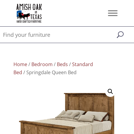
Home
/
Bedroom
/
Beds
/
Standard
Bed
/ Springdale Queen Bed