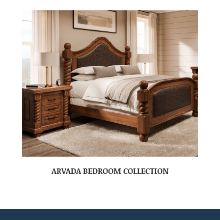
ARVADA BEDROOM COLLECTION