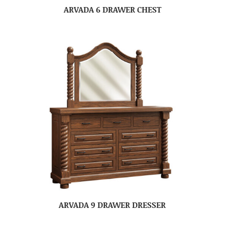
ARVADA 6 DRAWER CHEST
ARVADA 9 DRAWER DRESSER