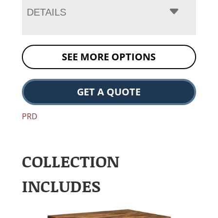
DETAILS
SEE MORE OPTIONS
GET A QUOTE
PRD
COLLECTION
INCLUDES