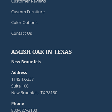
Customer Reviews
Custom Furniture
Color Options
Contact Us
AMISH OAK IN TEXAS
New Braunfels
Address
1145 TX-337
Suite 100
New Braunfels, TX 78130
Phone
830-627–3100