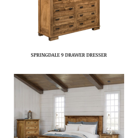
SPRINGDALE 9 DRAWER DRESSER