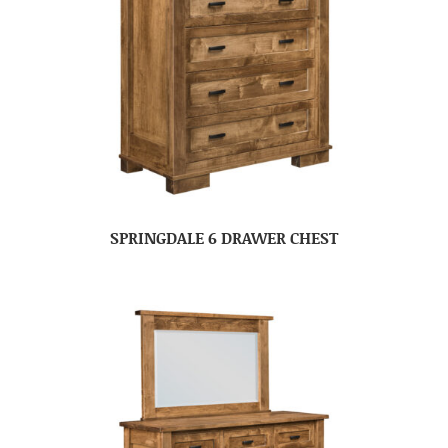
SPRINGDALE 6 DRAWER CHEST