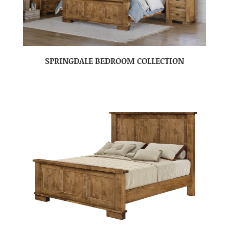
SPRINGDALE BEDROOM COLLECTION