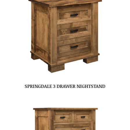
SPRINGDALE 3 DRAWER NIGHTSTAND