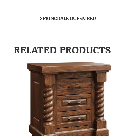
SPRINGDALE QUEEN BED
RELATED PRODUCTS