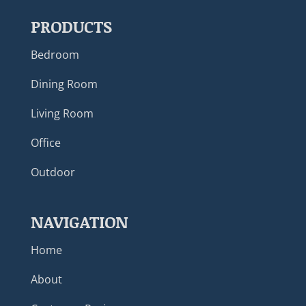
PRODUCTS
Bedroom
Dining Room
Living Room
Office
Outdoor
NAVIGATION
Home
About