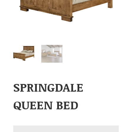
SPRINGDALE
QUEEN BED