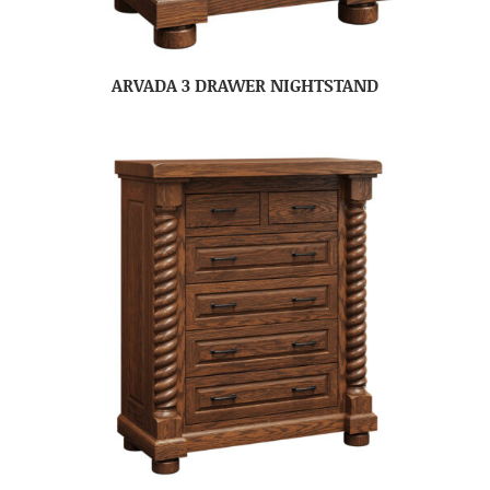
ARVADA 3 DRAWER NIGHTSTAND