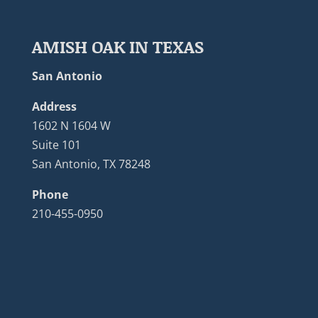
AMISH OAK IN TEXAS
San Antonio
Address
1602 N 1604 W
Suite 101
San Antonio, TX 78248
Phone
210-455-0950