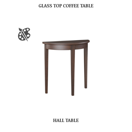
GLASS TOP COFFEE TABLE
HALL TABLE