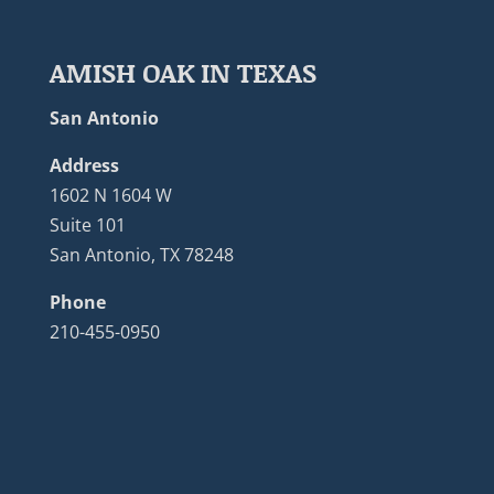
AMISH OAK IN TEXAS
San Antonio
Address
1602 N 1604 W
Suite 101
San Antonio, TX 78248
Phone
210-455-0950