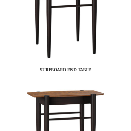
SURFBOARD END TABLE