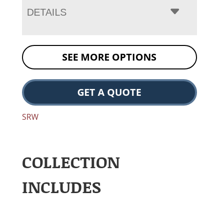
DETAILS
SEE MORE OPTIONS
GET A QUOTE
SRW
COLLECTION
INCLUDES