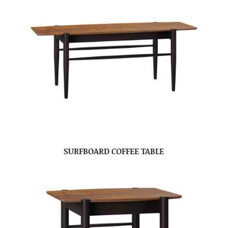
SURFBOARD COFFEE TABLE