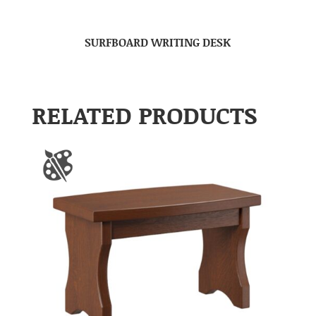
SURFBOARD WRITING DESK
RELATED PRODUCTS