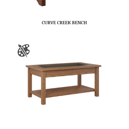
CURVE CREEK BENCH