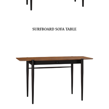
SURFBOARD SOFA TABLE