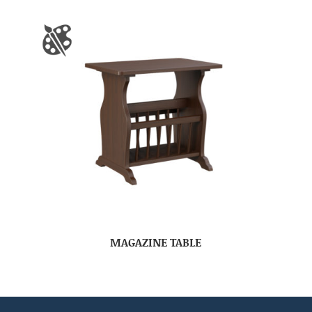
MAGAZINE TABLE