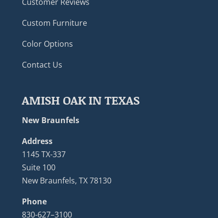
Customer Reviews
Custom Furniture
Color Options
Contact Us
AMISH OAK IN TEXAS
New Braunfels
Address
1145 TX-337
Suite 100
New Braunfels, TX 78130
Phone
830-627–3100