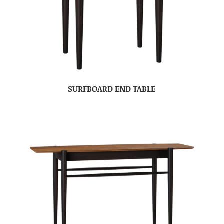
SURFBOARD END TABLE