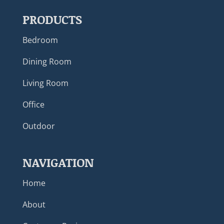
PRODUCTS
Bedroom
Dining Room
Living Room
Office
Outdoor
NAVIGATION
Home
About