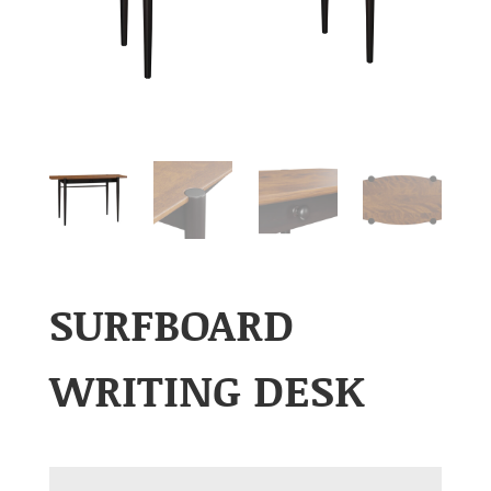
SURFBOARD
WRITING DESK