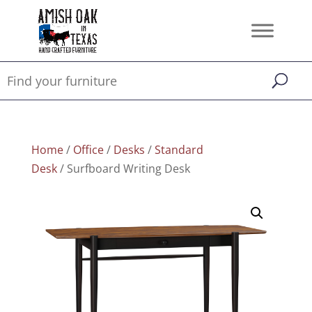
Home
/
Office
/
Desks
/
Standard
Desk
/ Surfboard Writing Desk