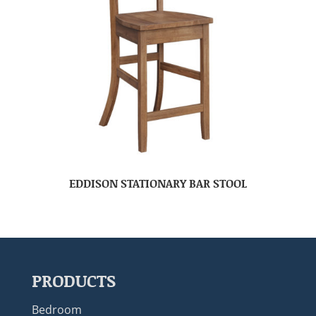
EDDISON STATIONARY BAR STOOL
PRODUCTS
Bedroom