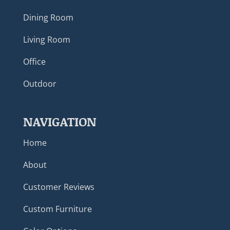
Dining Room
Living Room
Office
Outdoor
NAVIGATION
Home
About
Customer Reviews
Custom Furniture