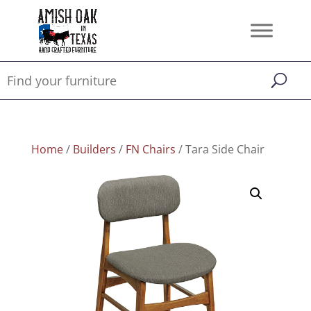
Home
/
Builders
/
FN Chairs
/ Tara Side Chair