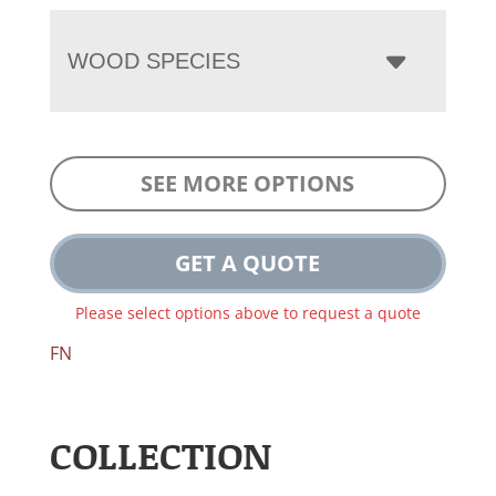
WOOD SPECIES
SEE MORE OPTIONS
GET A QUOTE
Please select options above to request a quote
FN
COLLECTION