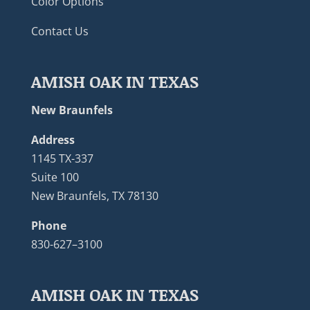
Color Options
Contact Us
AMISH OAK IN TEXAS
New Braunfels
Address
1145 TX-337
Suite 100
New Braunfels, TX 78130
Phone
830-627–3100
AMISH OAK IN TEXAS