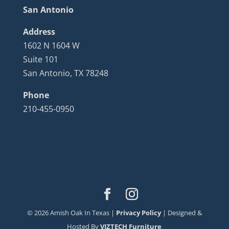
San Antonio
Address
1602 N 1604 W
Suite 101
San Antonio, TX 78248
Phone
210-455-0950
©
2026
Amish Oak In Texas |
Privacy Policy
| Designed &
Hosted By
VIZTECH Furniture