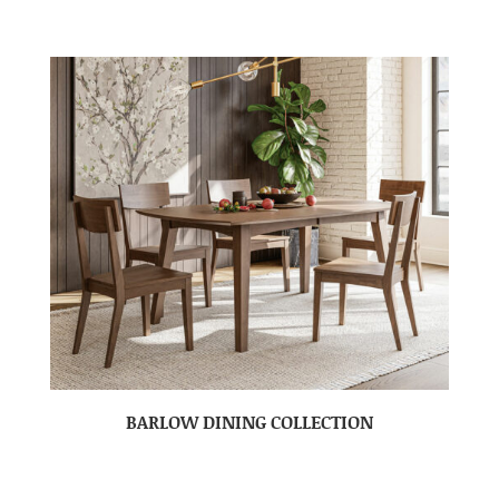
BARLOW DINING COLLECTION