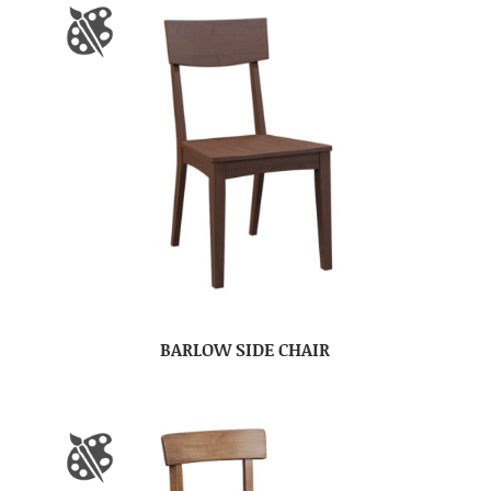
BARLOW SIDE CHAIR