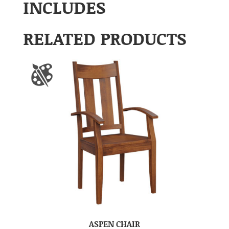
INCLUDES
RELATED PRODUCTS
ASPEN CHAIR