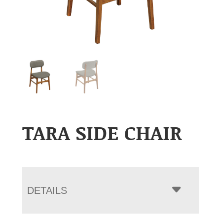
TARA SIDE CHAIR
DETAILS