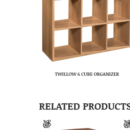
TWILLOW 6 CUBE ORGANIZER
RELATED PRODUCT