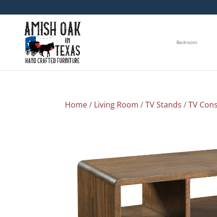
Bedroom
Home
/
Living Room
/
TV Stands
/
TV Cons