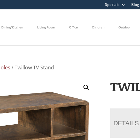
Specials
Blog
Dining/Kitchen
Living Room
Office
Children
Outdoor
oles
/ Twillow TV Stand
TWI
DETAILS