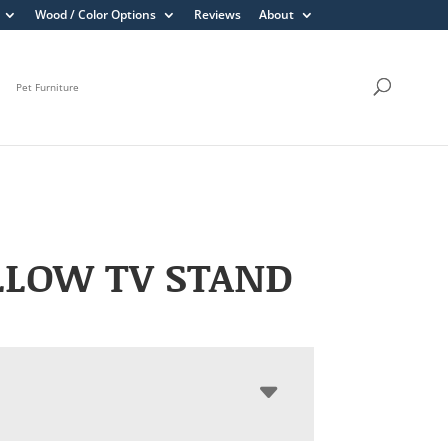
Wood / Color Options
Reviews
About
Pet Furniture
LLOW TV STAND