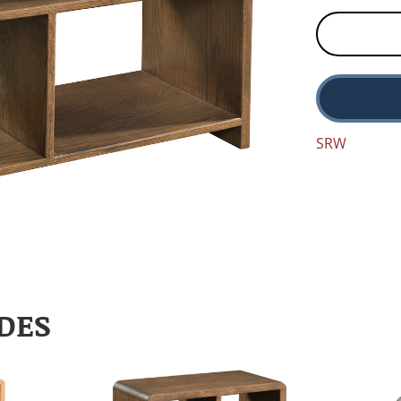
SRW
DES