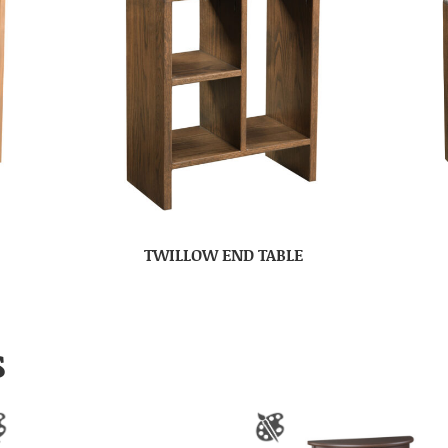
TWILLOW END TABLE
S