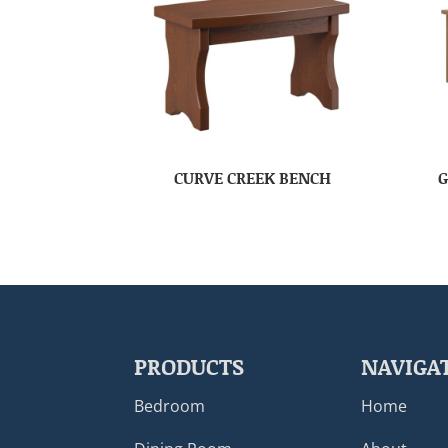
CURVE CREEK BENCH
G
PRODUCTS
NAVIGA
Bedroom
Home