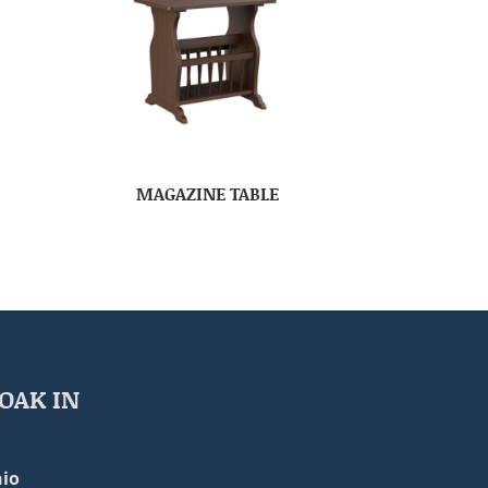
MAGAZINE TABLE
OAK IN
io