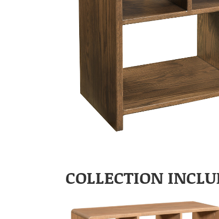
COLLECTION INCLU