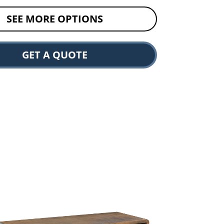
SEE MORE OPTIONS
GET A QUOTE