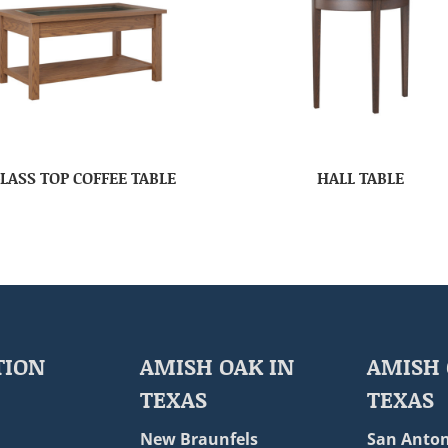
LASS TOP COFFEE TABLE
HALL TABLE
TION
AMISH OAK IN
AMISH 
TEXAS
TEXAS
New Braunfels
San Anton