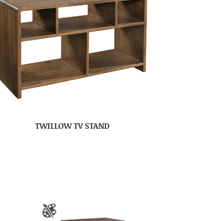
TWILLOW TV STAND