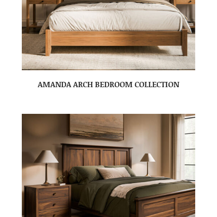
AMANDA ARCH BEDROOM COLLECTION