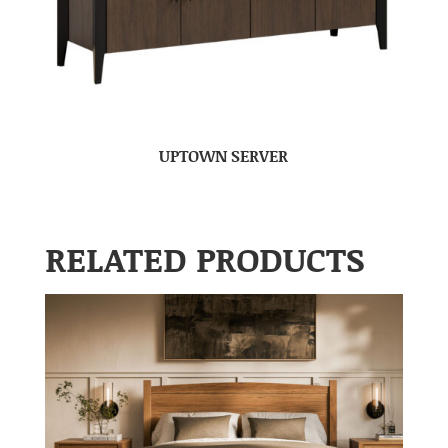
UPTOWN SERVER
RELATED PRODUCTS