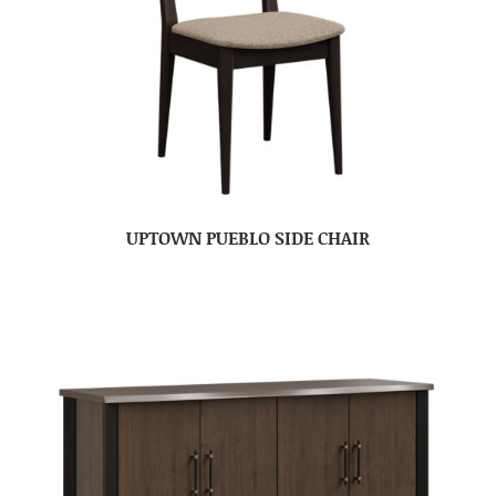
UPTOWN PUEBLO SIDE CHAIR