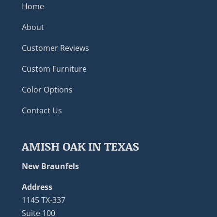
Home
About
Customer Reviews
Custom Furniture
Color Options
Contact Us
AMISH OAK IN TEXAS
New Braunfels
Address
1145 TX-337
Suite 100