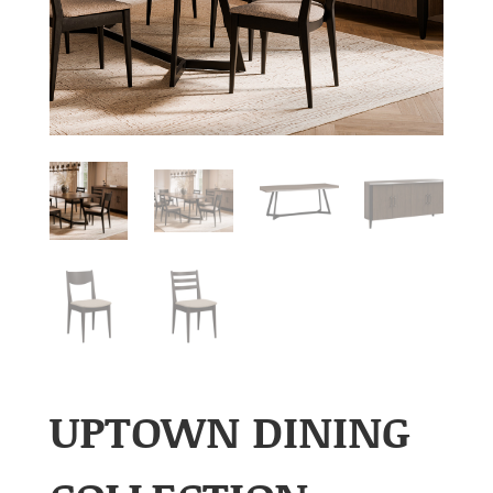
UPTOWN DINING