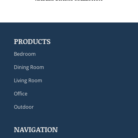
PRODUCTS
Bedroom
Dining Room
Living Room
Office
Outdoor
NAVIGATION