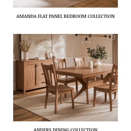
AMANDA FLAT PANEL BEDROOM COLLECTION
ANDERS DINING COLLECTION