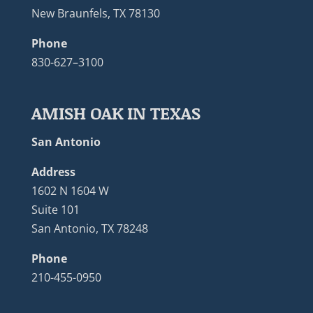
New Braunfels, TX 78130
Phone
830-627–3100
AMISH OAK IN TEXAS
San Antonio
Address
1602 N 1604 W
Suite 101
San Antonio, TX 78248
Phone
210-455-0950