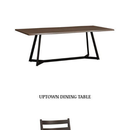
UPTOWN DINING TABLE