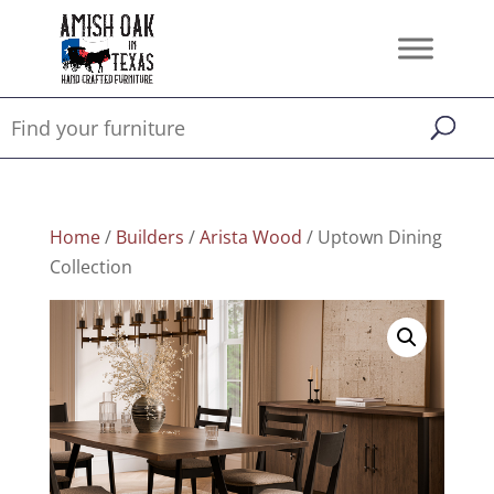
Home
/
Builders
/
Arista Wood
/ Uptown Dining
Collection