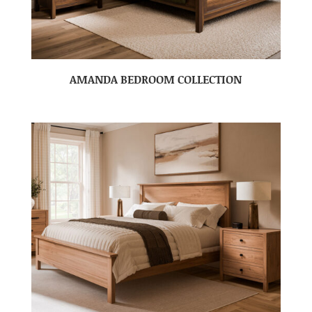
AMANDA BEDROOM COLLECTION