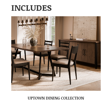
INCLUDES
UPTOWN DINING COLLECTION