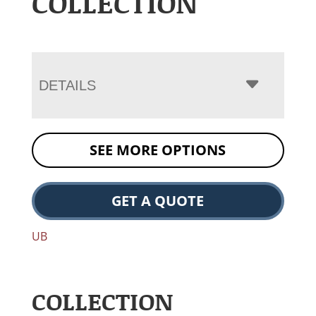
COLLECTION
DETAILS
SEE MORE OPTIONS
GET A QUOTE
UB
COLLECTION