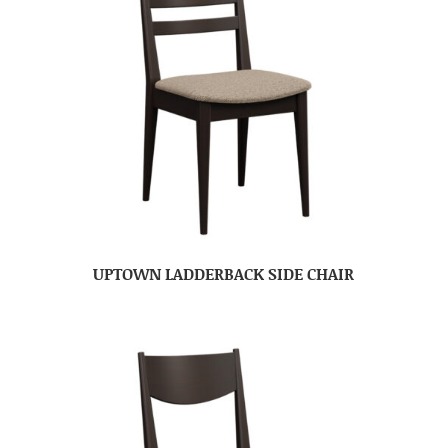
UPTOWN LADDERBACK SIDE CHAIR