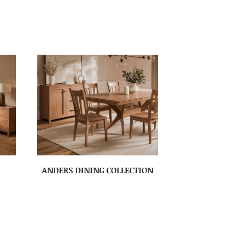
ANDERS DINING COLLECTION