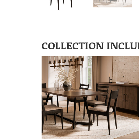
COLLECTION INCLU