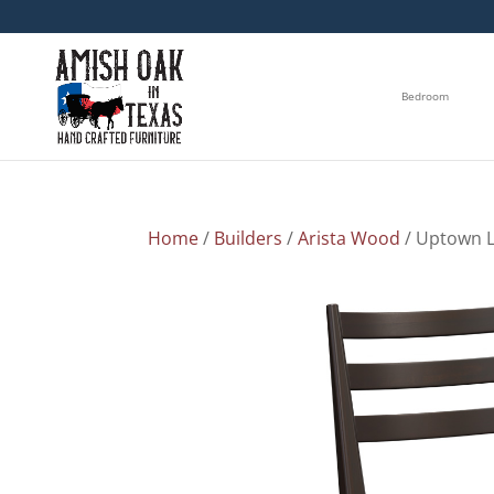
Bedroom
Home
/
Builders
/
Arista Wood
/ Uptown L