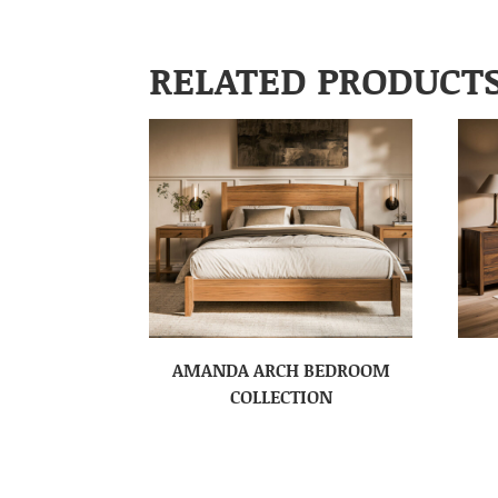
RELATED PRODUCT
AMANDA ARCH BEDROOM
COLLECTION