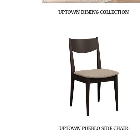
UPTOWN DINING COLLECTION
UPTOWN PUEBLO SIDE CHAIR