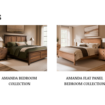
S
AMANDA BEDROOM
AMANDA FLAT PANEL
COLLECTION
BEDROOM COLLECTION