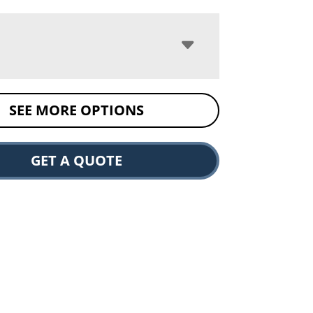
SEE MORE OPTIONS
GET A QUOTE