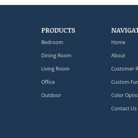
PRODUCTS
NAVIGA
Bedroom
Home
Dining Room
About
Living Room
Customer 
Office
Custom Fur
Outdoor
Color Opti
Contact Us