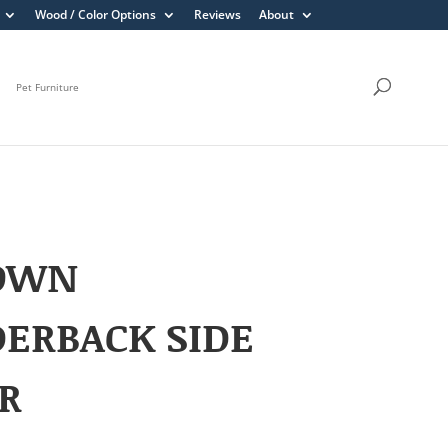
Wood / Color Options
Reviews
About
Pet Furniture
OWN
ERBACK SIDE
R