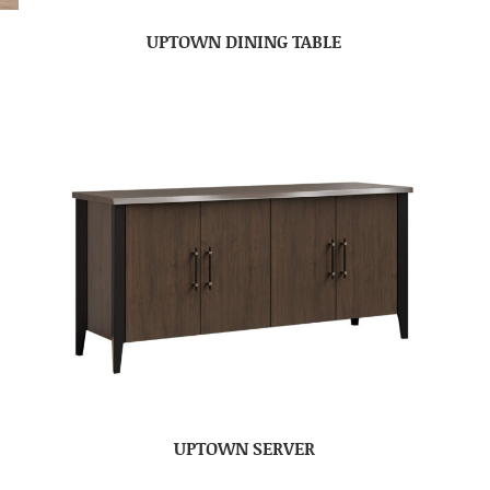
UPTOWN DINING TABLE
UPTOWN SERVER