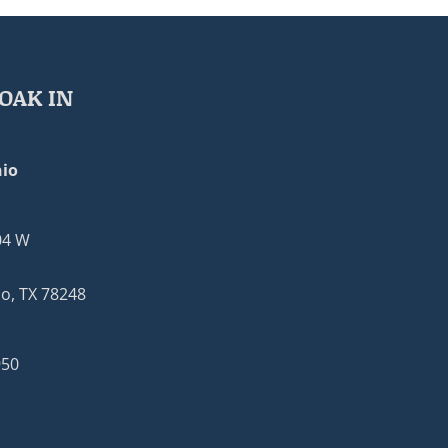
OAK IN
io
04 W
o, TX 78248
950