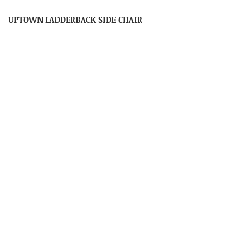
UPTOWN LADDERBACK SIDE CHAIR