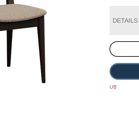
DETAILS
UB