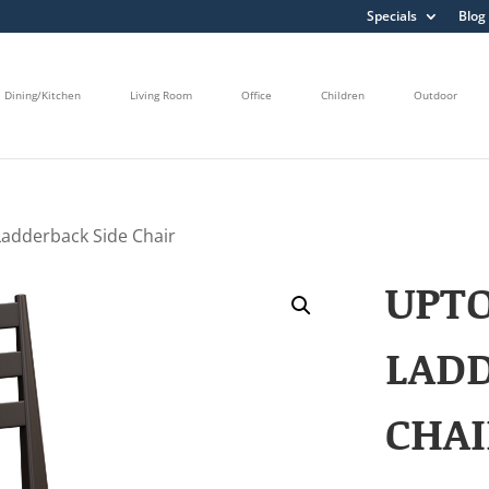
Specials
Blog
Dining/Kitchen
Living Room
Office
Children
Outdoor
adderback Side Chair
UPT
LADD
CHAI