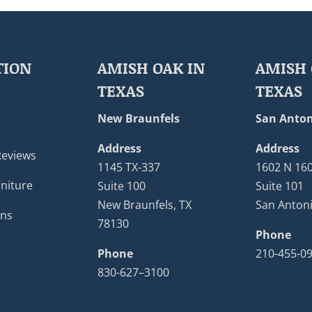
TION
AMISH OAK IN
AMISH 
TEXAS
TEXAS
New Braunfels
San Anton
Address
Address
Reviews
1145 TX-337
1602 N 16
niture
Suite 100
Suite 101
New Braunfels, TX
San Antoni
ons
78130
Phone
Phone
210-455-0
830-627–3100