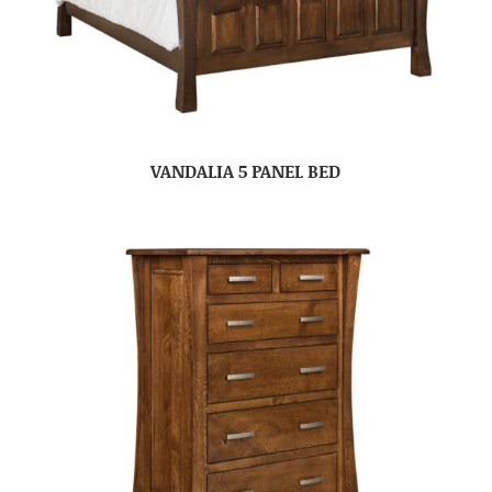
VANDALIA 5 PANEL BED