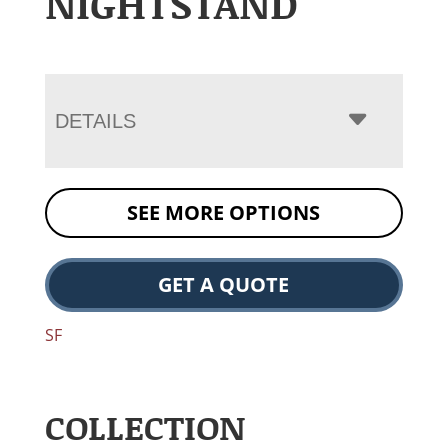
NIGHTSTAND
DETAILS
SEE MORE OPTIONS
GET A QUOTE
SF
COLLECTION