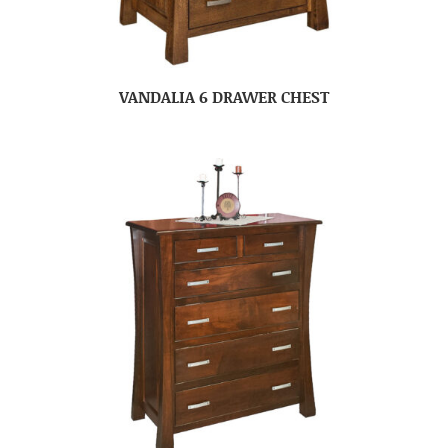
VANDALIA 6 DRAWER CHEST