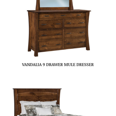
VANDALIA 9 DRAWER MULE DRESSER