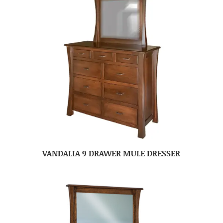
VANDALIA 9 DRAWER MULE DRESSER