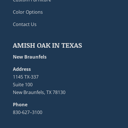
Color Options
Contact Us
AMISH OAK IN TEXAS
New Braunfels
Address
1145 TX-337
Suite 100
New Braunfels, TX 78130
Phone
830-627–3100