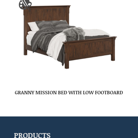
GRANNY MISSION BED WITH LOW FOOTBOARD
PRODUCTS