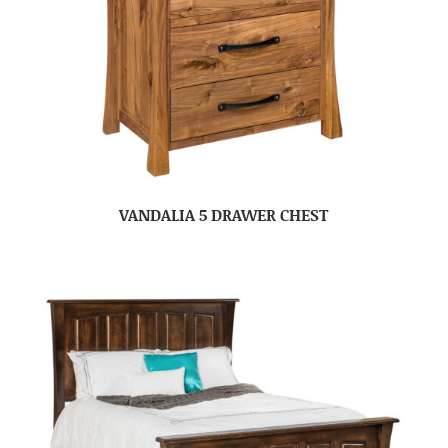
VANDALIA 5 DRAWER CHEST