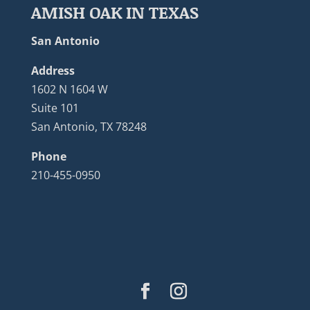
AMISH OAK IN TEXAS
San Antonio
Address
1602 N 1604 W
Suite 101
San Antonio, TX 78248
Phone
210-455-0950