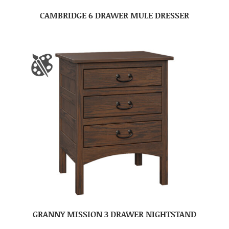
CAMBRIDGE 6 DRAWER MULE DRESSER
GRANNY MISSION 3 DRAWER NIGHTSTAND