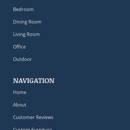
Bedroom
Dining Room
Living Room
Office
Outdoor
NAVIGATION
Home
About
Customer Reviews
Custom Furniture