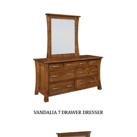
VANDALIA 7 DRAWER DRESSER