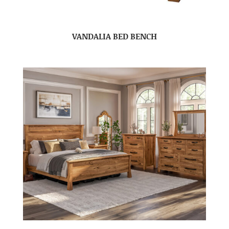
VANDALIA BED BENCH