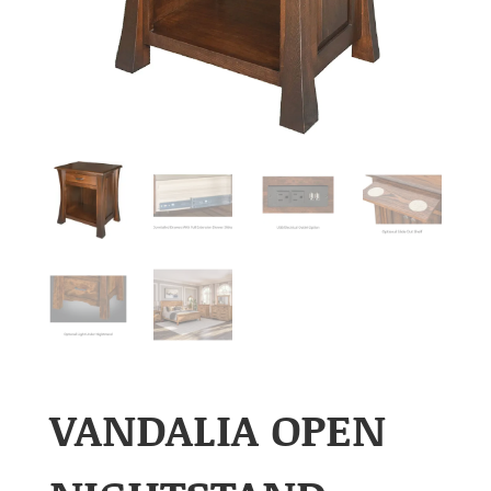
VANDALIA OPEN