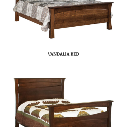
VANDALIA BED