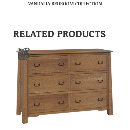
VANDALIA BEDROOM COLLECTION
RELATED PRODUCTS