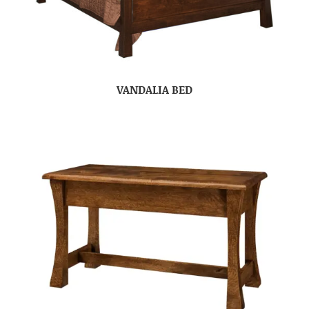
VANDALIA BED