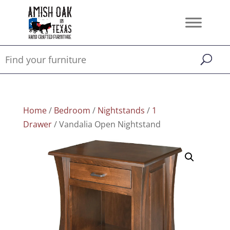
Home
/
Bedroom
/
Nightstands
/
1
Drawer
/ Vandalia Open Nightstand