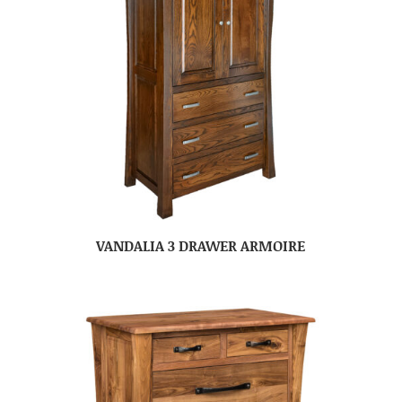
VANDALIA 3 DRAWER ARMOIRE