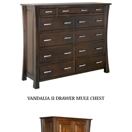
VANDALIA 11 DRAWER MULE CHEST