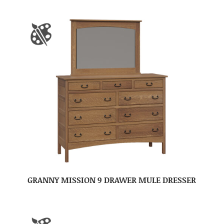
GRANNY MISSION 9 DRAWER MULE DRESSER