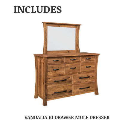
INCLUDES
VANDALIA 10 DRAWER MULE DRESSER