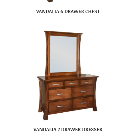
VANDALIA 6 DRAWER CHEST
VANDALIA 7 DRAWER DRESSER