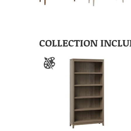
COLLECTION INCLU