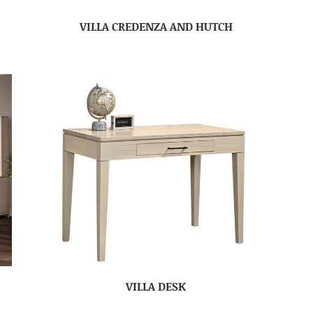
VILLA CREDENZA AND HUTCH
VILLA DESK