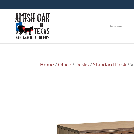
Bedroom
Home
/
Office
/
Desks
/
Standard Desk
/ V