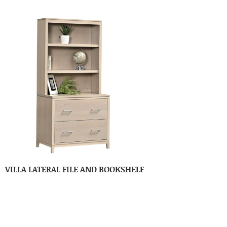
VILLA LATERAL FILE AND BOOKSHELF