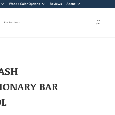
Wood / Color Options
Reviews
About
Pet Furniture
ASH
IONARY BAR
OL