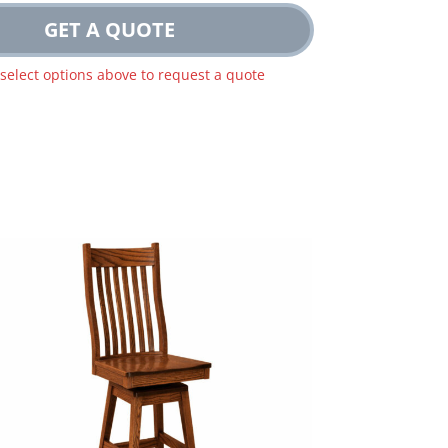
GET A QUOTE
 select options above to request a quote