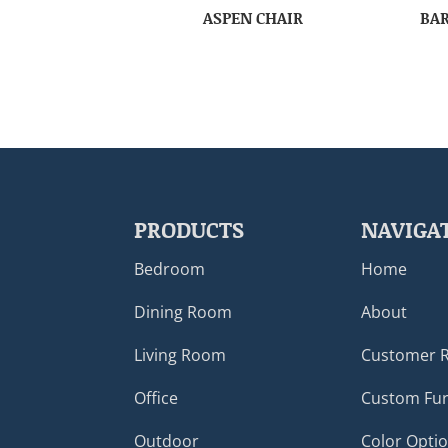
ASPEN CHAIR
BAR
PRODUCTS
NAVIGA
Bedroom
Home
Dining Room
About
Living Room
Customer 
Office
Custom Fur
Outdoor
Color Opti