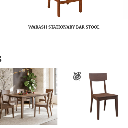
WABASH STATIONARY BAR STOOL
S