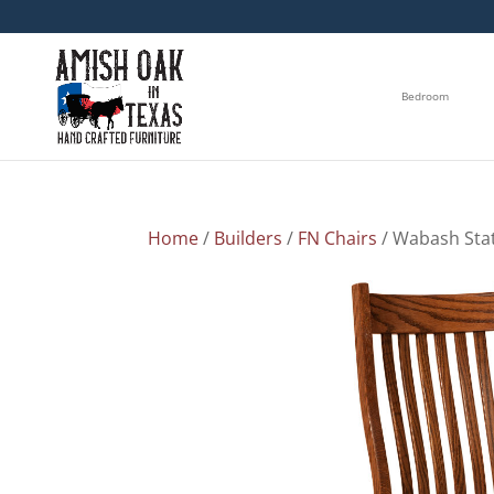
Bedroom
Home
/
Builders
/
FN Chairs
/ Wabash Stat