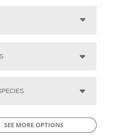
S
PECIES
SEE MORE OPTIONS