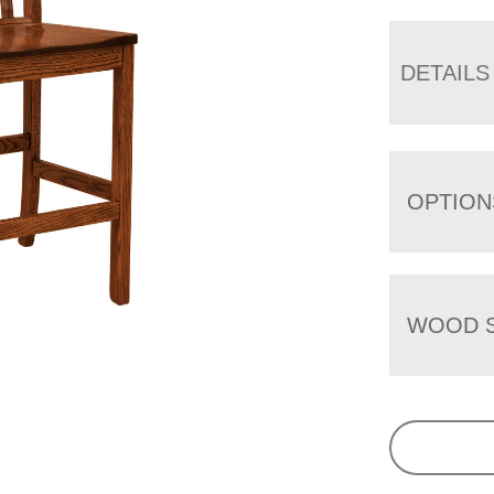
DETAILS
OPTION
WOOD S