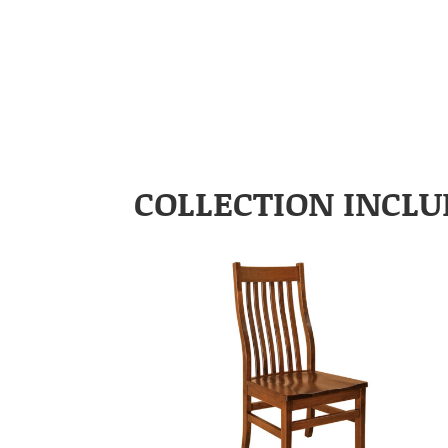
COLLECTION INCLU