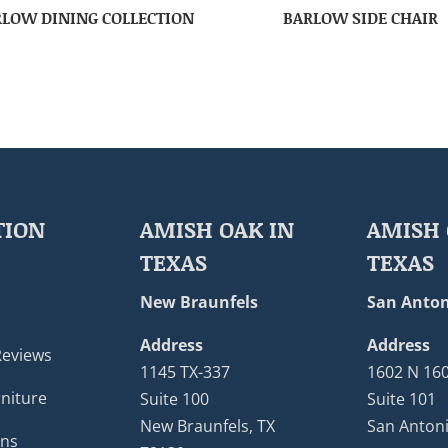
LOW DINING COLLECTION
BARLOW SIDE CHAIR
TION
AMISH OAK IN
AMISH 
TEXAS
TEXAS
New Braunfels
San Anton
Address
Address
Reviews
1145 TX-337
1602 N 16
niture
Suite 100
Suite 101
New Braunfels, TX
San Antoni
ons