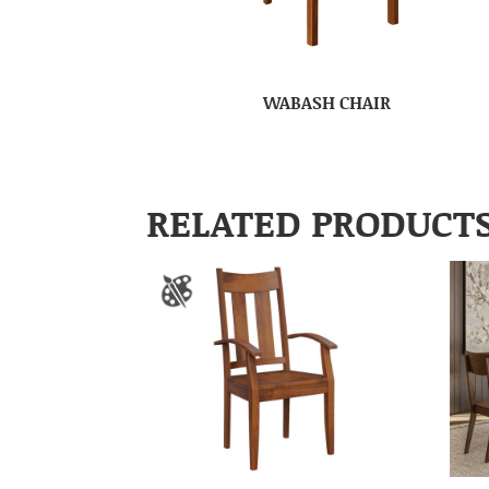
WABASH CHAIR
RELATED PRODUCT