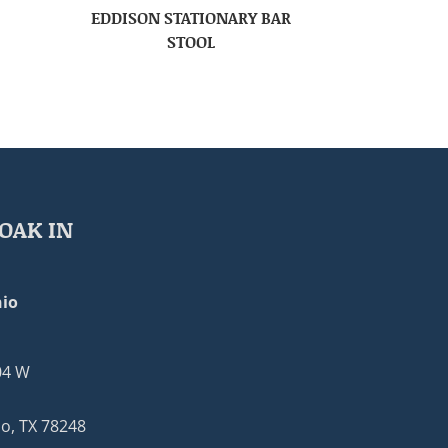
EDDISON STATIONARY BAR
STOOL
OAK IN
io
04 W
o, TX 78248