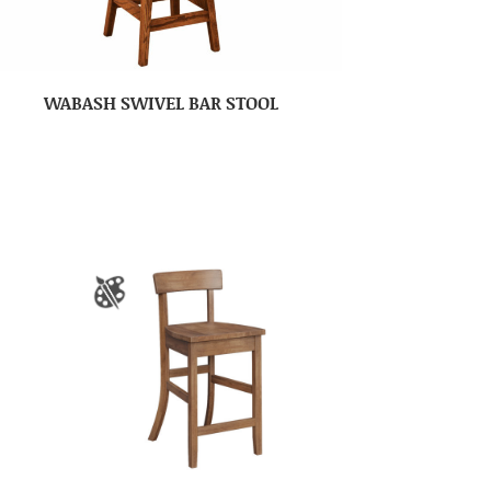
WABASH SWIVEL BAR STOOL