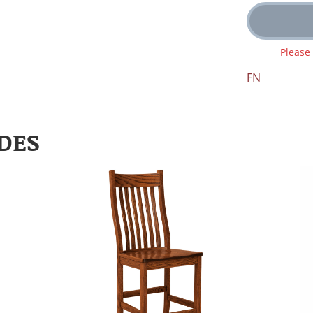
Please
FN
DES