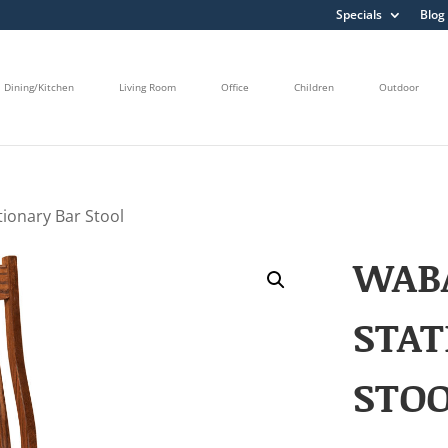
Specials
Blog
Dining/Kitchen
Living Room
Office
Children
Outdoor
ionary Bar Stool
WAB
STAT
STO