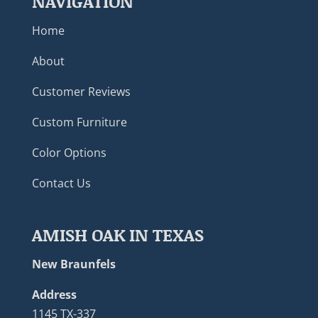
NAVIGATION
Home
About
Customer Reviews
Custom Furniture
Color Options
Contact Us
AMISH OAK IN TEXAS
New Braunfels
Address
1145 TX-337