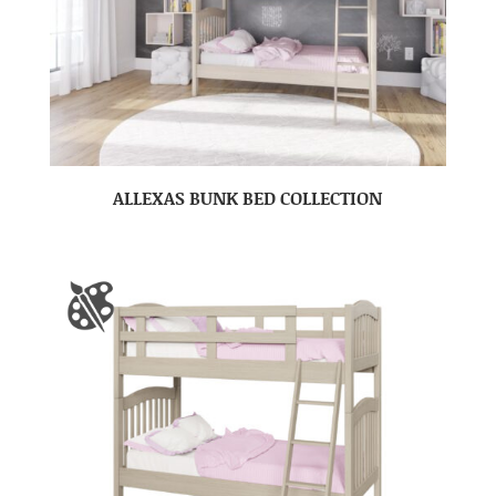
ALLEXAS BUNK BED COLLECTION