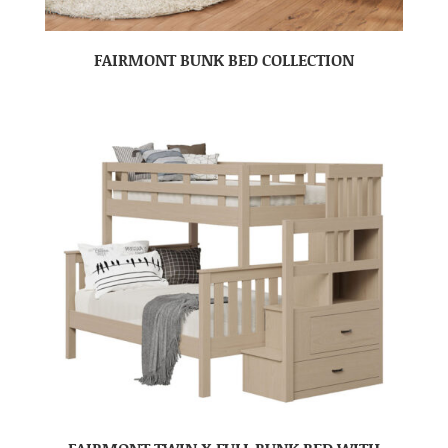
FAIRMONT BUNK BED COLLECTION