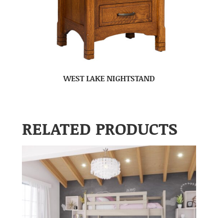
WEST LAKE NIGHTSTAND
RELATED PRODUCTS