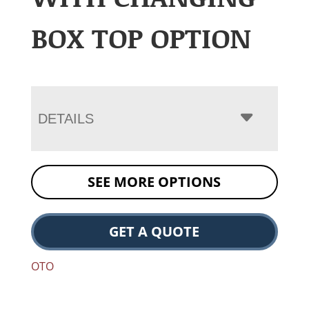
BOX TOP OPTION
DETAILS
SEE MORE OPTIONS
GET A QUOTE
OTO