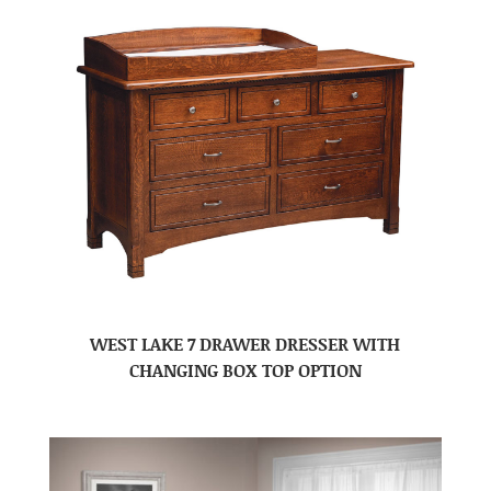
WEST LAKE 7 DRAWER DRESSER WITH
CHANGING BOX TOP OPTION