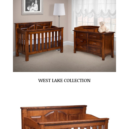
WEST LAKE COLLECTION