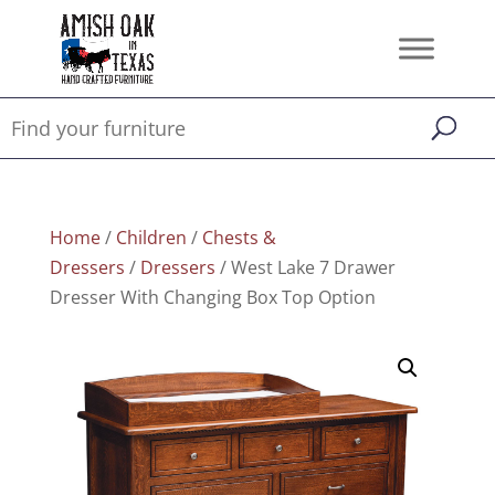
Home
/
Children
/
Chests &
Dressers
/
Dressers
/ West Lake 7 Drawer
Dresser With Changing Box Top Option