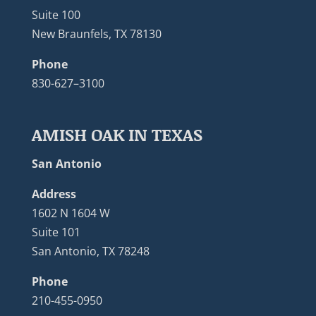
Suite 100
New Braunfels, TX 78130
Phone
830-627–3100
AMISH OAK IN TEXAS
San Antonio
Address
1602 N 1604 W
Suite 101
San Antonio, TX 78248
Phone
210-455-0950