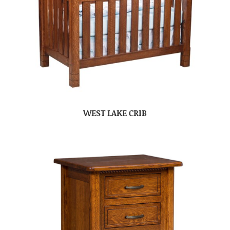
WEST LAKE CRIB