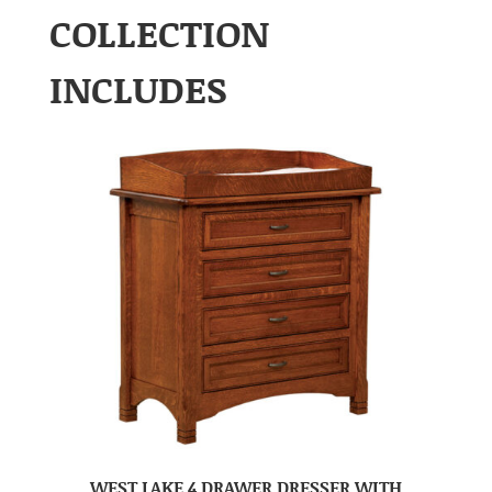
COLLECTION
INCLUDES
WEST LAKE 4 DRAWER DRESSER WITH