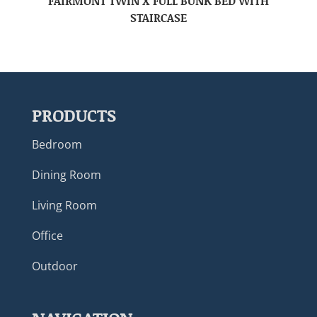
FAIRMONT TWIN X FULL BUNK BED WITH
STAIRCASE
PRODUCTS
Bedroom
Dining Room
Living Room
Office
Outdoor