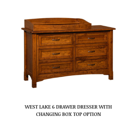
WEST LAKE 6 DRAWER DRESSER WITH
CHANGING BOX TOP OPTION