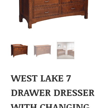
WEST LAKE 7
DRAWER DRESSER
WITH CHANGING