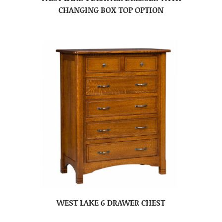
CHANGING BOX TOP OPTION
WEST LAKE 6 DRAWER CHEST