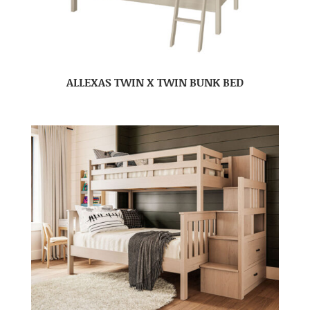
ALLEXAS TWIN X TWIN BUNK BED