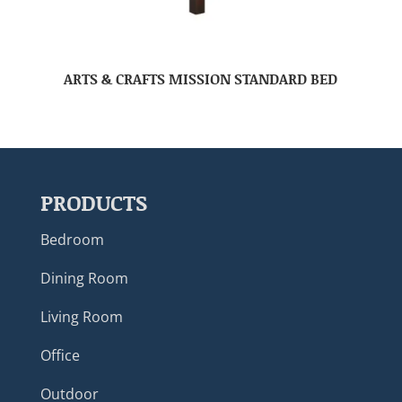
ARTS & CRAFTS MISSION STANDARD BED
PRODUCTS
Bedroom
Dining Room
Living Room
Office
Outdoor