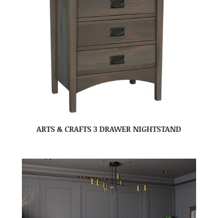
ARTS & CRAFTS 3 DRAWER NIGHTSTAND