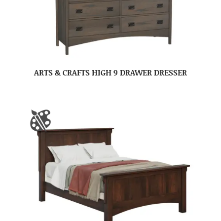
ARTS & CRAFTS HIGH 9 DRAWER DRESSER