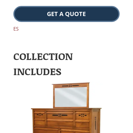
GET A QUOTE
ES
COLLECTION
INCLUDES