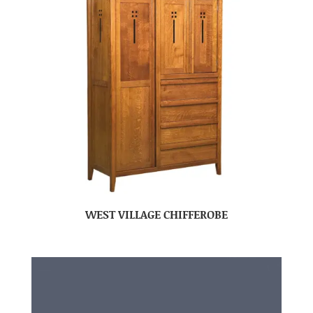
WEST VILLAGE CHIFFEROBE