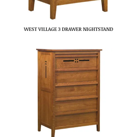
WEST VILLAGE 3 DRAWER NIGHTSTAND