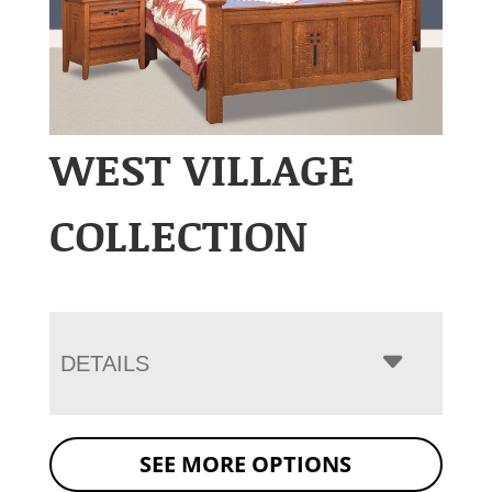
WEST VILLAGE
COLLECTION
DETAILS
SEE MORE OPTIONS