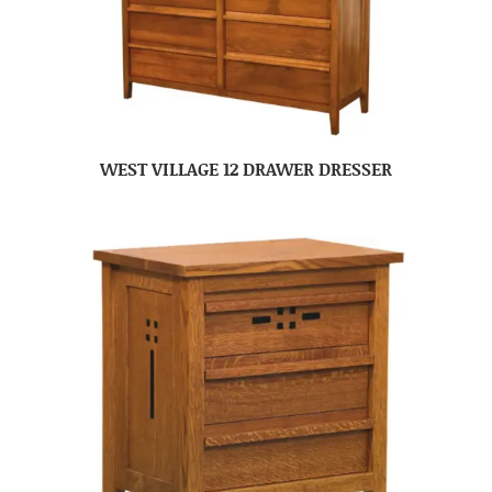
WEST VILLAGE 12 DRAWER DRESSER