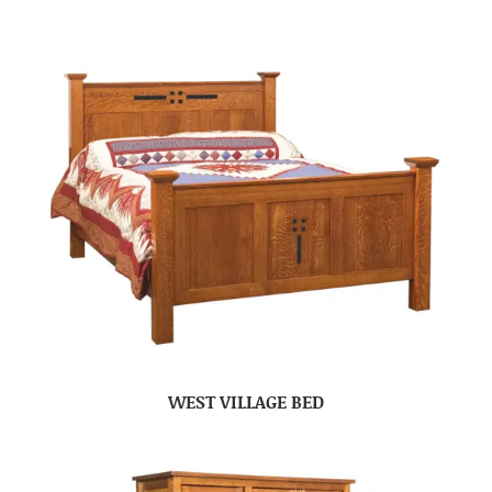
WEST VILLAGE BED