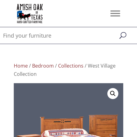
Home
/
Bedroom
/
Collections
/ West Village
Collection