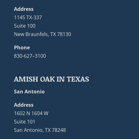
Address
1145 TX-337
Suite 100
New Braunfels, TX 78130
Phone
830-627–3100
AMISH OAK IN TEXAS
San Antonio
Address
1602 N 1604 W
Suite 101
San Antonio, TX 78248