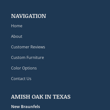
NAVIGATION
Home
About
Customer Reviews
Custom Furniture
Color Options
Contact Us
AMISH OAK IN TEXAS
New Braunfels