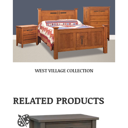
WEST VILLAGE COLLECTION
RELATED PRODUCTS