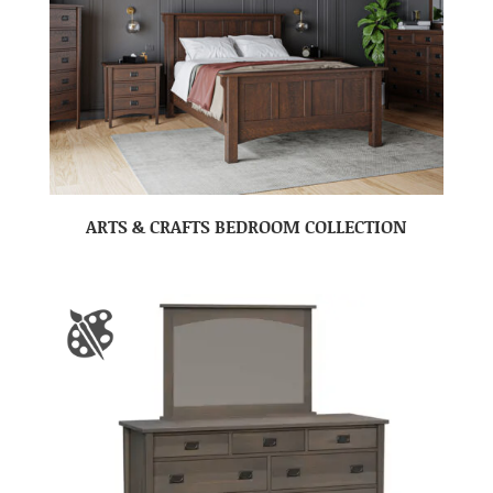
ARTS & CRAFTS BEDROOM COLLECTION