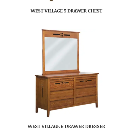
WEST VILLAGE 5 DRAWER CHEST
WEST VILLAGE 6 DRAWER DRESSER