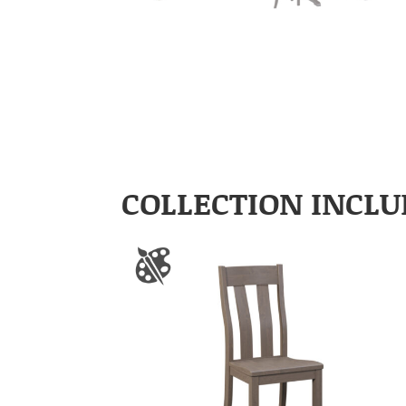
COLLECTION INCLU