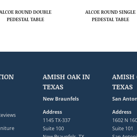
ALCOE ROUND DOUBLE
ALCOE ROUND SINGLE
PEDESTAL TABLE
PEDESTAL TABLE
TION
AMISH OAK IN
AMISH 
TEXAS
TEXAS
New Braunfels
San Anton
Address
Address
Reviews
1145 TX-337
1602 N 16
niture
Suite 100
Suite 101
New Braunfels, TX
San Antoni