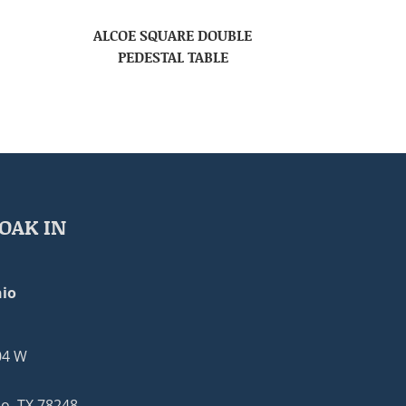
ALCOE SQUARE DOUBLE
PEDESTAL TABLE
OAK IN
io
04 W
o, TX 78248