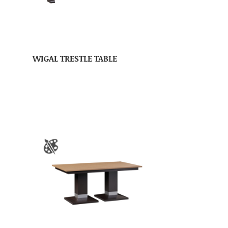
WIGAL TRESTLE TABLE