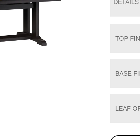
DETAILS
TOP FIN
BASE FI
LEAF O