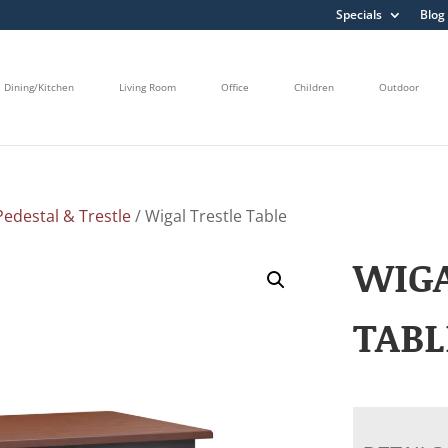
Specials
Blog
Dining/Kitchen
Living Room
Office
Children
Outdoor
edestal & Trestle
/ Wigal Trestle Table
WIGA
TABL