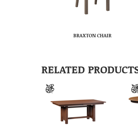
BRAXTON CHAIR
RELATED PRODUCT