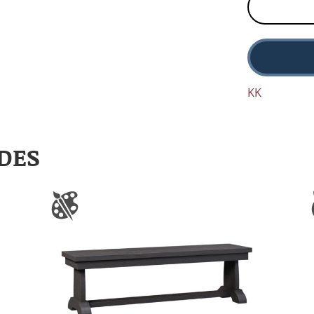
KK
DES