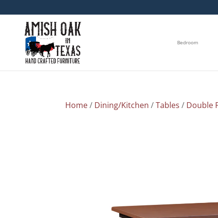
Bedroom
Home
/
Dining/Kitchen
/
Tables
/
Double P