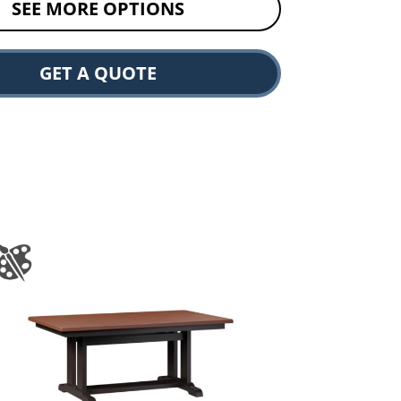
SEE MORE OPTIONS
GET A QUOTE