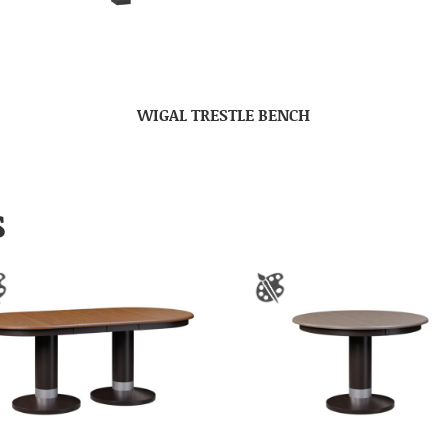
WIGAL TRESTLE BENCH
S