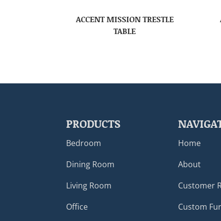
ACCENT MISSION TRESTLE
TABLE
PRODUCTS
NAVIGA
Bedroom
Home
Dining Room
About
Living Room
Customer 
Office
Custom Fur