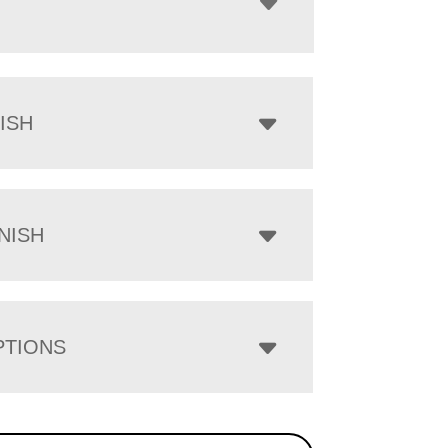
ISH
NISH
PTIONS