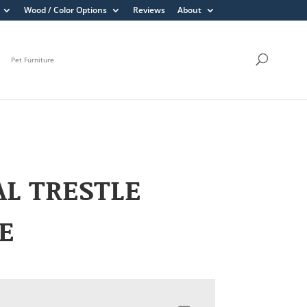
Wood / Color Options
Reviews
About
Pet Furniture
L TRESTLE
E