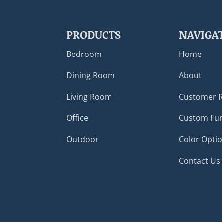
PRODUCTS
NAVIGA
Bedroom
Home
Dining Room
About
Living Room
Customer 
Office
Custom Fur
Outdoor
Color Opti
Contact Us