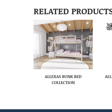
RELATED PRODUCT
ALLEXAS BUNK BED
ALL
COLLECTION