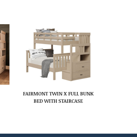
FAIRMONT TWIN X FULL BUNK
BED WITH STAIRCASE