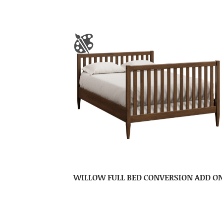
WILLOW FULL BED CONVERSION ADD O