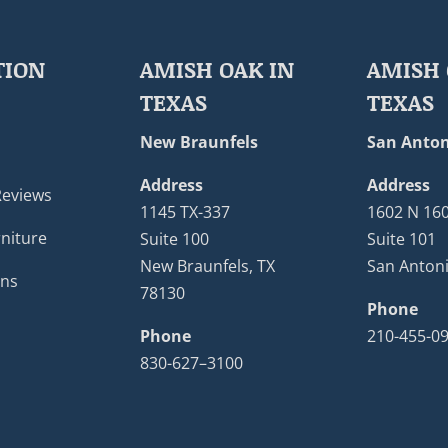
TION
AMISH OAK IN
AMISH 
TEXAS
TEXAS
New Braunfels
San Anton
Address
Address
Reviews
1145 TX-337
1602 N 16
niture
Suite 100
Suite 101
New Braunfels, TX
San Antoni
ons
78130
Phone
Phone
210-455-0
830-627–3100