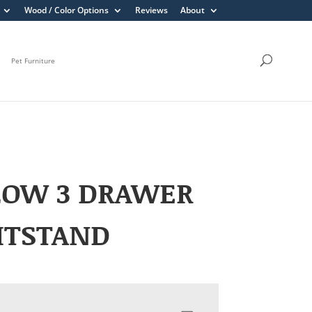
Wood / Color Options
Reviews
About
Pet Furniture
LOW 3 DRAWER
HTSTAND