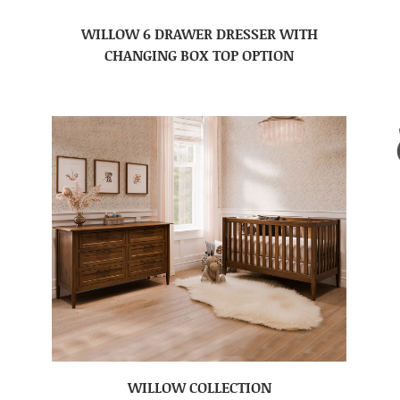
WILLOW 6 DRAWER DRESSER WITH
CHANGING BOX TOP OPTION
WILLOW COLLECTION