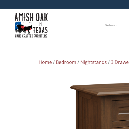
Bedroom
Home
/
Bedroom
/
Nightstands
/
3 Drawe