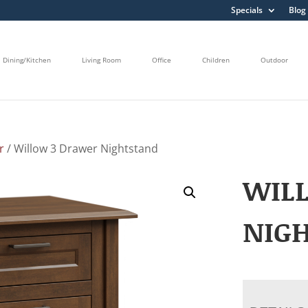
Specials
Blog
Dining/Kitchen
Living Room
Office
Children
Outdoor
r
/ Willow 3 Drawer Nightstand
WIL
NIG