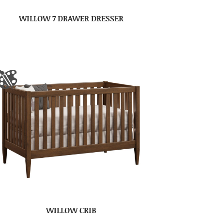
WILLOW 7 DRAWER DRESSER
WILLOW CRIB