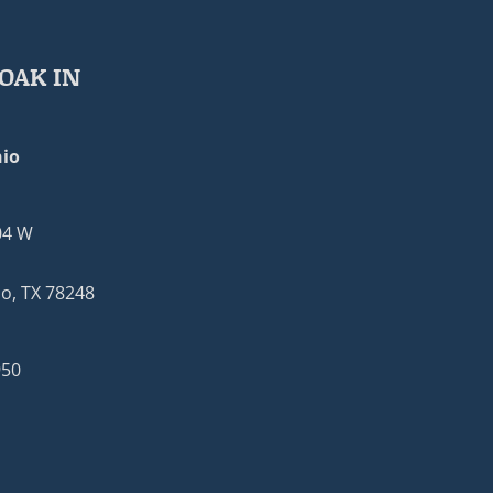
OAK IN
io
04 W
o, TX 78248
950