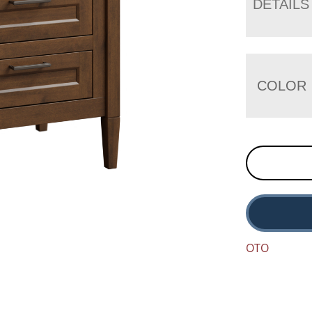
DETAILS
COLOR
OTO