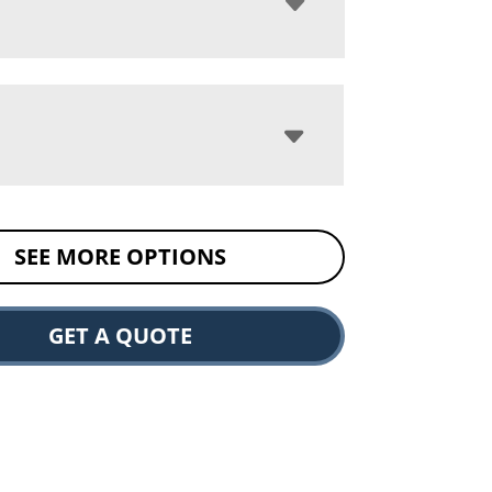
SEE MORE OPTIONS
GET A QUOTE