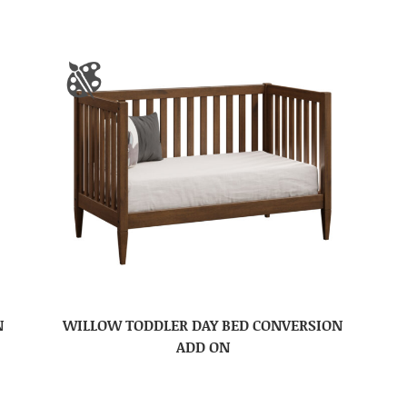
N
WILLOW TODDLER DAY BED CONVERSION
ADD ON