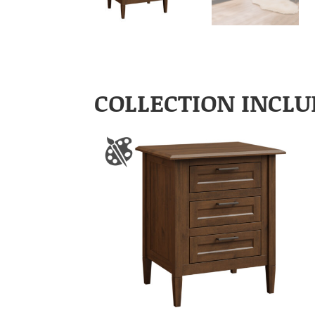
COLLECTION INCLU