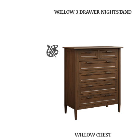
WILLOW 3 DRAWER NIGHTSTAND
WILLOW CHEST