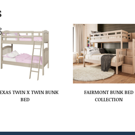
S
EXAS TWIN X TWIN BUNK
FAIRMONT BUNK BED
BED
COLLECTION