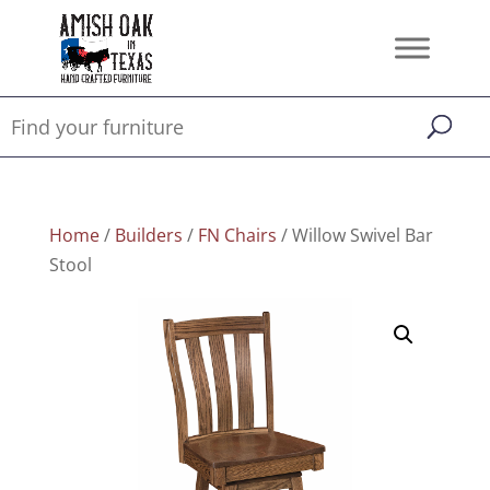
Home
/
Builders
/
FN Chairs
/ Willow Swivel Bar
Stool