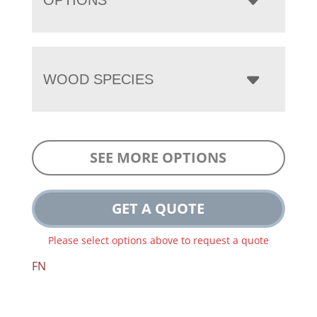
WOOD SPECIES
SEE MORE OPTIONS
GET A QUOTE
Please select options above to request a quote
FN