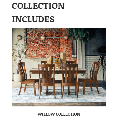
COLLECTION
INCLUDES
WILLOW COLLECTION