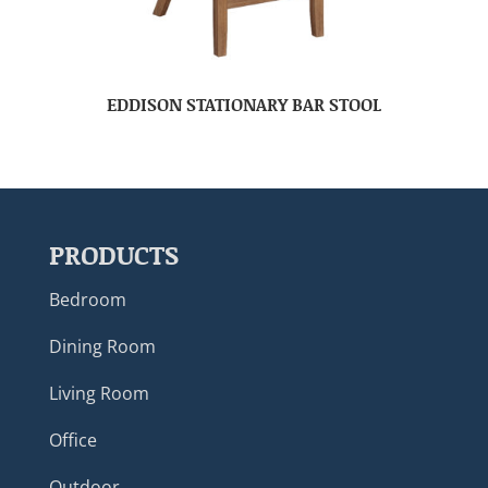
EDDISON STATIONARY BAR STOOL
PRODUCTS
Bedroom
Dining Room
Living Room
Office
Outdoor