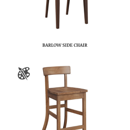
BARLOW SIDE CHAIR