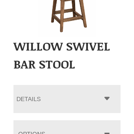
WILLOW SWIVEL
BAR STOOL
DETAILS
OPTIONS