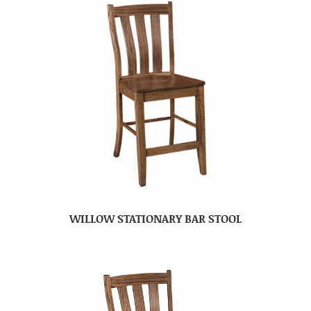
WILLOW STATIONARY BAR STOOL