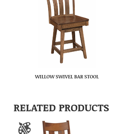
WILLOW SWIVEL BAR STOOL
RELATED PRODUCTS