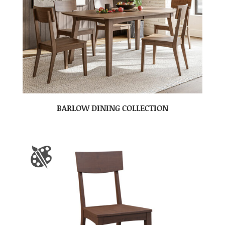
BARLOW DINING COLLECTION