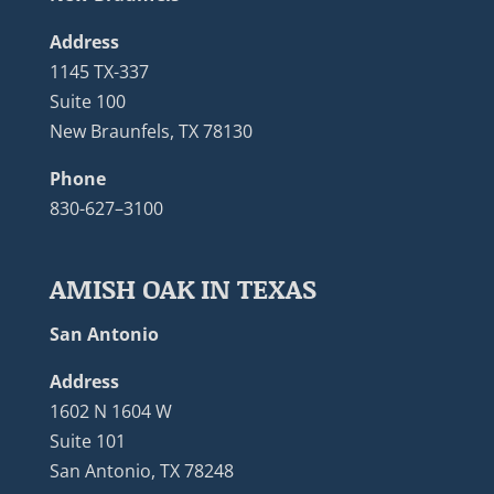
Address
1145 TX-337
Suite 100
New Braunfels, TX 78130
Phone
830-627–3100
AMISH OAK IN TEXAS
San Antonio
Address
1602 N 1604 W
Suite 101
San Antonio, TX 78248