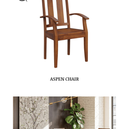
ASPEN CHAIR