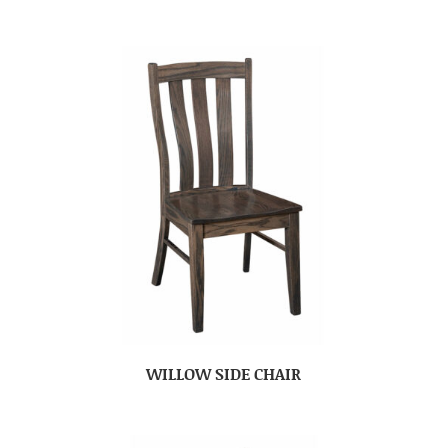
WILLOW SIDE CHAIR