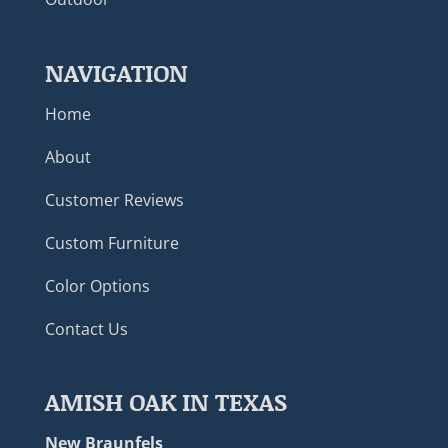
NAVIGATION
Home
About
Customer Reviews
Custom Furniture
Color Options
Contact Us
AMISH OAK IN TEXAS
New Braunfels