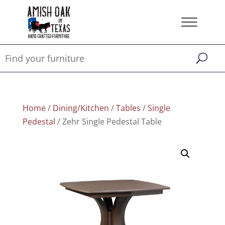
Home
/
Dining/Kitchen
/
Tables
/
Single
Pedestal
/ Zehr Single Pedestal Table