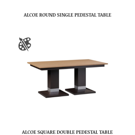
ALCOE ROUND SINGLE PEDESTAL TABLE
ALCOE SQUARE DOUBLE PEDESTAL TABLE