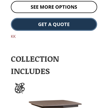
SEE MORE OPTIONS
GET A QUOTE
KK
COLLECTION
INCLUDES