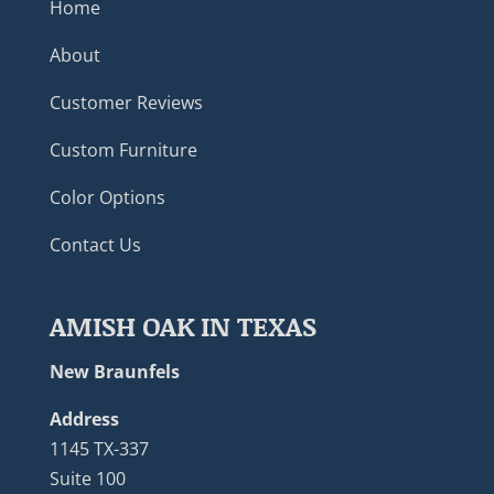
Home
About
Customer Reviews
Custom Furniture
Color Options
Contact Us
AMISH OAK IN TEXAS
New Braunfels
Address
1145 TX-337
Suite 100