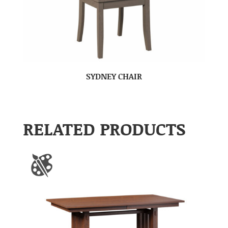
SYDNEY CHAIR
RELATED PRODUCTS