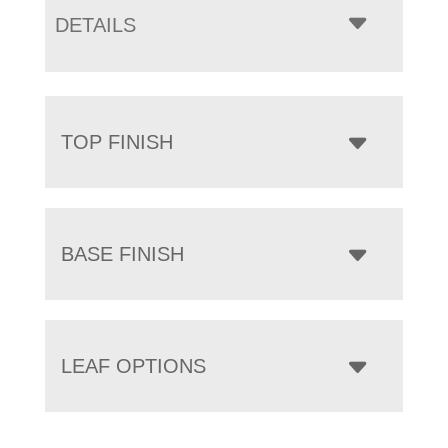
DETAILS
TOP FINISH
BASE FINISH
LEAF OPTIONS