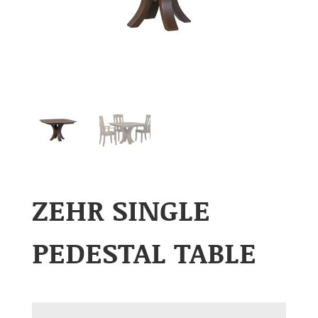
ZEHR SINGLE
PEDESTAL TABLE