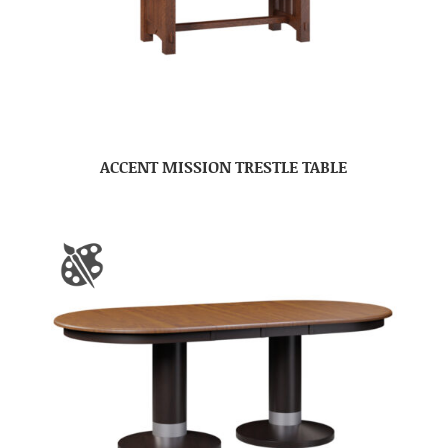
ACCENT MISSION TRESTLE TABLE