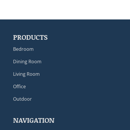
PRODUCTS
Bedroom
Dining Room
Living Room
Office
Outdoor
NAVIGATION