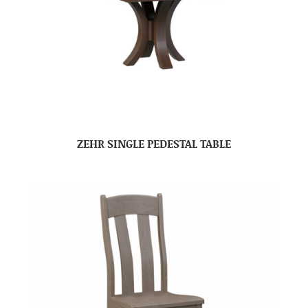
ZEHR SINGLE PEDESTAL TABLE