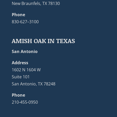
New Braunfels, TX 78130
Phone
830-627–3100
AMISH OAK IN TEXAS
San Antonio
Address
1602 N 1604 W
Suite 101
San Antonio, TX 78248
Phone
210-455-0950