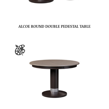
ALCOE ROUND DOUBLE PEDESTAL TABLE