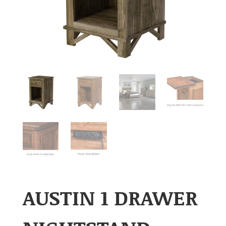
AUSTIN 1 DRAWER