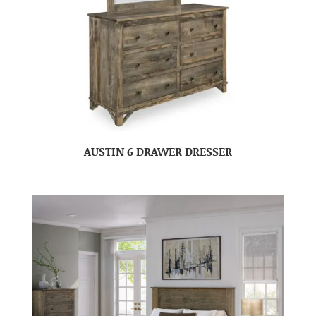
AUSTIN 6 DRAWER DRESSER