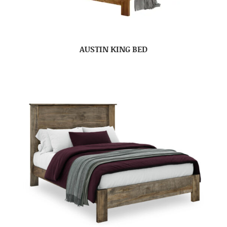
AUSTIN KING BED