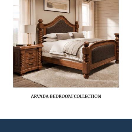
ARVADA BEDROOM COLLECTION