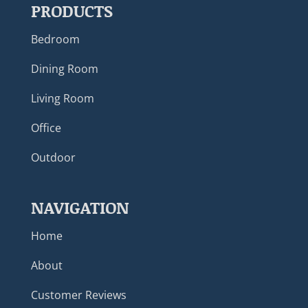
PRODUCTS
Bedroom
Dining Room
Living Room
Office
Outdoor
NAVIGATION
Home
About
Customer Reviews