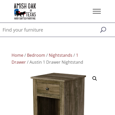
Home
/
Bedroom
/
Nightstands
/
1
Drawer
/ Austin 1 Drawer Nightstand