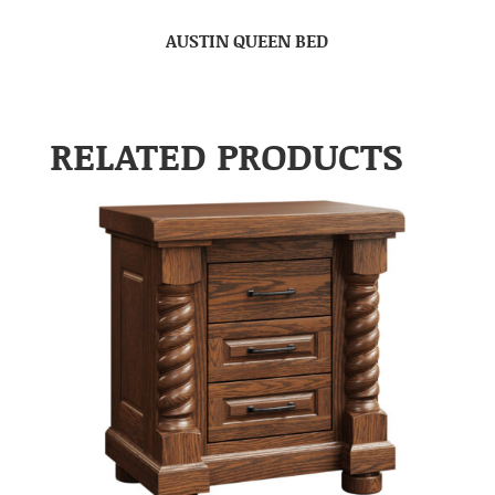
AUSTIN QUEEN BED
RELATED PRODUCTS