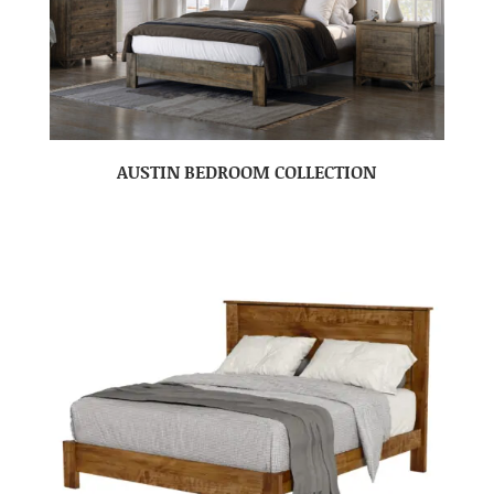
AUSTIN BEDROOM COLLECTION