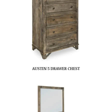
AUSTIN 5 DRAWER CHEST