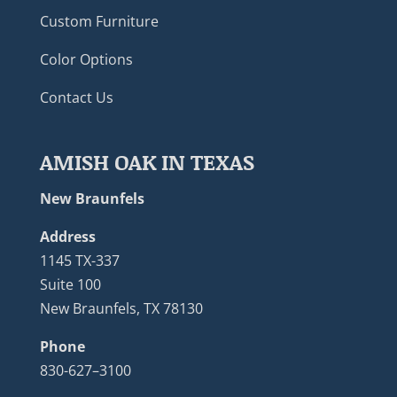
Custom Furniture
Color Options
Contact Us
AMISH OAK IN TEXAS
New Braunfels
Address
1145 TX-337
Suite 100
New Braunfels, TX 78130
Phone
830-627–3100