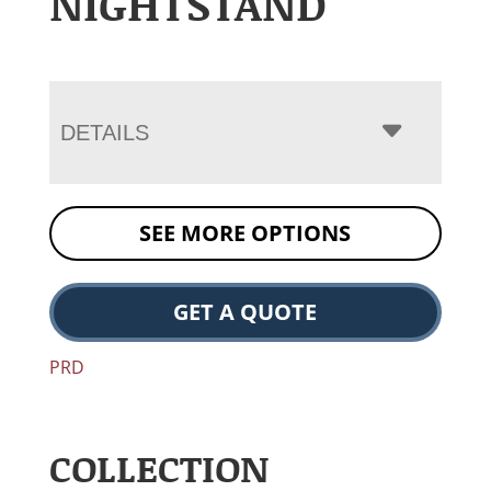
NIGHTSTAND
DETAILS
SEE MORE OPTIONS
GET A QUOTE
PRD
COLLECTION