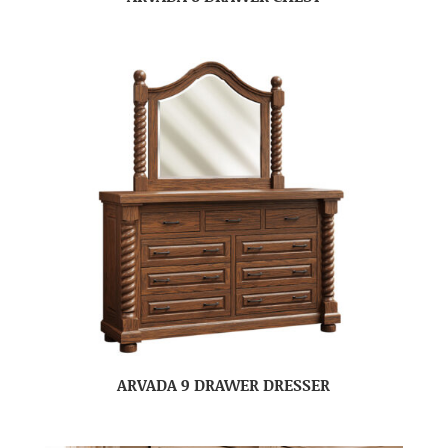
ARVADA 9 DRAWER DRESSER