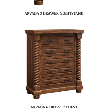
ARVADA 3 DRAWER NIGHTSTAND
ARVADA 6 DRAWER CHEST