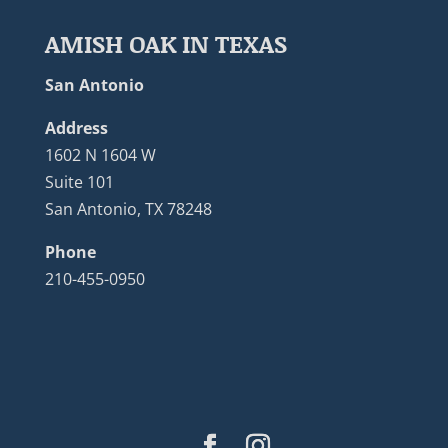
AMISH OAK IN TEXAS
San Antonio
Address
1602 N 1604 W
Suite 101
San Antonio, TX 78248
Phone
210-455-0950