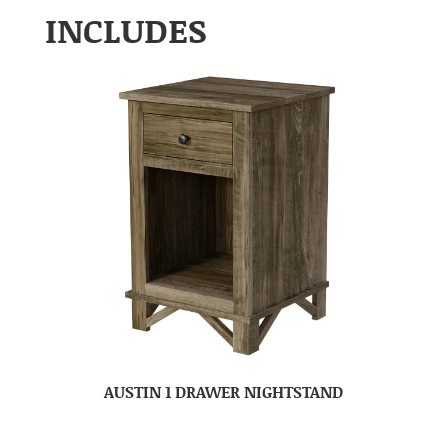
INCLUDES
AUSTIN 1 DRAWER NIGHTSTAND