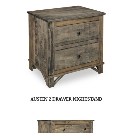
AUSTIN 2 DRAWER NIGHTSTAND