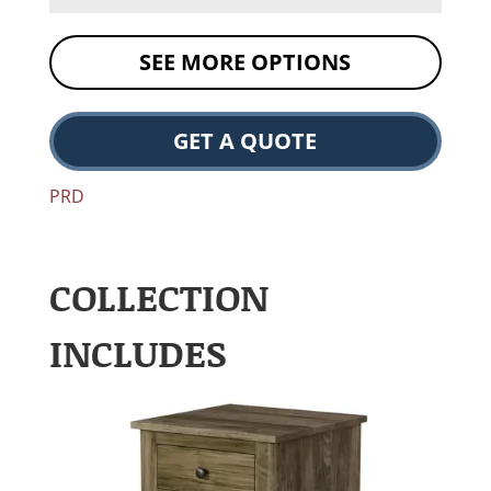
SEE MORE OPTIONS
GET A QUOTE
PRD
COLLECTION
INCLUDES