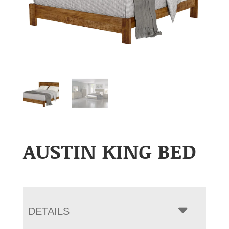
AUSTIN KING BED
DETAILS