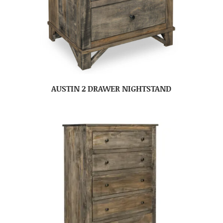
AUSTIN 2 DRAWER NIGHTSTAND