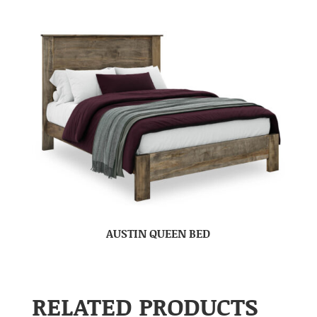
AUSTIN QUEEN BED
RELATED PRODUCTS