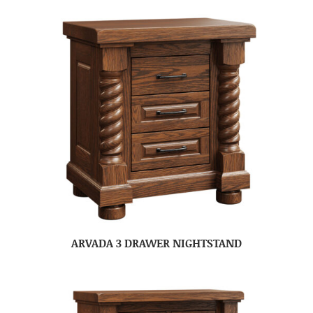
ARVADA 3 DRAWER NIGHTSTAND