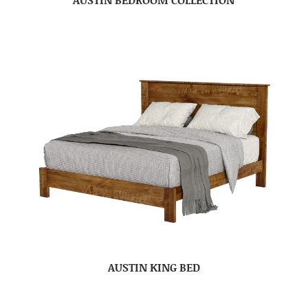
AUSTIN KING BED