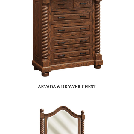
ARVADA 6 DRAWER CHEST