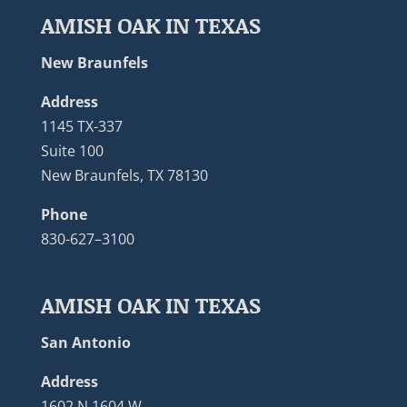
AMISH OAK IN TEXAS
New Braunfels
Address
1145 TX-337
Suite 100
New Braunfels, TX 78130
Phone
830-627–3100
AMISH OAK IN TEXAS
San Antonio
Address
1602 N 1604 W