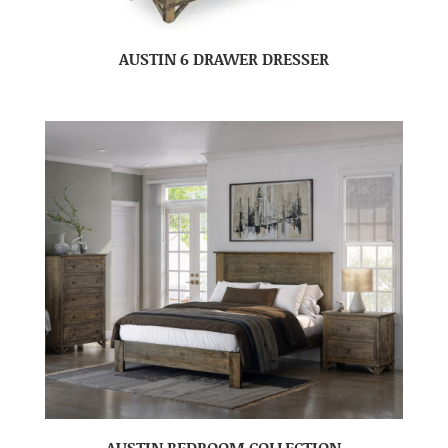
AUSTIN 6 DRAWER DRESSER
AUSTIN BEDROOM COLLECTION