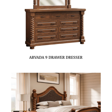
ARVADA 9 DRAWER DRESSER