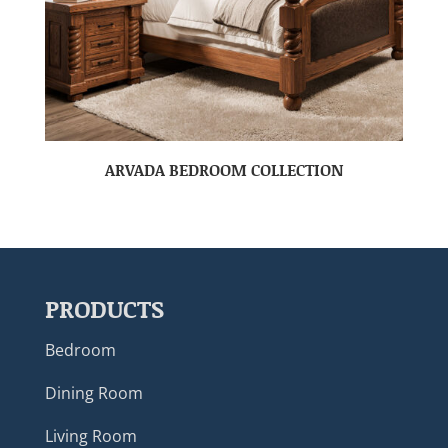
ARVADA BEDROOM COLLECTION
PRODUCTS
Bedroom
Dining Room
Living Room