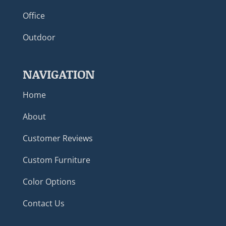
Office
Outdoor
NAVIGATION
Home
About
Customer Reviews
Custom Furniture
Color Options
Contact Us