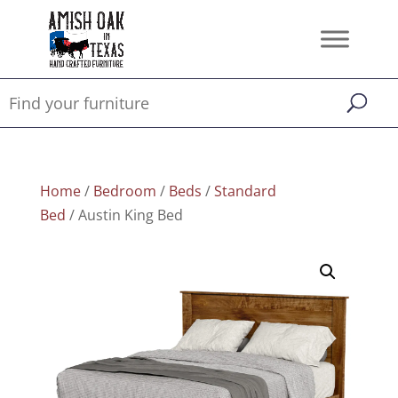
Home
/
Bedroom
/
Beds
/
Standard
Bed
/ Austin King Bed