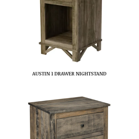
AUSTIN 1 DRAWER NIGHTSTAND