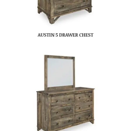
AUSTIN 5 DRAWER CHEST