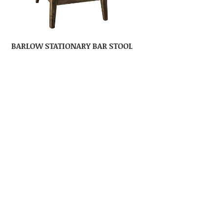
BARLOW STATIONARY BAR STOOL