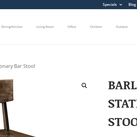
Specials
Blog
Dining/Kitchen
Living Room
Office
Children
Outdoor
ionary Bar Stool
BAR
STAT
STO