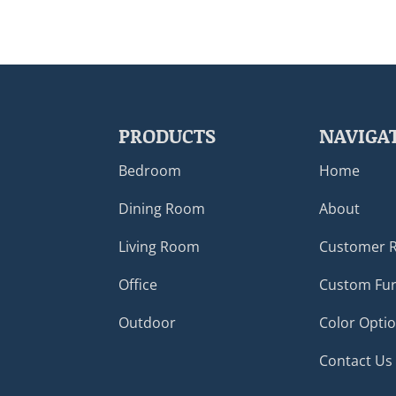
PRODUCTS
NAVIGA
Bedroom
Home
Dining Room
About
Living Room
Customer 
Office
Custom Fur
Outdoor
Color Opti
Contact Us