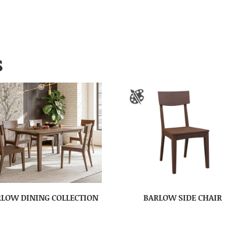
S
LOW DINING COLLECTION
BARLOW SIDE CHAIR