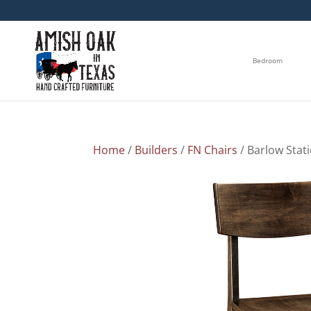
Bedroom
Home
/
Builders
/
FN Chairs
/ Barlow Stat