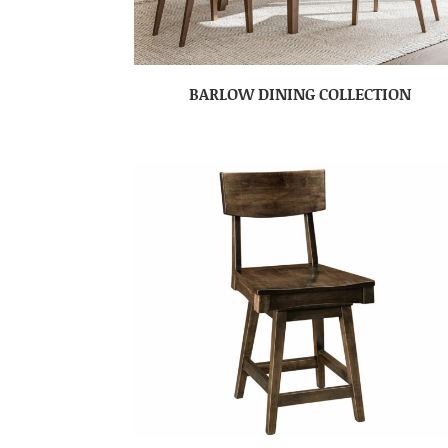
BARLOW DINING COLLECTION