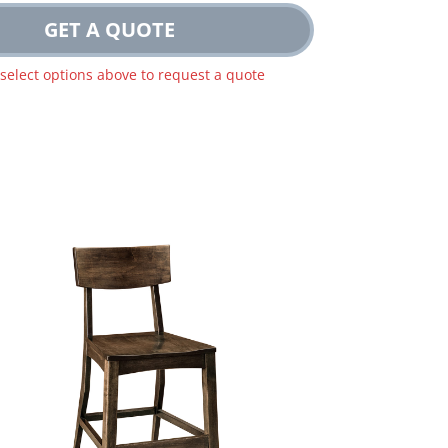
GET A QUOTE
 select options above to request a quote