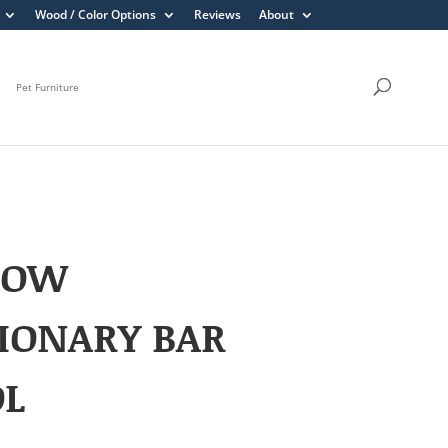
Wood / Color Options
Reviews
About
Pet Furniture
LOW
IONARY BAR
OL