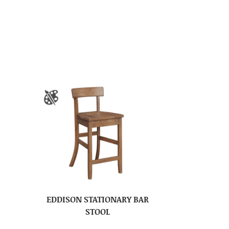
EDDISON STATIONARY BAR
STOOL