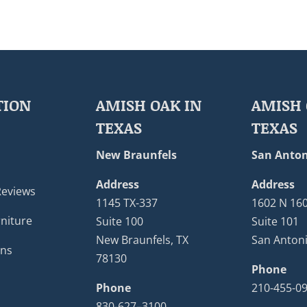
TION
AMISH OAK IN
AMISH 
TEXAS
TEXAS
New Braunfels
San Anton
Address
Address
Reviews
1145 TX-337
1602 N 16
niture
Suite 100
Suite 101
New Braunfels, TX
San Antoni
ons
78130
Phone
Phone
210-455-0
830-627–3100