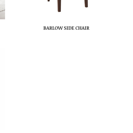
BARLOW SIDE CHAIR