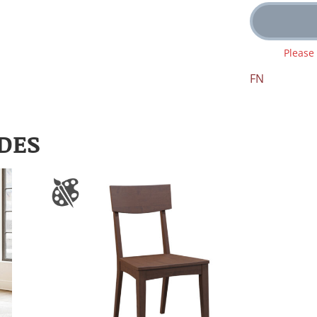
Please
FN
DES