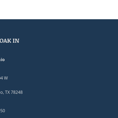
OAK IN
io
04 W
o, TX 78248
950