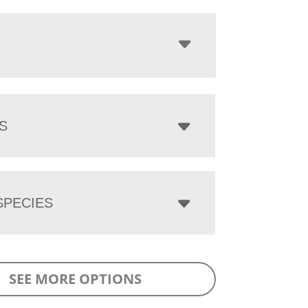
S
PECIES
SEE MORE OPTIONS