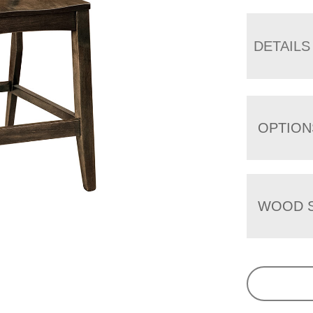
DETAILS
OPTION
WOOD S