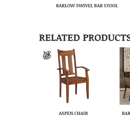
BARLOW SWIVEL BAR STOOL
RELATED PRODUCT
ASPEN CHAIR
BAR