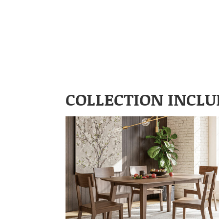
COLLECTION INCLU