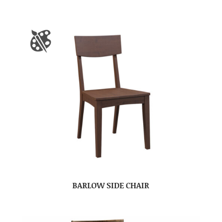
BARLOW SIDE CHAIR