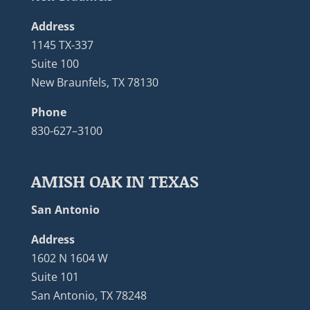
Address
1145 TX-337
Suite 100
New Braunfels, TX 78130
Phone
830-627–3100
AMISH OAK IN TEXAS
San Antonio
Address
1602 N 1604 W
Suite 101
San Antonio, TX 78248