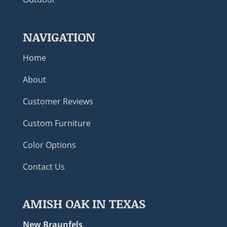
NAVIGATION
Home
About
Customer Reviews
Custom Furniture
Color Options
Contact Us
AMISH OAK IN TEXAS
New Braunfels