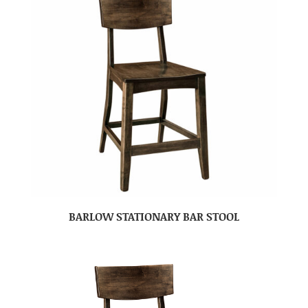
BARLOW STATIONARY BAR STOOL