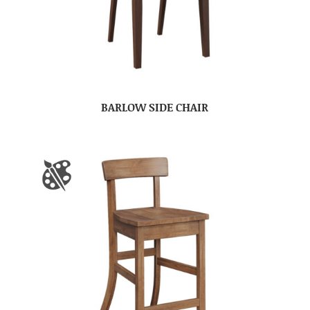
BARLOW SIDE CHAIR