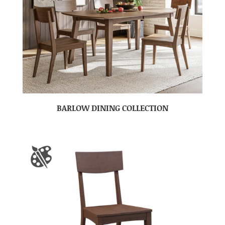
BARLOW DINING COLLECTION