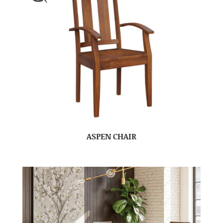
ASPEN CHAIR