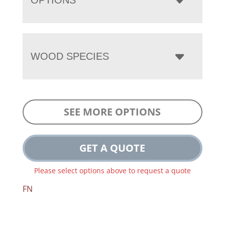
WOOD SPECIES
SEE MORE OPTIONS
GET A QUOTE
Please select options above to request a quote
FN