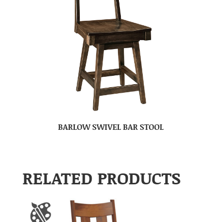
BARLOW SWIVEL BAR STOOL
RELATED PRODUCTS