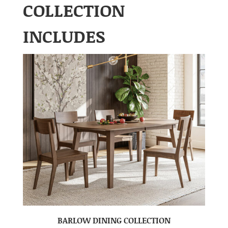
COLLECTION
INCLUDES
BARLOW DINING COLLECTION