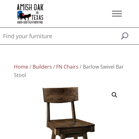
Home
/
Builders
/
FN Chairs
/ Barlow Swivel Bar
Stool