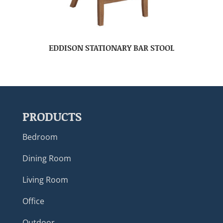
EDDISON STATIONARY BAR STOOL
PRODUCTS
Bedroom
Dining Room
Living Room
Office
Outdoor