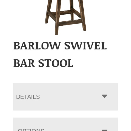
BARLOW SWIVEL
BAR STOOL
DETAILS
OPTIONS