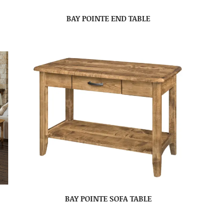
BAY POINTE END TABLE
BAY POINTE SOFA TABLE