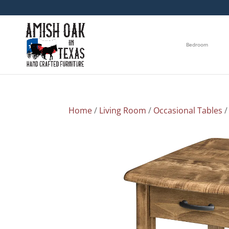
Bedroom
Home
/
Living Room
/
Occasional Tables