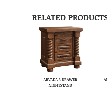
RELATED PRODUCT
ARVADA 3 DRAWER
A
NIGHTSTAND