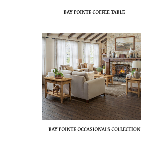
BAY POINTE COFFEE TABLE
BAY POINTE OCCASIONALS COLLECTION