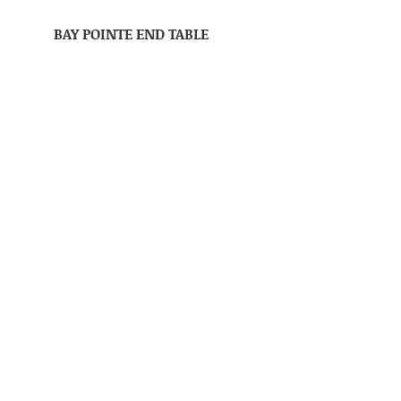
BAY POINTE END TABLE