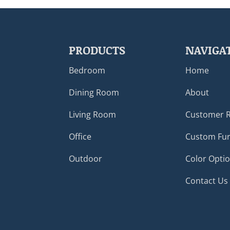
PRODUCTS
NAVIGA
Bedroom
Home
Dining Room
About
Living Room
Customer 
Office
Custom Fur
Outdoor
Color Opti
Contact Us