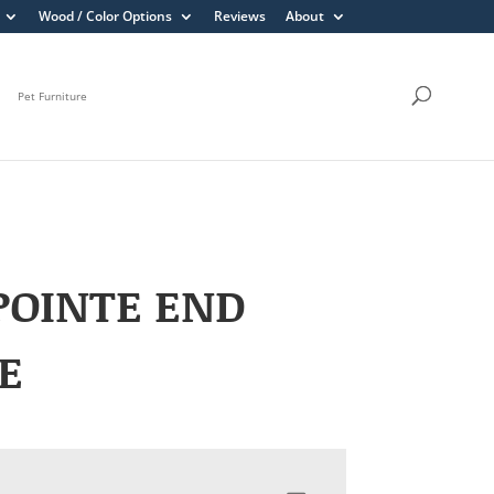
Wood / Color Options
Reviews
About
Pet Furniture
POINTE END
E