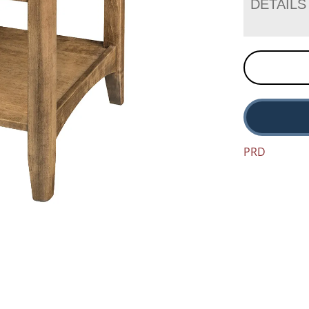
DETAILS
PRD