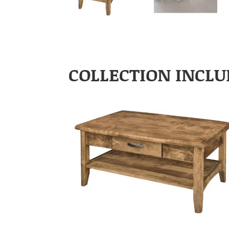
COLLECTION INCLU