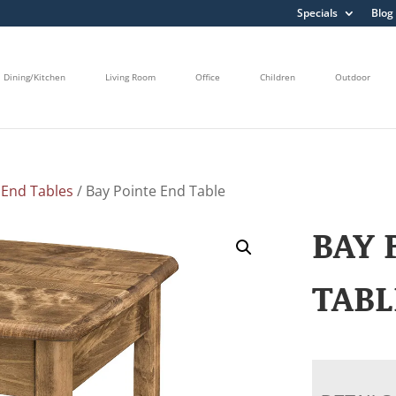
Specials
Blog
Dining/Kitchen
Living Room
Office
Children
Outdoor
/
End Tables
/ Bay Pointe End Table
BAY 
TABL