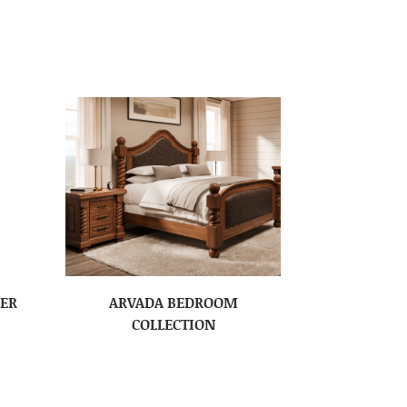
SER
ARVADA BEDROOM
COLLECTION