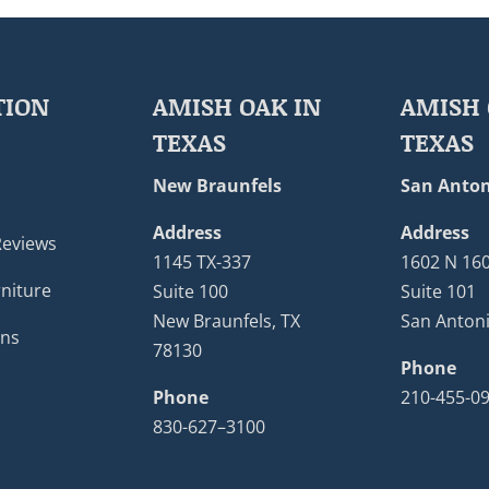
TION
AMISH OAK IN
AMISH 
TEXAS
TEXAS
New Braunfels
San Anton
Address
Address
Reviews
1145 TX-337
1602 N 16
niture
Suite 100
Suite 101
New Braunfels, TX
San Antoni
ons
78130
Phone
Phone
210-455-0
830-627–3100