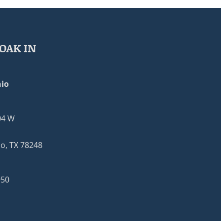
OAK IN
io
04 W
o, TX 78248
950