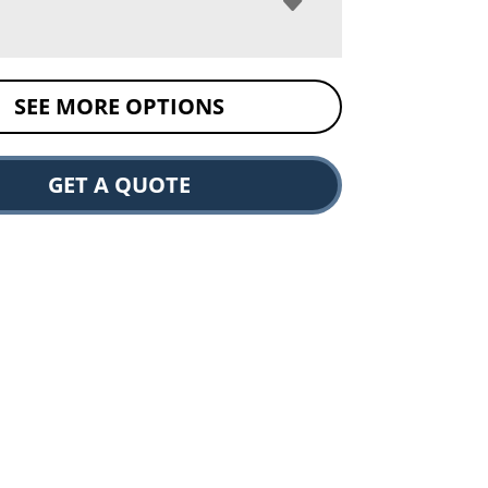
SEE MORE OPTIONS
GET A QUOTE