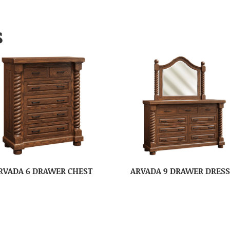
S
RVADA 6 DRAWER CHEST
ARVADA 9 DRAWER DRES