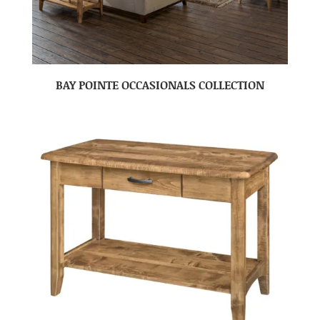
BAY POINTE OCCASIONALS COLLECTION