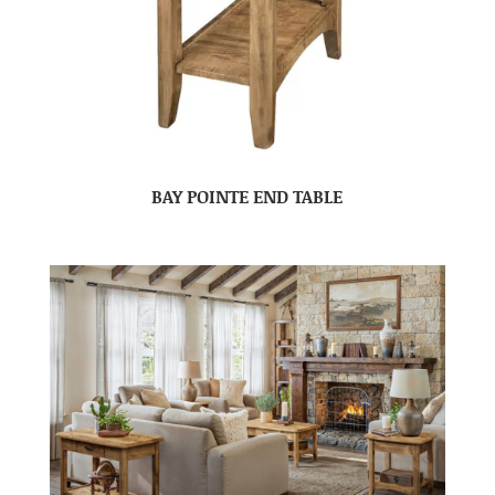
BAY POINTE END TABLE