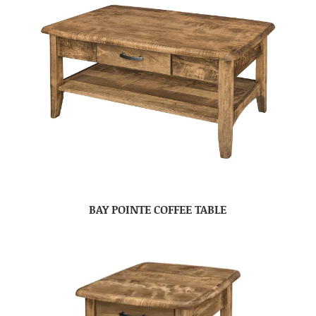
BAY POINTE COFFEE TABLE