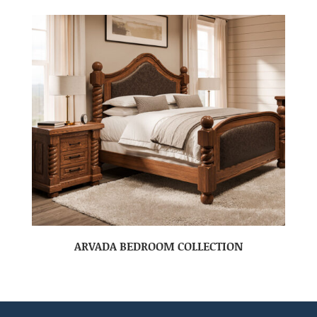
ARVADA BEDROOM COLLECTION