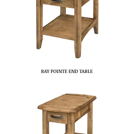
BAY POINTE END TABLE