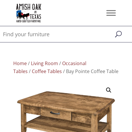
Home
/
Living Room
/
Occasional
Tables
/
Coffee Tables
/ Bay Pointe Coffee Table