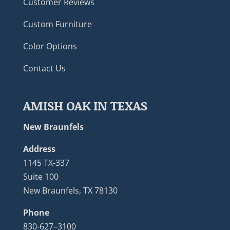
Customer Reviews
Custom Furniture
Color Options
Contact Us
AMISH OAK IN TEXAS
New Braunfels
Address
1145 TX-337
Suite 100
New Braunfels, TX 78130
Phone
830-627–3100