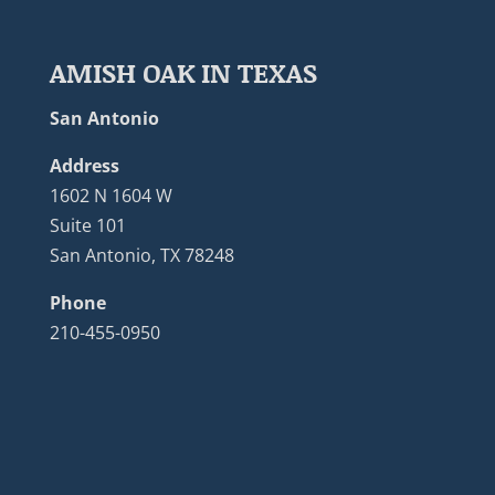
AMISH OAK IN TEXAS
San Antonio
Address
1602 N 1604 W
Suite 101
San Antonio, TX 78248
Phone
210-455-0950