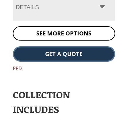
DETAILS
SEE MORE OPTIONS
GET A QUOTE
PRD
COLLECTION
INCLUDES