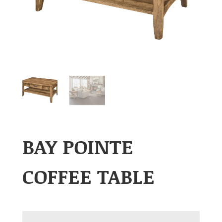
BAY POINTE
COFFEE TABLE