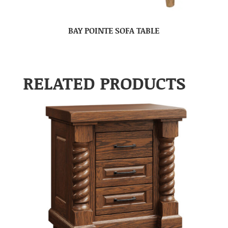
BAY POINTE SOFA TABLE
RELATED PRODUCTS