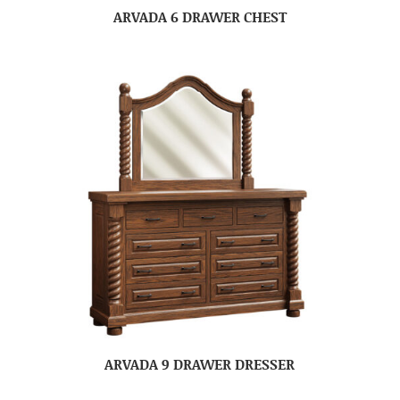
ARVADA 6 DRAWER CHEST
ARVADA 9 DRAWER DRESSER