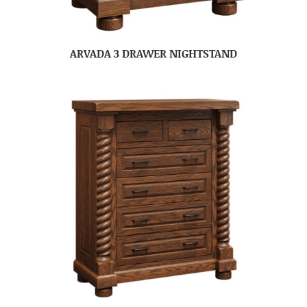
ARVADA 3 DRAWER NIGHTSTAND