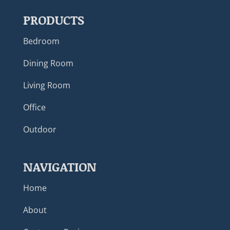
PRODUCTS
Bedroom
Dining Room
Living Room
Office
Outdoor
NAVIGATION
Home
About