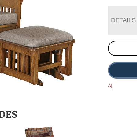
DETAILS
AJ
DES