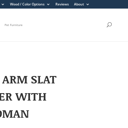
Wood / Color Options
Reviews
About
Pet Furniture
 ARM SLAT
ER WITH
OMAN