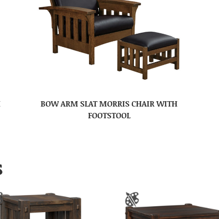
H
BOW ARM SLAT MORRIS CHAIR WITH
FOOTSTOOL
S