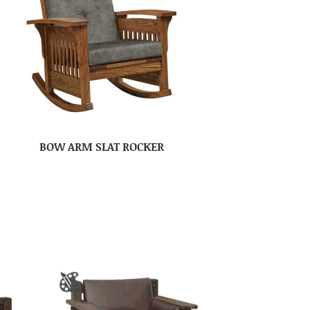
BOW ARM SLAT ROCKER