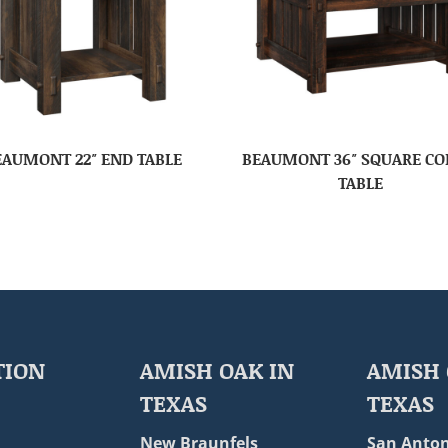
EAUMONT 22″ END TABLE
BEAUMONT 36″ SQUARE CO
TABLE
TION
AMISH OAK IN
AMISH 
TEXAS
TEXAS
New Braunfels
San Anton