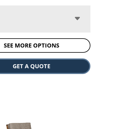
SEE MORE OPTIONS
GET A QUOTE