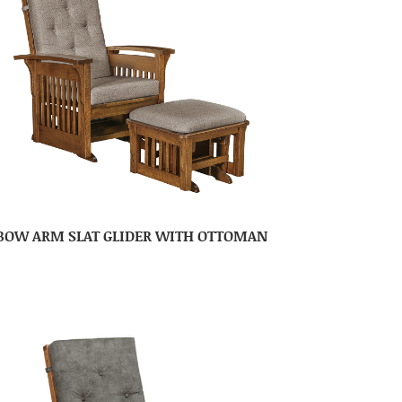
BOW ARM SLAT GLIDER WITH OTTOMAN