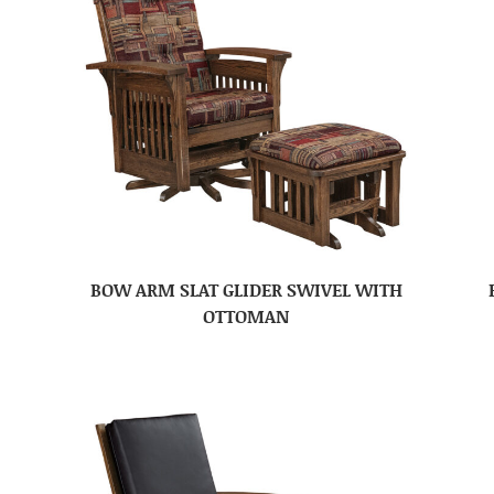
BOW ARM SLAT GLIDER SWIVEL WITH
OTTOMAN