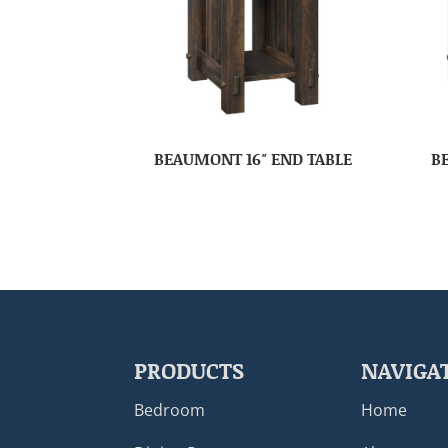
BEAUMONT 16″ END TABLE
B
PRODUCTS
NAVIGA
Bedroom
Home