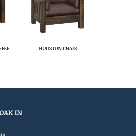
FFEE
HOUSTON CHAIR
OAK IN
io