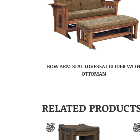
BOW ARM SLAT LOVESEAT GLIDER WIT
OTTOMAN
RELATED PRODUCT