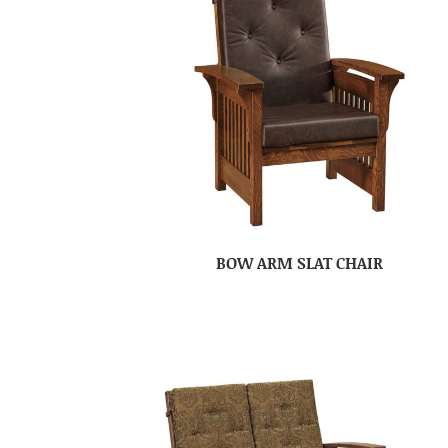
BOW ARM SLAT CHAIR