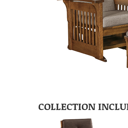
COLLECTION INCLU