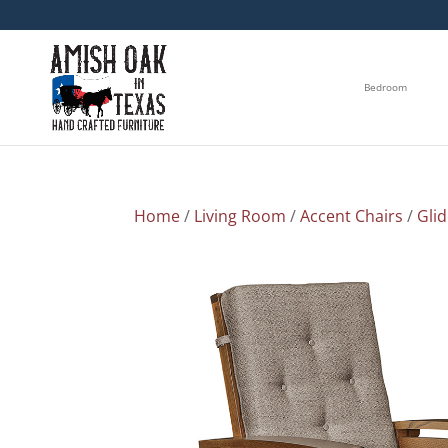
Bedroom
Home
/
Living Room
/
Accent Chairs
/
Gli