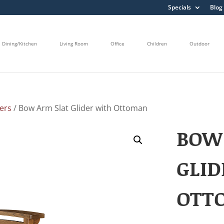
Specials
Blog
Dining/Kitchen
Living Room
Office
Children
Outdoor
ders
/ Bow Arm Slat Glider with Ottoman
BOW
GLID
OTT