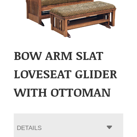
BOW ARM SLAT
LOVESEAT GLIDER
WITH OTTOMAN
DETAILS