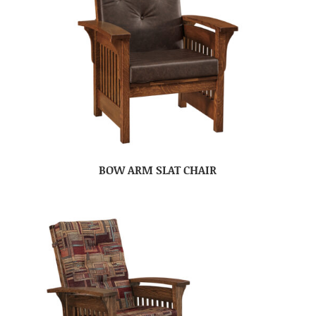
BOW ARM SLAT CHAIR