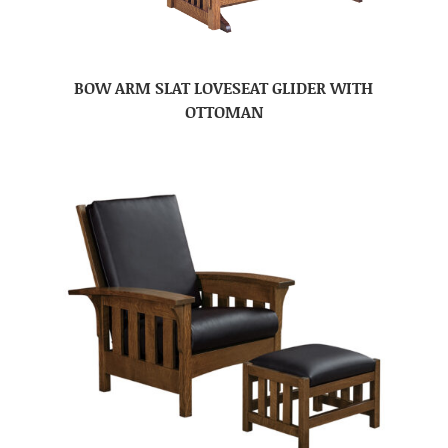
BOW ARM SLAT LOVESEAT GLIDER WITH
OTTOMAN