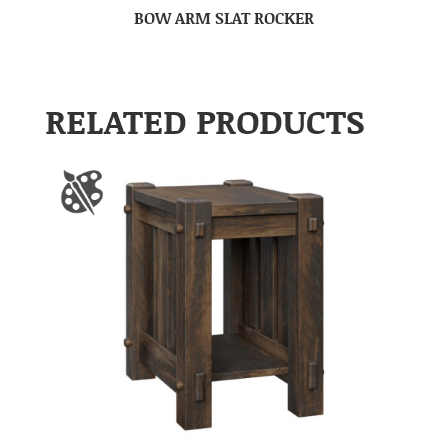
BOW ARM SLAT ROCKER
RELATED PRODUCTS