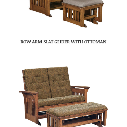
BOW ARM SLAT GLIDER WITH OTTOMAN