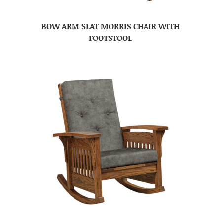
BOW ARM SLAT MORRIS CHAIR WITH
FOOTSTOOL