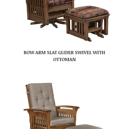
BOW ARM SLAT GLIDER SWIVEL WITH
OTTOMAN