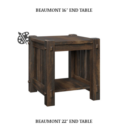
BEAUMONT 16″ END TABLE
BEAUMONT 22″ END TABLE