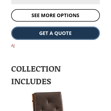
SEE MORE OPTIONS
GET A QUOTE
AJ
COLLECTION
INCLUDES