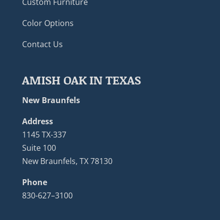
Custom Furniture
Color Options
Contact Us
AMISH OAK IN TEXAS
New Braunfels
Address
1145 TX-337
Suite 100
New Braunfels, TX 78130
Phone
830-627–3100