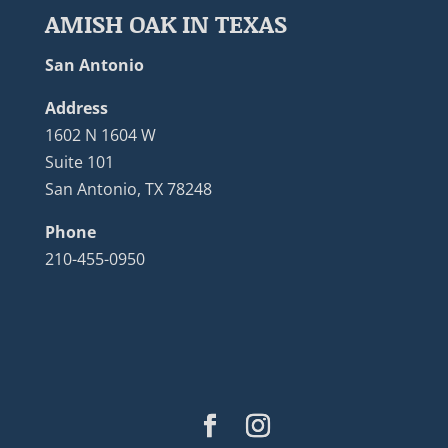
AMISH OAK IN TEXAS
San Antonio
Address
1602 N 1604 W
Suite 101
San Antonio, TX 78248
Phone
210-455-0950