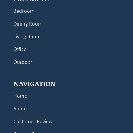
Bedroom
Dining Room
Living Room
Office
Outdoor
NAVIGATION
Home
About
Customer Reviews