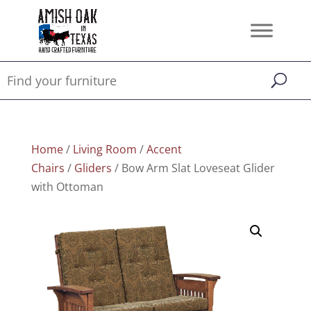
Home
/
Living Room
/
Accent
Chairs
/
Gliders
/ Bow Arm Slat Loveseat Glider
with Ottoman