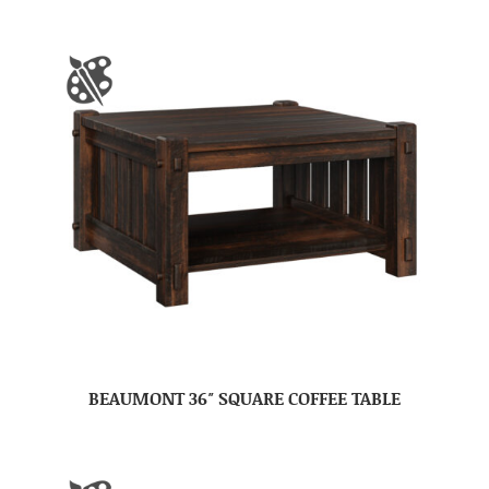
BEAUMONT 36″ SQUARE COFFEE TABLE