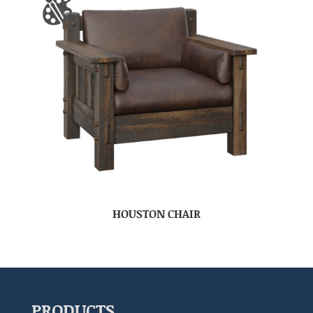
HOUSTON CHAIR
PRODUCTS