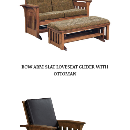
BOW ARM SLAT LOVESEAT GLIDER WITH
OTTOMAN