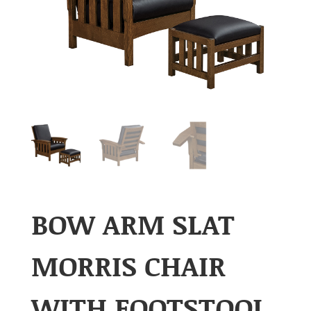
BOW ARM SLAT
MORRIS CHAIR
WITH FOOTSTOOL