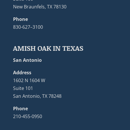
New Braunfels, TX 78130
Phone
830-627–3100
AMISH OAK IN TEXAS
San Antonio
Address
1602 N 1604 W
Suite 101
San Antonio, TX 78248
Phone
210-455-0950