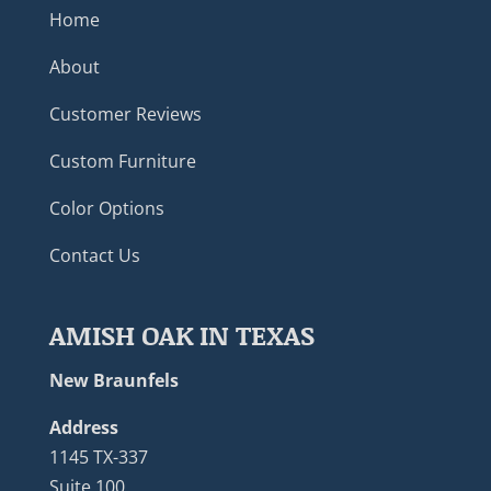
Home
About
Customer Reviews
Custom Furniture
Color Options
Contact Us
AMISH OAK IN TEXAS
New Braunfels
Address
1145 TX-337
Suite 100