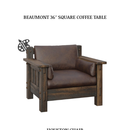
BEAUMONT 36″ SQUARE COFFEE TABLE
HOUSTON CHAIR