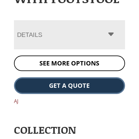
DETAILS
SEE MORE OPTIONS
GET A QUOTE
AJ
COLLECTION