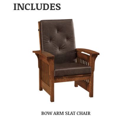
INCLUDES
BOW ARM SLAT CHAIR