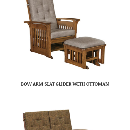
BOW ARM SLAT GLIDER WITH OTTOMAN