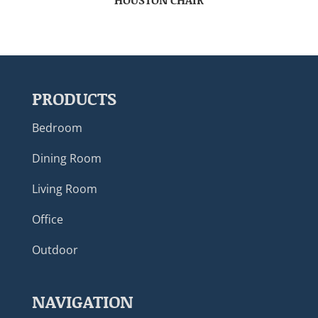
PRODUCTS
Bedroom
Dining Room
Living Room
Office
Outdoor
NAVIGATION