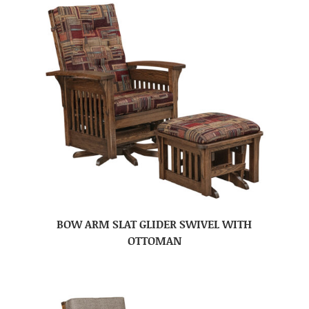
BOW ARM SLAT GLIDER SWIVEL WITH
OTTOMAN