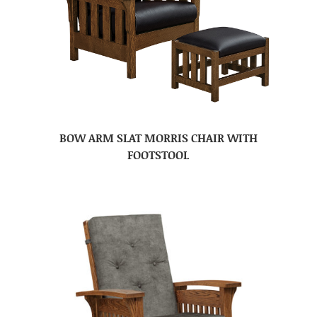
BOW ARM SLAT MORRIS CHAIR WITH
FOOTSTOOL