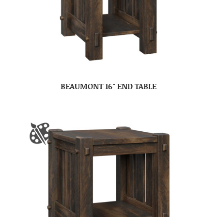
BEAUMONT 16″ END TABLE