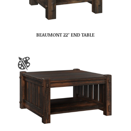
BEAUMONT 22″ END TABLE