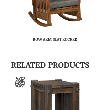
BOW ARM SLAT ROCKER
RELATED PRODUCTS