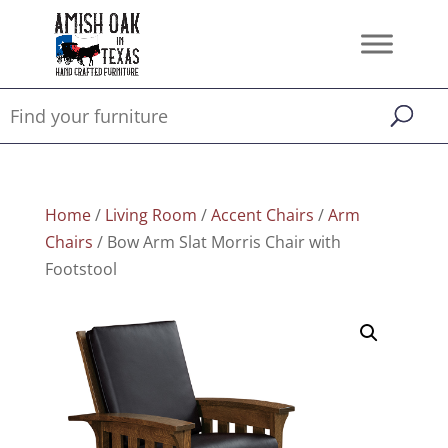
Home
/
Living Room
/
Accent Chairs
/
Arm
Chairs
/ Bow Arm Slat Morris Chair with
Footstool