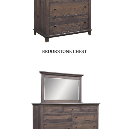
BROOKSTONE CHEST