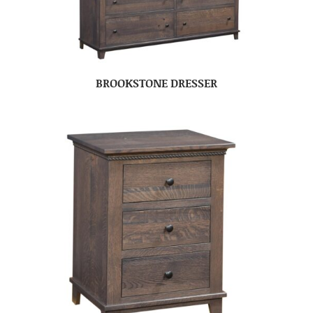
BROOKSTONE DRESSER