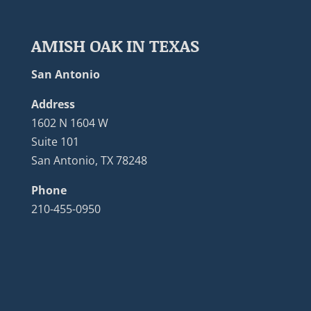
AMISH OAK IN TEXAS
San Antonio
Address
1602 N 1604 W
Suite 101
San Antonio, TX 78248
Phone
210-455-0950