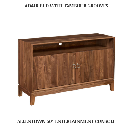
ADAIR BED WITH TAMBOUR GROOVES
ALLENTOWN 50″ ENTERTAINMENT CONSOLE