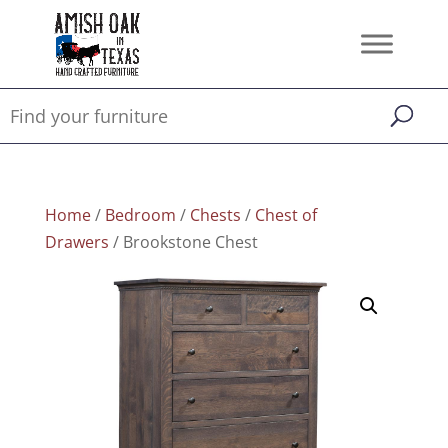
Home
/
Bedroom
/
Chests
/
Chest of
Drawers
/ Brookstone Chest