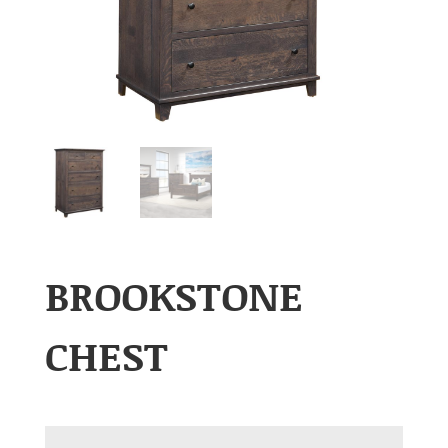
BROOKSTONE
CHEST