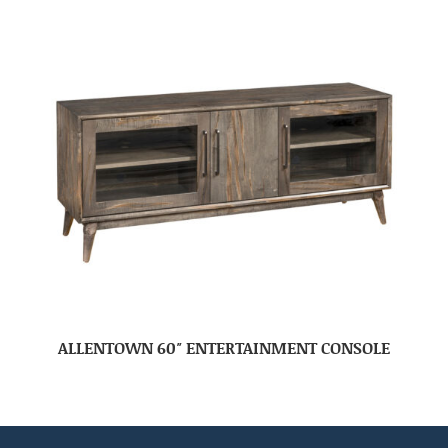
ALLENTOWN 60″ ENTERTAINMENT CONSOLE