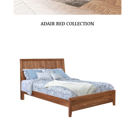
ADAIR BED COLLECTION