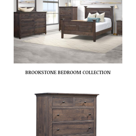
BROOKSTONE BEDROOM COLLECTION