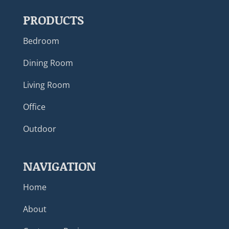
PRODUCTS
Bedroom
Dining Room
Living Room
Office
Outdoor
NAVIGATION
Home
About