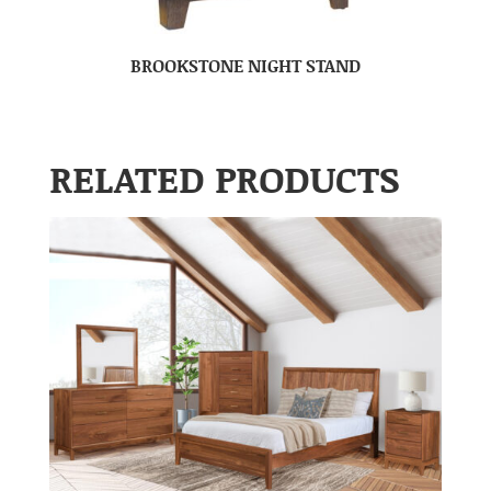
BROOKSTONE NIGHT STAND
RELATED PRODUCTS