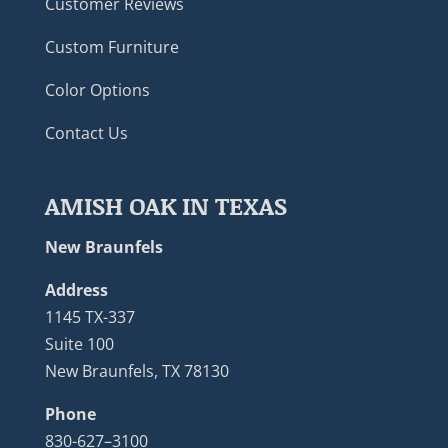
Customer Reviews
Custom Furniture
Color Options
Contact Us
AMISH OAK IN TEXAS
New Braunfels
Address
1145 TX-337
Suite 100
New Braunfels, TX 78130
Phone
830-627–3100