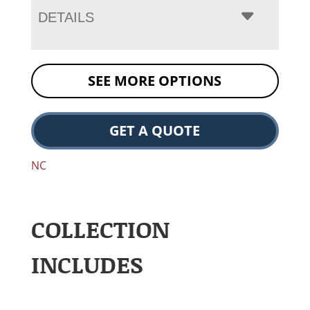
DETAILS
SEE MORE OPTIONS
GET A QUOTE
NC
COLLECTION
INCLUDES