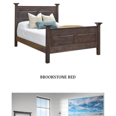
BROOKSTONE BED