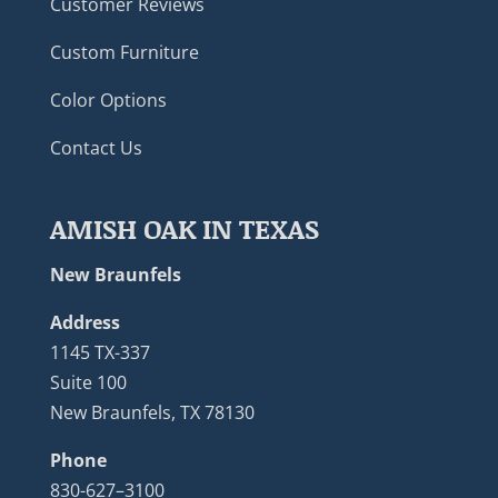
Customer Reviews
Custom Furniture
Color Options
Contact Us
AMISH OAK IN TEXAS
New Braunfels
Address
1145 TX-337
Suite 100
New Braunfels, TX 78130
Phone
830-627–3100