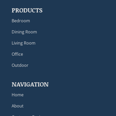
PRODUCTS
Bedroom
Dining Room
Living Room
Office
Outdoor
NAVIGATION
Home
About