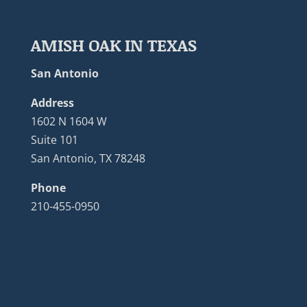
AMISH OAK IN TEXAS
San Antonio
Address
1602 N 1604 W
Suite 101
San Antonio, TX 78248
Phone
210-455-0950