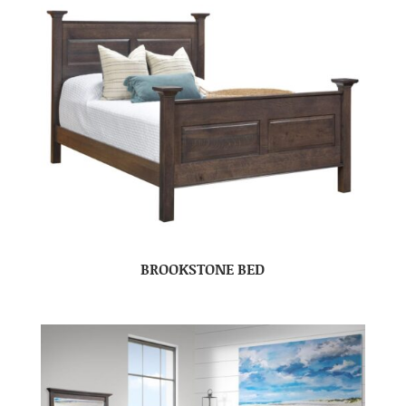
BROOKSTONE BED