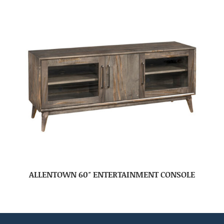
ALLENTOWN 60″ ENTERTAINMENT CONSOLE