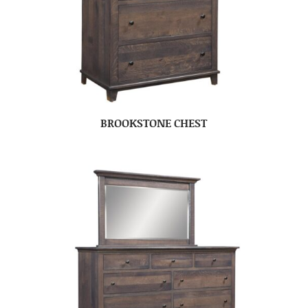
BROOKSTONE CHEST