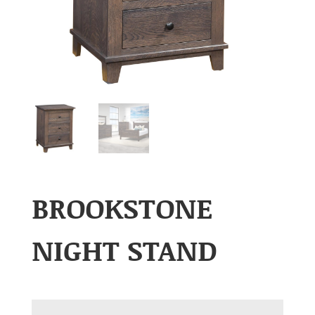
BROOKSTONE
NIGHT STAND