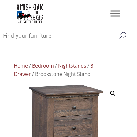
Home
/
Bedroom
/
Nightstands
/
3
Drawer
/ Brookstone Night Stand