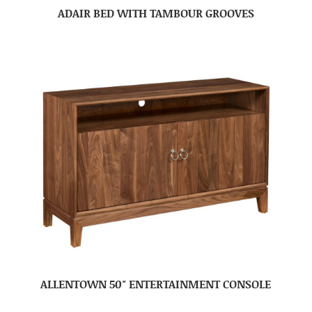
ADAIR BED WITH TAMBOUR GROOVES
ALLENTOWN 50″ ENTERTAINMENT CONSOLE