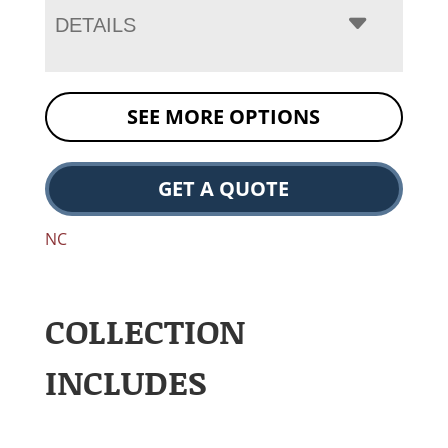
DETAILS
SEE MORE OPTIONS
GET A QUOTE
NC
COLLECTION
INCLUDES