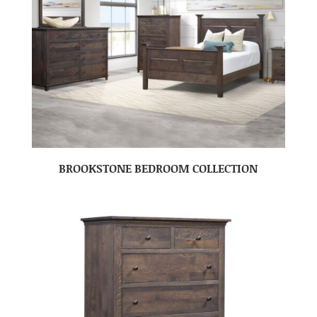
BROOKSTONE BEDROOM COLLECTION