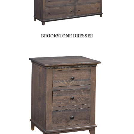
BROOKSTONE DRESSER