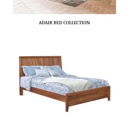
ADAIR BED COLLECTION