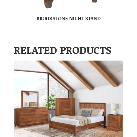
BROOKSTONE NIGHT STAND
RELATED PRODUCTS