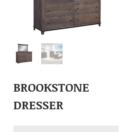
BROOKSTONE
DRESSER