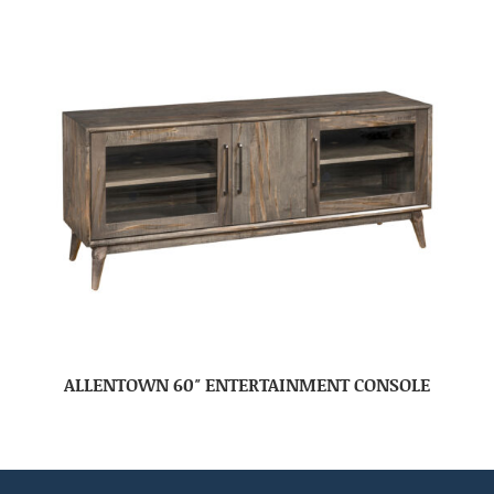
ALLENTOWN 60″ ENTERTAINMENT CONSOLE