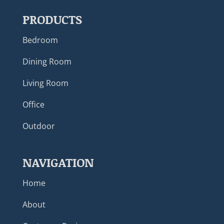
PRODUCTS
Bedroom
Dining Room
Living Room
Office
Outdoor
NAVIGATION
Home
About