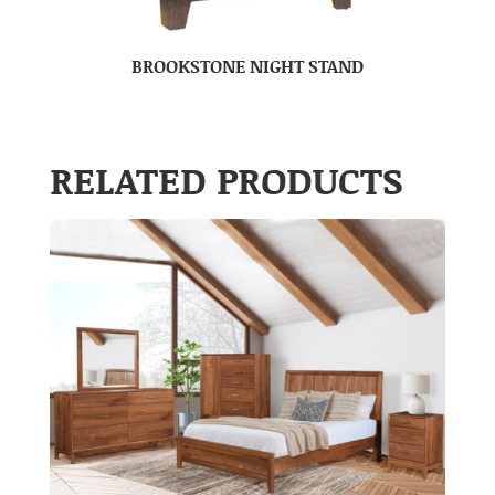
BROOKSTONE NIGHT STAND
RELATED PRODUCTS