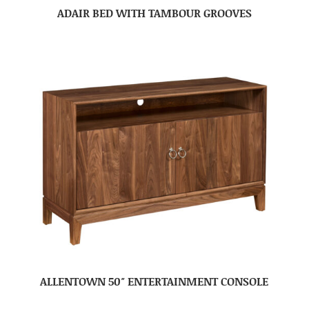
ADAIR BED WITH TAMBOUR GROOVES
ALLENTOWN 50″ ENTERTAINMENT CONSOLE