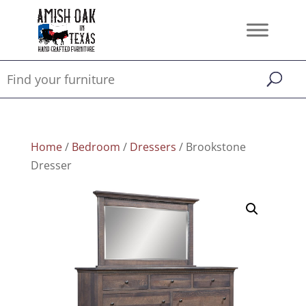
Home
/
Bedroom
/
Dressers
/ Brookstone
Dresser