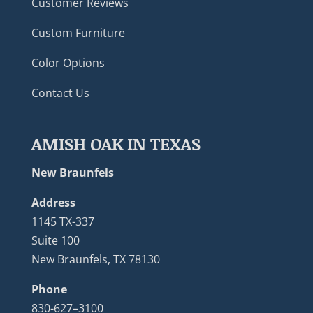
Customer Reviews
Custom Furniture
Color Options
Contact Us
AMISH OAK IN TEXAS
New Braunfels
Address
1145 TX-337
Suite 100
New Braunfels, TX 78130
Phone
830-627–3100