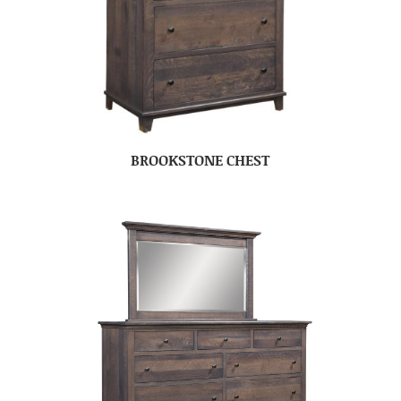
BROOKSTONE CHEST