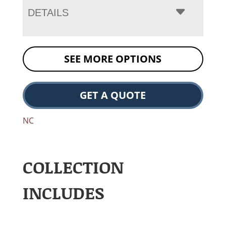
DETAILS
SEE MORE OPTIONS
GET A QUOTE
NC
COLLECTION
INCLUDES