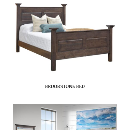
BROOKSTONE BED