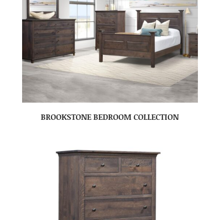
BROOKSTONE BEDROOM COLLECTION