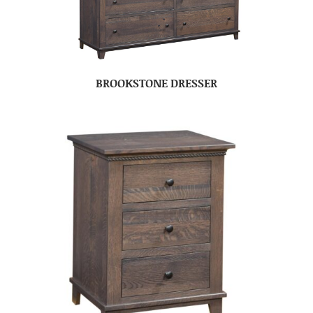
BROOKSTONE DRESSER