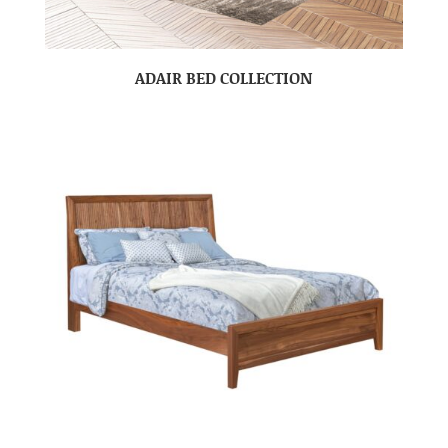
ADAIR BED COLLECTION