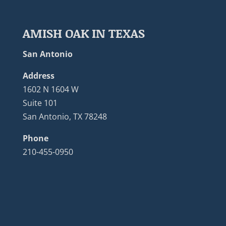
AMISH OAK IN TEXAS
San Antonio
Address
1602 N 1604 W
Suite 101
San Antonio, TX 78248
Phone
210-455-0950