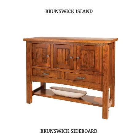
BRUNSWICK ISLAND
BRUNSWICK SIDEBOARD