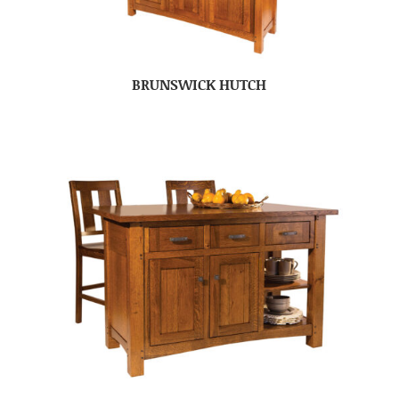
BRUNSWICK HUTCH