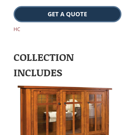
GET A QUOTE
HC
COLLECTION
INCLUDES