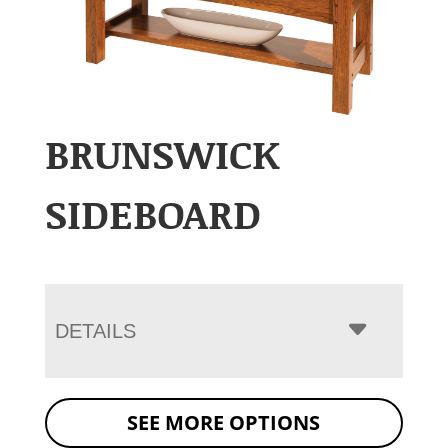
BRUNSWICK
SIDEBOARD
DETAILS
SEE MORE OPTIONS