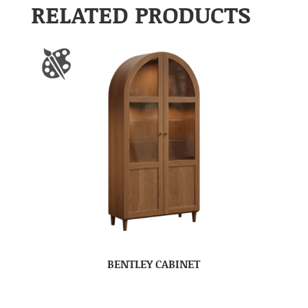
RELATED PRODUCTS
BENTLEY CABINET