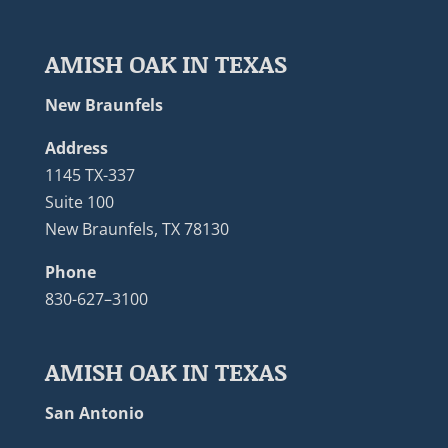
AMISH OAK IN TEXAS
New Braunfels
Address
1145 TX-337
Suite 100
New Braunfels, TX 78130
Phone
830-627–3100
AMISH OAK IN TEXAS
San Antonio