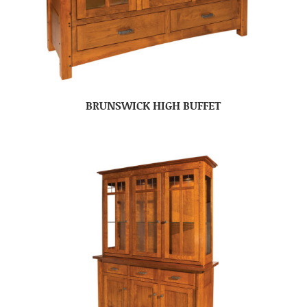
BRUNSWICK HIGH BUFFET