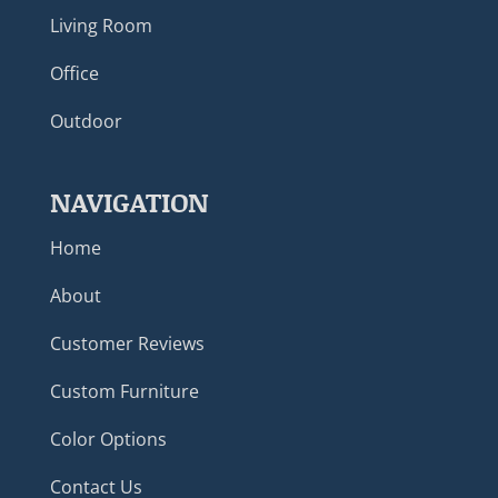
Living Room
Office
Outdoor
NAVIGATION
Home
About
Customer Reviews
Custom Furniture
Color Options
Contact Us