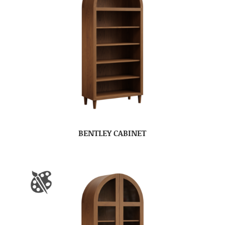
BENTLEY CABINET