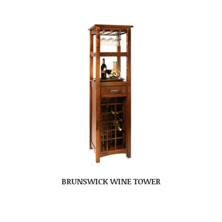
BRUNSWICK WINE TOWER