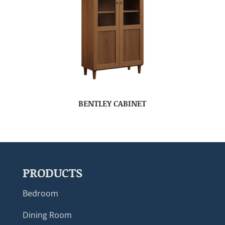
BENTLEY CABINET
PRODUCTS
Bedroom
Dining Room