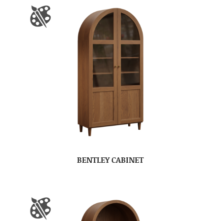
BENTLEY CABINET