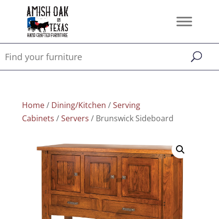
Home
/
Dining/Kitchen
/
Serving
Cabinets
/
Servers
/ Brunswick Sideboard