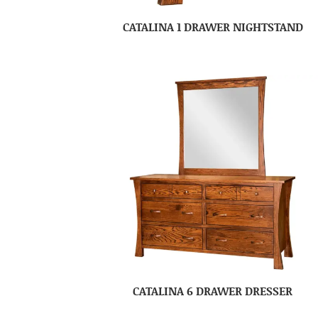
CATALINA 1 DRAWER NIGHTSTAND
CATALINA 6 DRAWER DRESSER