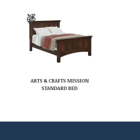
ARTS & CRAFTS MISSION
STANDARD BED