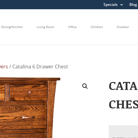
Specials
Blog
Dining/Kitchen
Living Room
Office
Children
Outdoor
wers
/ Catalina 6 Drawer Chest
CATA
CHE