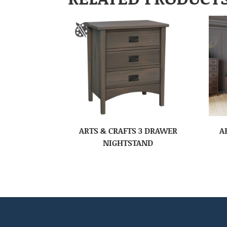
ARTS & CRAFTS 3 DRAWER
A
NIGHTSTAND