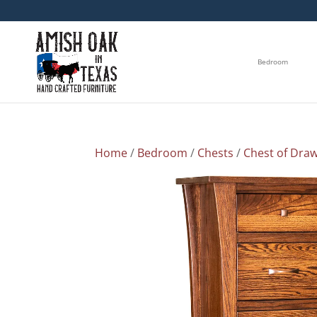
Bedroom
Home
/
Bedroom
/
Chests
/
Chest of Dra