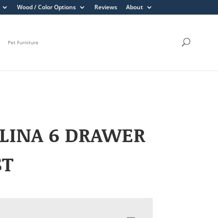
Wood / Color Options
Reviews
About
Pet Furniture
LINA 6 DRAWER
ST