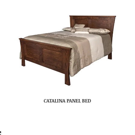
CATALINA PANEL BED
S