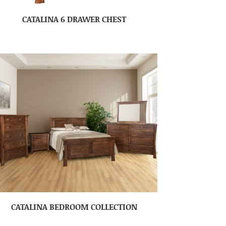
CATALINA 6 DRAWER CHEST
CATALINA BEDROOM COLLECTION