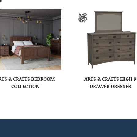
RTS & CRAFTS BEDROOM
ARTS & CRAFTS HIGH 9
COLLECTION
DRAWER DRESSER