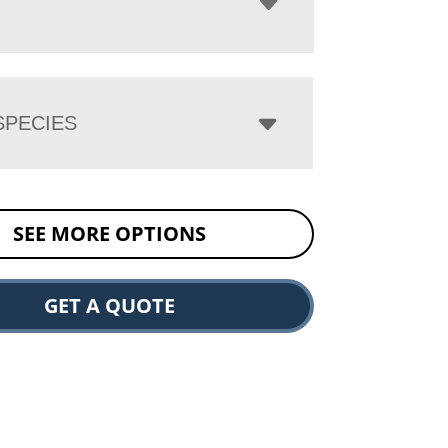
PECIES
SEE MORE OPTIONS
GET A QUOTE