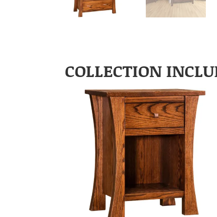
COLLECTION INCLU