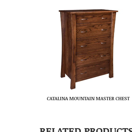
CATALINA MOUNTAIN MASTER CHEST
RELATED PRODUCT