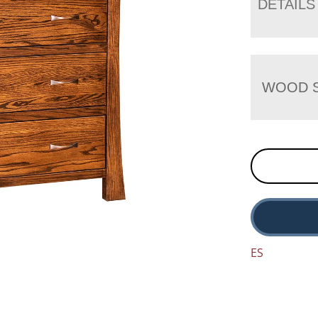
DETAILS
WOOD S
ES