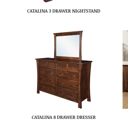
CATALINA 3 DRAWER NIGHTSTAND
CATALINA 8 DRAWER DRESSER