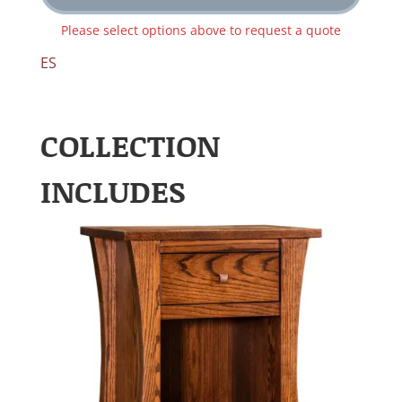
Please select options above to request a quote
ES
COLLECTION
INCLUDES