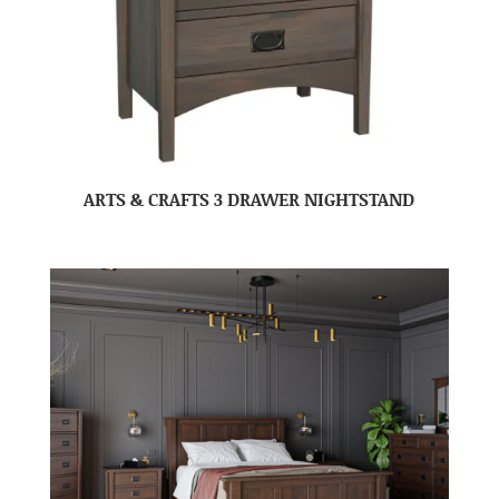
ARTS & CRAFTS 3 DRAWER NIGHTSTAND