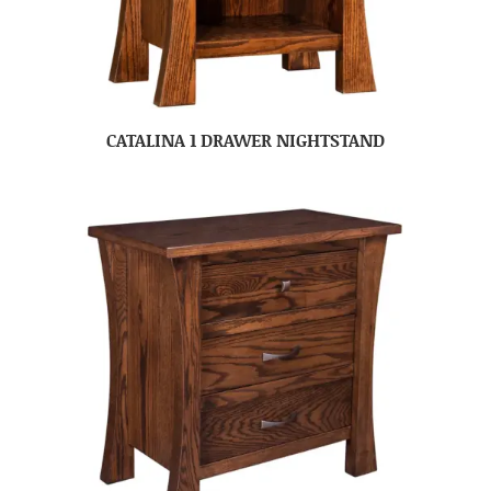
CATALINA 1 DRAWER NIGHTSTAND