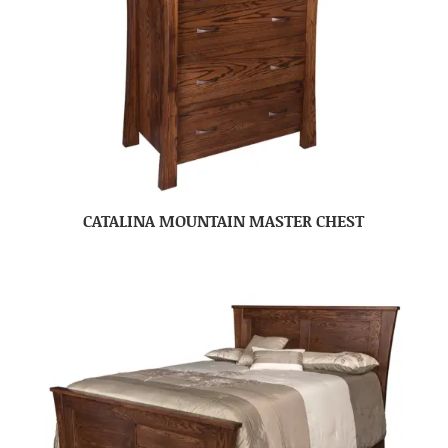
CATALINA MOUNTAIN MASTER CHEST