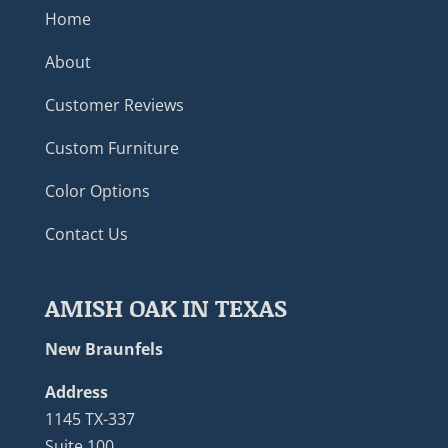
Home
About
Customer Reviews
Custom Furniture
Color Options
Contact Us
AMISH OAK IN TEXAS
New Braunfels
Address
1145 TX-337
Suite 100