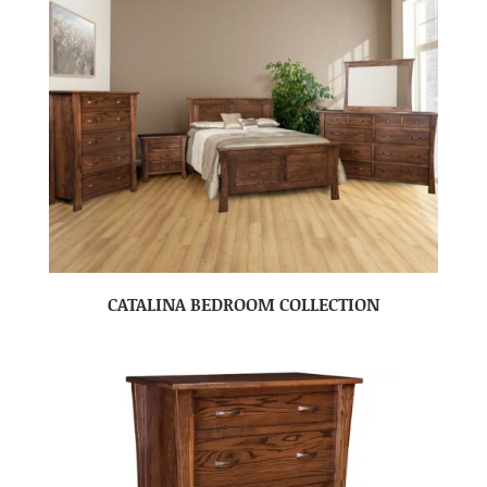
CATALINA BEDROOM COLLECTION