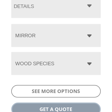
DETAILS
MIRROR
WOOD SPECIES
SEE MORE OPTIONS
GET A QUOTE