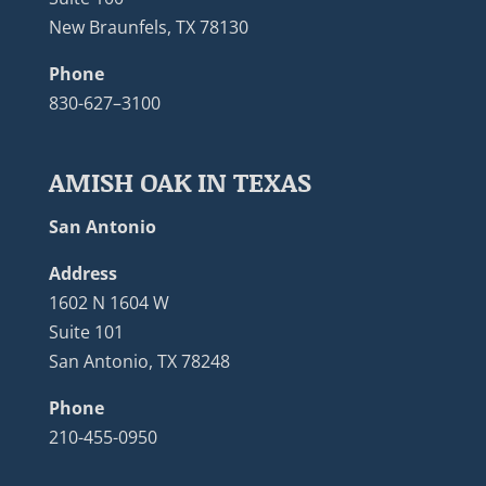
New Braunfels, TX 78130
Phone
830-627–3100
AMISH OAK IN TEXAS
San Antonio
Address
1602 N 1604 W
Suite 101
San Antonio, TX 78248
Phone
210-455-0950