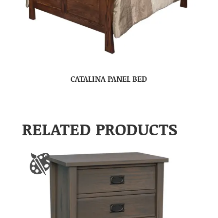
CATALINA PANEL BED
RELATED PRODUCTS