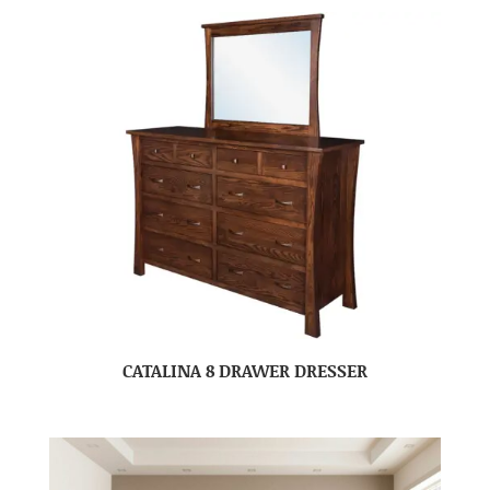
CATALINA 8 DRAWER DRESSER