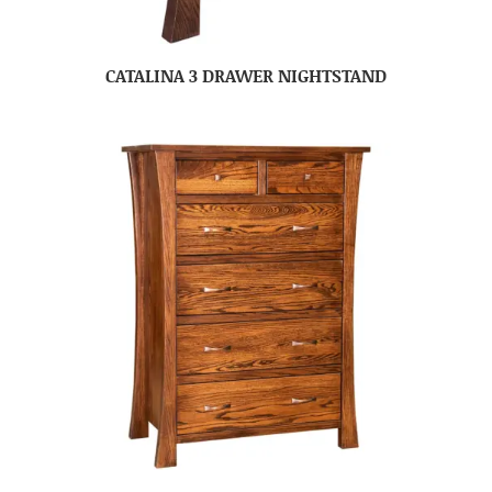
CATALINA 3 DRAWER NIGHTSTAND