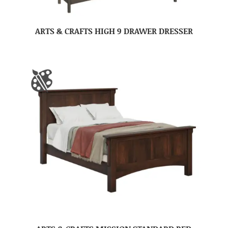
ARTS & CRAFTS HIGH 9 DRAWER DRESSER