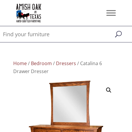
Home
/
Bedroom
/
Dressers
/ Catalina 6
Drawer Dresser