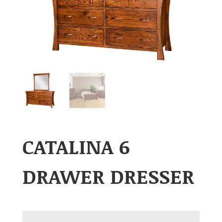
CATALINA 6
DRAWER DRESSER