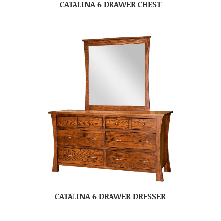
CATALINA 6 DRAWER CHEST
CATALINA 6 DRAWER DRESSER