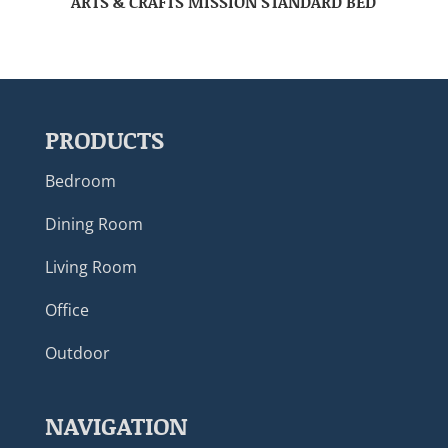
ARTS & CRAFTS MISSION STANDARD BED
PRODUCTS
Bedroom
Dining Room
Living Room
Office
Outdoor
NAVIGATION