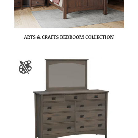
ARTS & CRAFTS BEDROOM COLLECTION