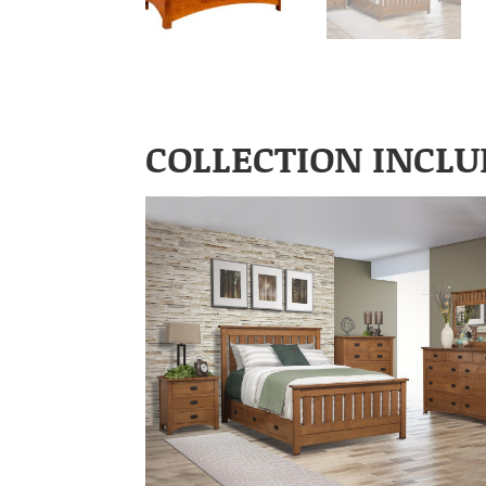
COLLECTION INCLU