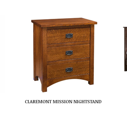
CLAREMONT MISSION NIGHTSTAND