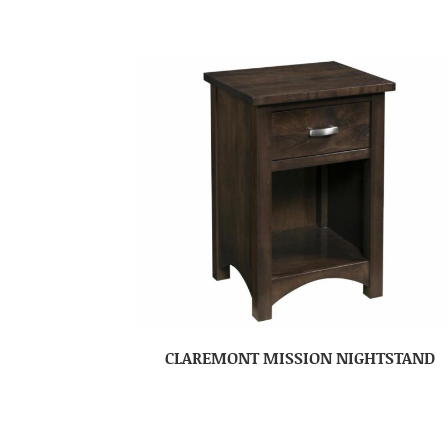
CLAREMONT MISSION NIGHTSTAND