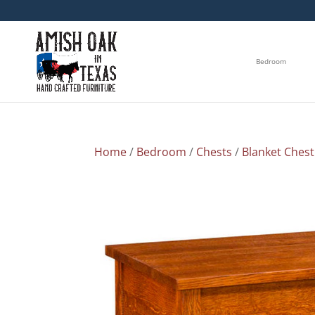
Bedroom
Home
/
Bedroom
/
Chests
/
Blanket Chest