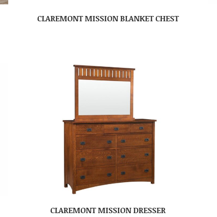
CLAREMONT MISSION BLANKET CHEST
CLAREMONT MISSION DRESSER