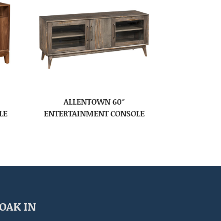
ALLENTOWN 60″
LE
ENTERTAINMENT CONSOLE
OAK IN