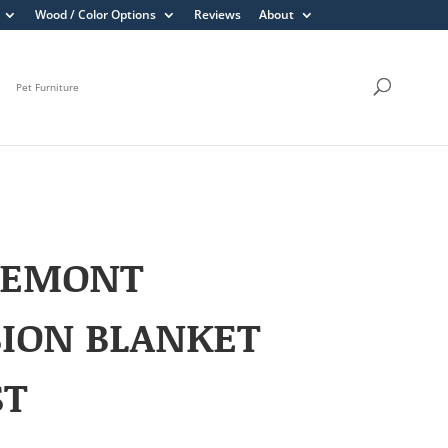
Wood / Color Options
Reviews
About
Pet Furniture
REMONT
ION BLANKET
ST