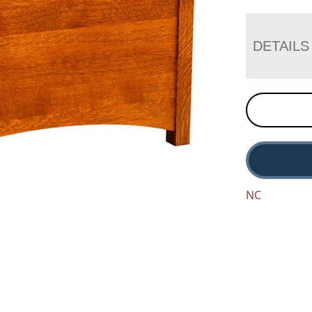
DETAILS
NC