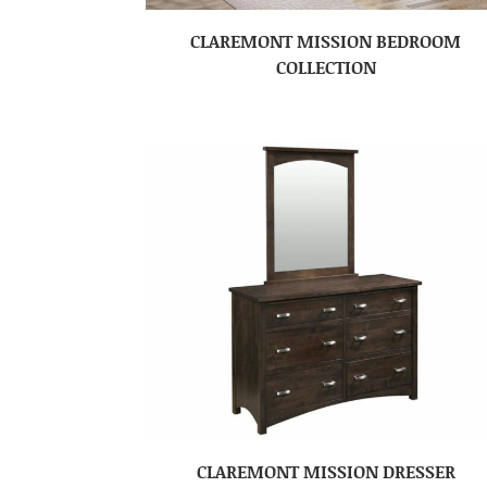
CLAREMONT MISSION BEDROOM
COLLECTION
CLAREMONT MISSION DRESSER