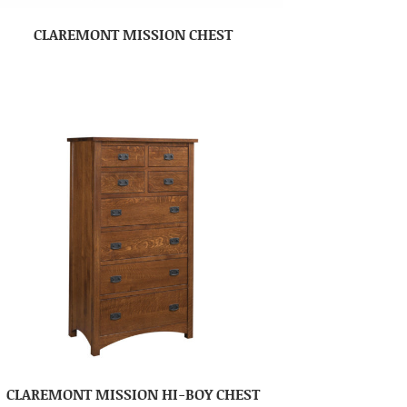
CLAREMONT MISSION CHEST
CLAREMONT MISSION HI-BOY CHEST