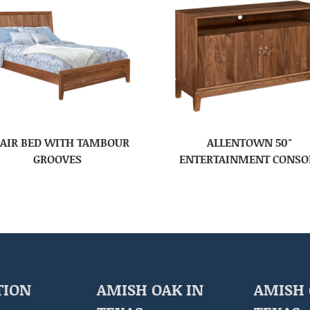
AIR BED WITH TAMBOUR
ALLENTOWN 50″
GROOVES
ENTERTAINMENT CONSO
TION
AMISH OAK IN
AMISH 