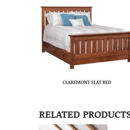
CLAREMONT SLAT BED
RELATED PRODUCT