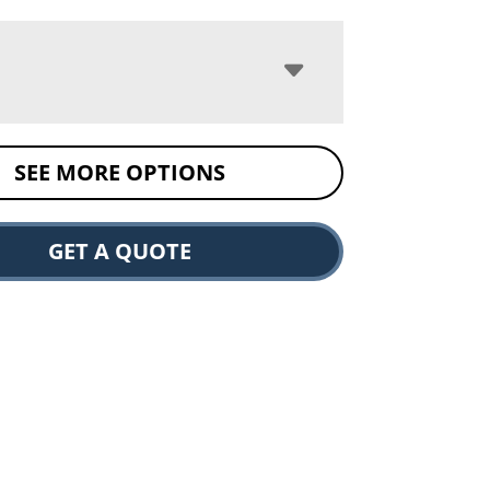
SEE MORE OPTIONS
GET A QUOTE