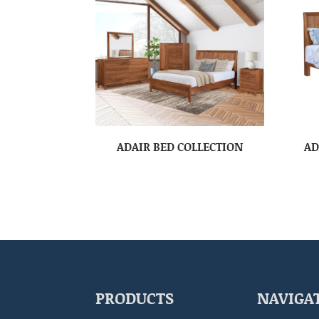
ADAIR BED COLLECTION
AD
PRODUCTS
NAVIGA