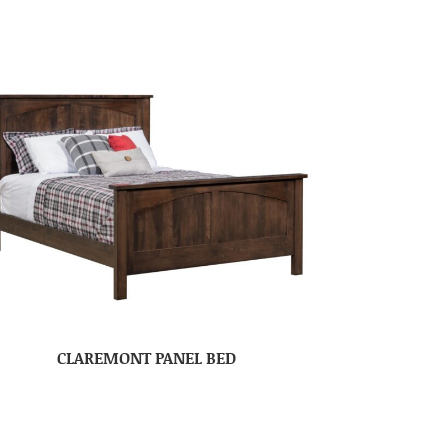
CLAREMONT PANEL BED