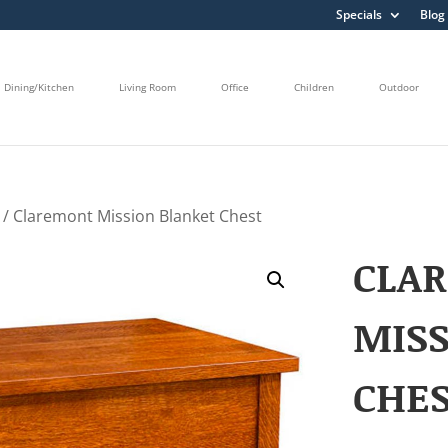
Specials
Blog
Dining/Kitchen
Living Room
Office
Children
Outdoor
/ Claremont Mission Blanket Chest
CLA
MISS
CHE