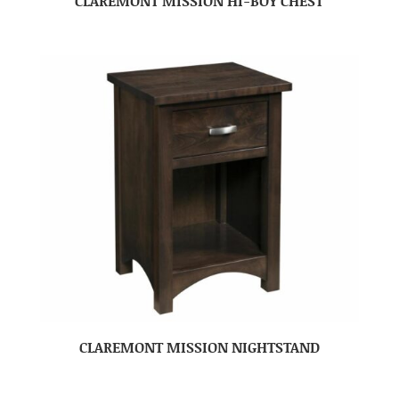
CLAREMONT MISSION HI-BOY CHEST
CLAREMONT MISSION NIGHTSTAND