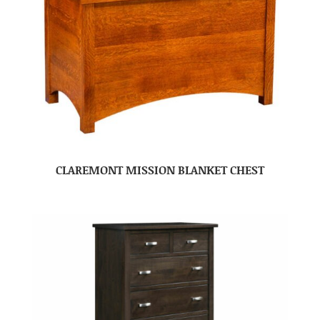
CLAREMONT MISSION BLANKET CHEST