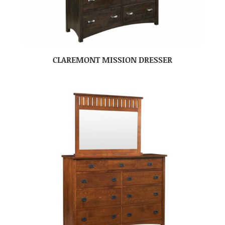
CLAREMONT MISSION DRESSER