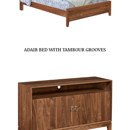
ADAIR BED WITH TAMBOUR GROOVES