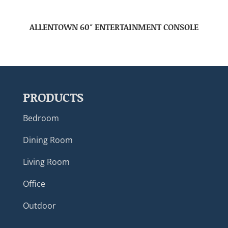
ALLENTOWN 60″ ENTERTAINMENT CONSOLE
PRODUCTS
Bedroom
Dining Room
Living Room
Office
Outdoor