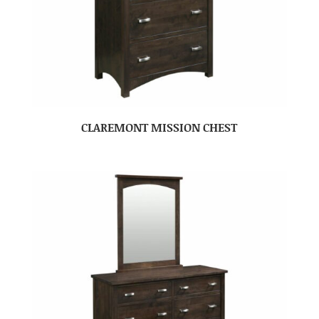
CLAREMONT MISSION CHEST