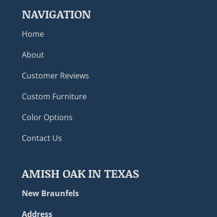
NAVIGATION
Home
About
Customer Reviews
Custom Furniture
Color Options
Contact Us
AMISH OAK IN TEXAS
New Braunfels
Address