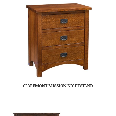
CLAREMONT MISSION NIGHTSTAND