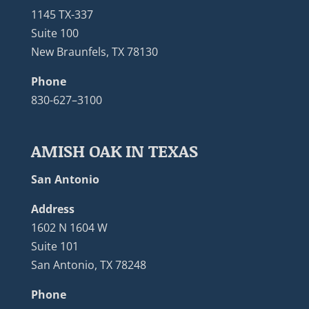
1145 TX-337
Suite 100
New Braunfels, TX 78130
Phone
830-627–3100
AMISH OAK IN TEXAS
San Antonio
Address
1602 N 1604 W
Suite 101
San Antonio, TX 78248
Phone