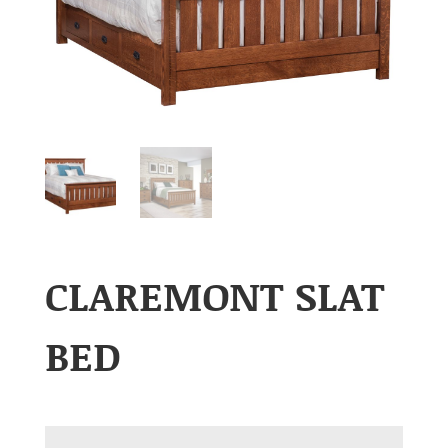
CLAREMONT SLAT
BED