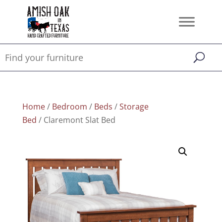
Home
/
Bedroom
/
Beds
/
Storage
Bed
/ Claremont Slat Bed