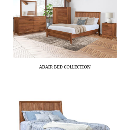
ADAIR BED COLLECTION