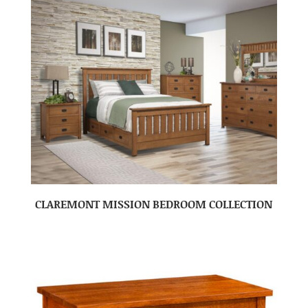
CLAREMONT MISSION BEDROOM COLLECTION