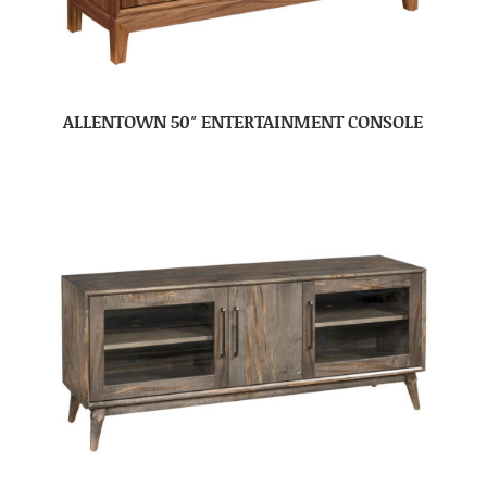
ALLENTOWN 50″ ENTERTAINMENT CONSOLE