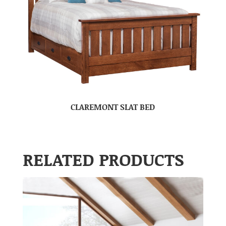
CLAREMONT SLAT BED
RELATED PRODUCTS