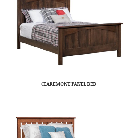
CLAREMONT PANEL BED