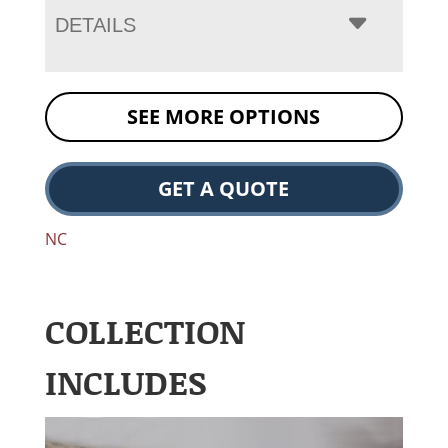
DETAILS
SEE MORE OPTIONS
GET A QUOTE
NC
COLLECTION
INCLUDES