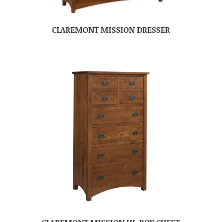
CLAREMONT MISSION DRESSER