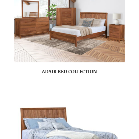
ADAIR BED COLLECTION