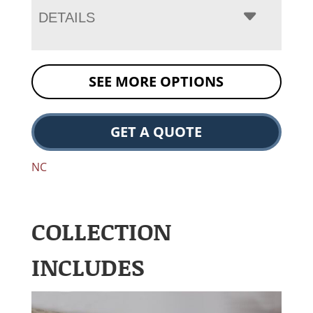
DETAILS
SEE MORE OPTIONS
GET A QUOTE
NC
COLLECTION
INCLUDES