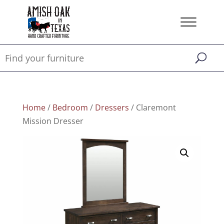
Home
/
Bedroom
/
Dressers
/ Claremont
Mission Dresser