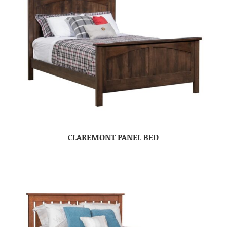
CLAREMONT PANEL BED