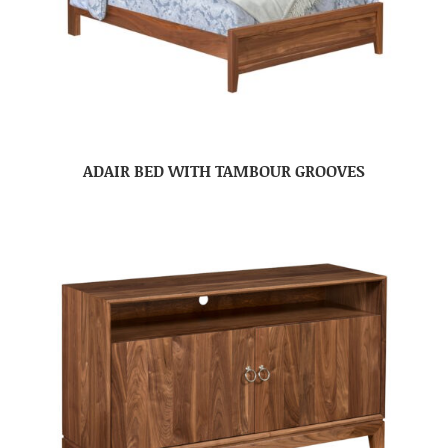
ADAIR BED WITH TAMBOUR GROOVES