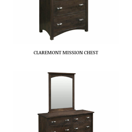
CLAREMONT MISSION CHEST