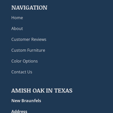
NAVIGATION
Home
About
Customer Reviews
Custom Furniture
Color Options
Contact Us
AMISH OAK IN TEXAS
New Braunfels
Address