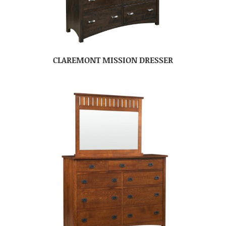
CLAREMONT MISSION DRESSER