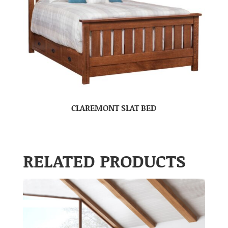
CLAREMONT SLAT BED
RELATED PRODUCTS