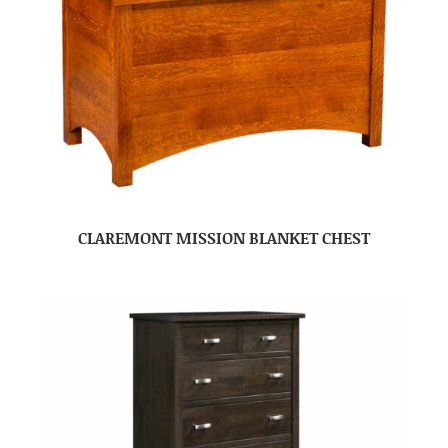
CLAREMONT MISSION BLANKET CHEST