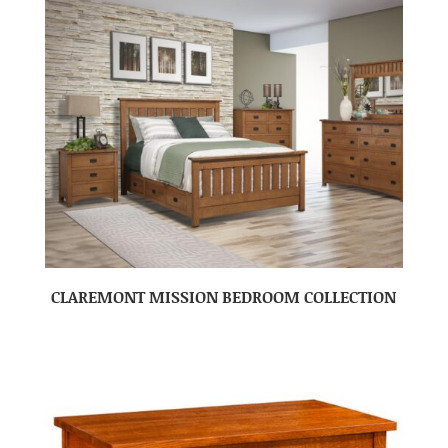
CLAREMONT MISSION BEDROOM COLLECTION