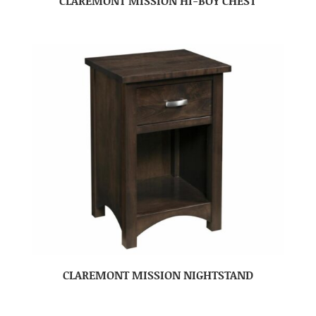
CLAREMONT MISSION HI-BOY CHEST
CLAREMONT MISSION NIGHTSTAND