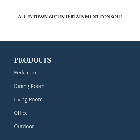
ALLENTOWN 60″ ENTERTAINMENT CONSOLE
PRODUCTS
Bedroom
Dining Room
Living Room
Office
Outdoor