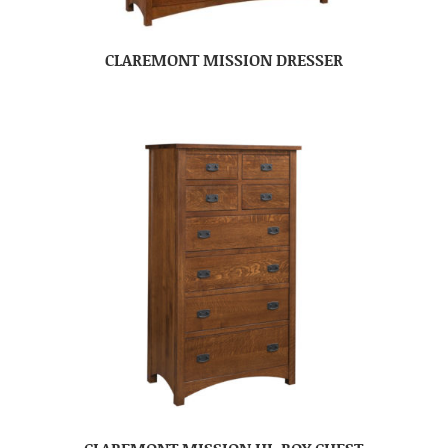
CLAREMONT MISSION DRESSER