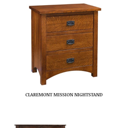
CLAREMONT MISSION NIGHTSTAND