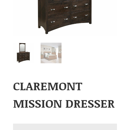
CLAREMONT
MISSION DRESSER