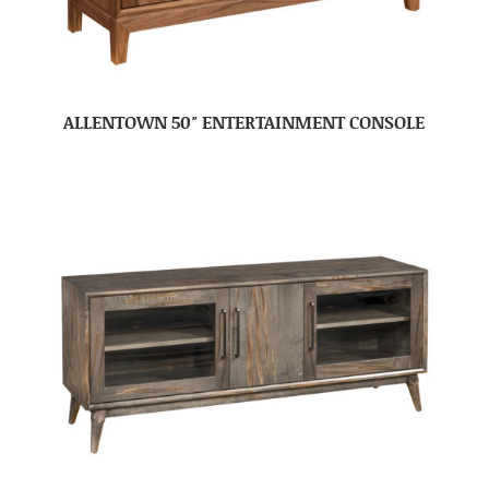
ALLENTOWN 50″ ENTERTAINMENT CONSOLE