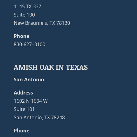
1145 TX-337
Suite 100
New Braunfels, TX 78130
Phone
830-627–3100
AMISH OAK IN TEXAS
San Antonio
Address
1602 N 1604 W
Suite 101
San Antonio, TX 78248
Phone