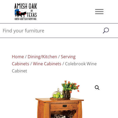
Home
/
Dining/Kitchen
/
Serving
Cabinets
/
Wine Cabinets
/ Colebrook Wine
Cabinet