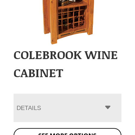
COLEBROOK WINE
CABINET
DETAILS