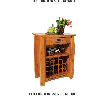
COLEBROOK SIDEBOARD
COLEBROOK WINE CABINET