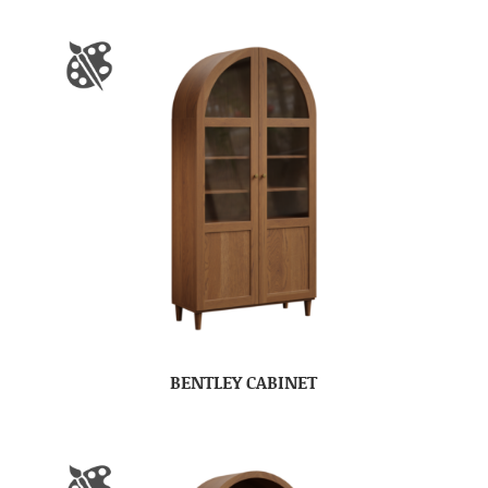
BENTLEY CABINET