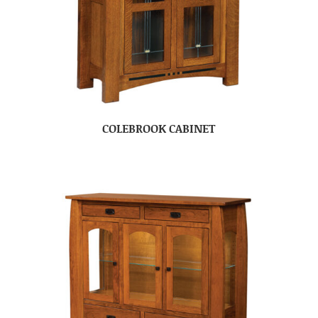
COLEBROOK CABINET