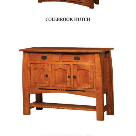
COLEBROOK HUTCH