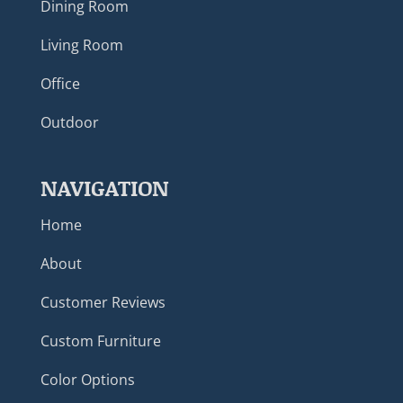
Dining Room
Living Room
Office
Outdoor
NAVIGATION
Home
About
Customer Reviews
Custom Furniture
Color Options