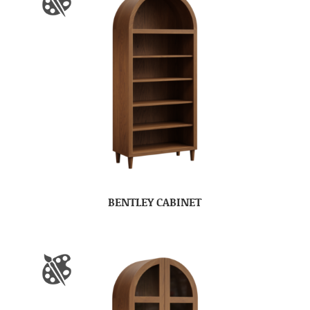
BENTLEY CABINET