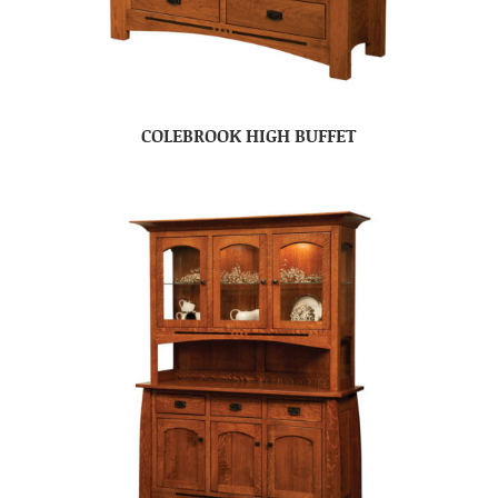
COLEBROOK HIGH BUFFET