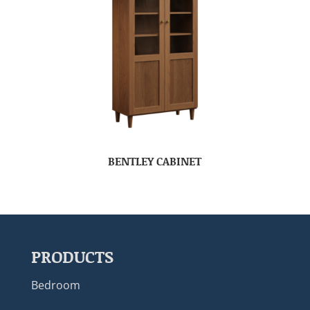
BENTLEY CABINET
PRODUCTS
Bedroom