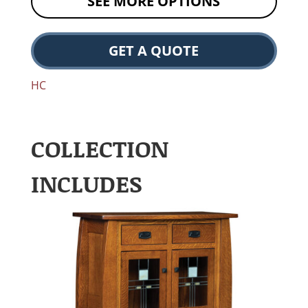
SEE MORE OPTIONS
GET A QUOTE
HC
COLLECTION
INCLUDES