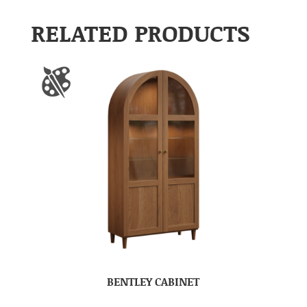
RELATED PRODUCTS
BENTLEY CABINET