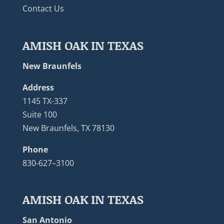
Contact Us
AMISH OAK IN TEXAS
New Braunfels
Address
1145 TX-337
Suite 100
New Braunfels, TX 78130
Phone
830-627–3100
AMISH OAK IN TEXAS
San Antonio